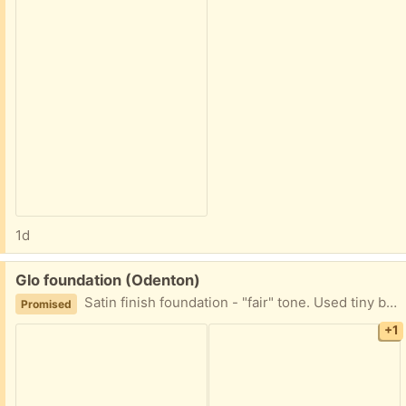
1d
Free:
Glo foundation (Odenton)
Satin finish foundation - "fair" tone. Used tiny bit to test - otherwise Full tube. Pump style.
Promised
+1