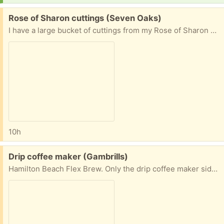
Free:
Rose of Sharon cuttings (Seven Oaks)
I have a large bucket of cuttings from my Rose of Sharon bush. They are easy to root. Bring your own bucket/container to take your clippings and leave my bucket. I will remove this post when they are gone. 128 Hidden Hill Circle, Odenton
10h
Free:
Drip coffee maker (Gambrills)
Hamilton Beach Flex Brew. Only the drip coffee maker side works—but it works well. Includes a reusable wire mesh coffee filter.