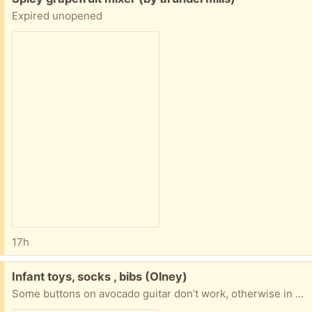
Expired unopened
17h
Free:
Infant toys, socks , bibs (Olney)
Some buttons on avocado guitar don’t work, otherwise in great condition. Also some size 3 diapers. Porch pickup in olney, dm if interested !