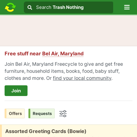
Lo
Search
Search
Trash Nothing
Search text
Free stuff near
Bel Air, Maryland
Join Bel Air, Maryland Freecycle to give and get free
furniture, household items, books, food, baby stuff,
clothes and more. Or
find your local community
.
Join
Offers
Requests
Options
Free:
Assorted Greeting Cards (Bowie)