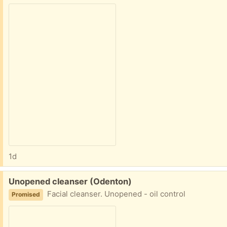
1d
Free:
Unopened cleanser (Odenton)
Facial cleanser. Unopened - oil control
Promised