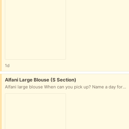
1d
Free:
Alfani Large Blouse (S Section)
Alfani large blouse When can you pick up? Name a day for porch pick up