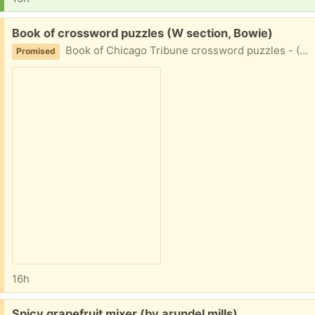
Free:
Book of crossword puzzles (W section, Bowie)
Book of Chicago Tribune crossword puzzles - (250 puzzles). Unused.
Promised
16h
Free:
Spicy grapefruit mixer (by arundel mills)