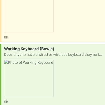
8h
Request:
Working Keyboard (Bowie)
Does anyone have a wired or wireless keyboard they no longer have a need for? This is my old one. So something like this would work. I’m in Bowie and could pick up immediately.
9h