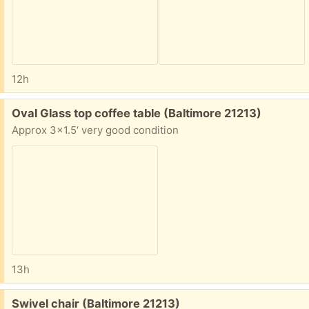
12h
Free:
Oval Glass top coffee table (Baltimore 21213)
Approx 3x1.5‘ very good condition
13h
Free:
Swivel chair (Baltimore 21213)