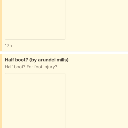
17h
Free:
Half boot? (by arundel mills)
Half boot? For foot injury?