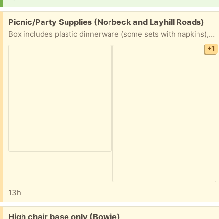
Free:
Picnic/Party Supplies (Norbeck and Layhill Roads)
Box includes plastic dinnerware (some sets with napkins), wrapped straws, hors d’oeuvres picks, a few partially used candle tins.
+1
13h
Free:
High chair base only (Bowie)