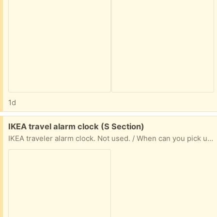
1d
Free:
IKEA travel alarm clock (S Section)
IKEA traveler alarm clock. Not used. / When can you pick up? Include a day for porch pick up