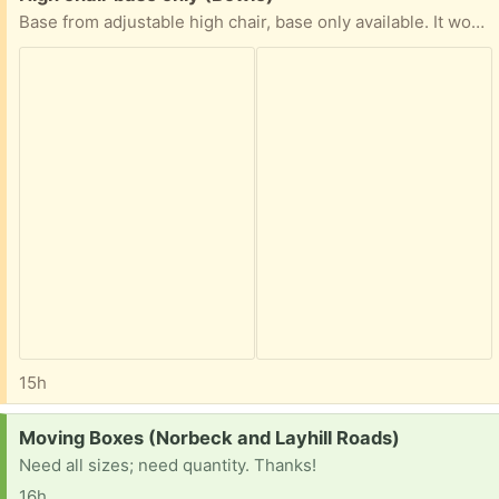
Base from adjustable high chair, base only available. It works well as a toddler seat. It has been on a porch, and just needs a good wash. Free curb pickup off of Hillmeade Road in Bowie.
15h
Request:
Moving Boxes (Norbeck and Layhill Roads)
Need all sizes; need quantity. Thanks!
16h