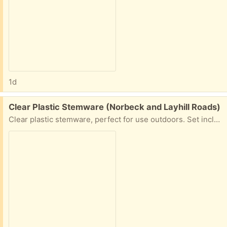
1d
Free:
Clear Plastic Stemware (Norbeck and Layhill Roads)
Clear plastic stemware, perfect for use outdoors. Set includes 4 each: Wine glasses, champagne glasses, and ground stakes to hold your drink at picnics, outdoor concerts, etc. Excellent condition!