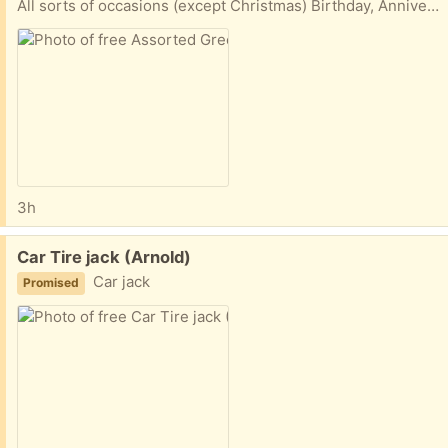
All sorts of occasions (except Christmas) Birthday, Anniversary, Get Well, Thinking of you, Mothersday, Fathers day and several beautiful blank inside cards. Pick up O section of Bowie
3h
Free:
Car Tire jack (Arnold)
Car jack
Promised