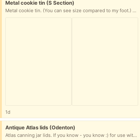
Free:
Metal cookie tin (S Section)
Metal cookie tin. (You can see size compared to my foot.) When can you pick up? Include the day for porch pick up
1d
Free:
Antique Atlas lids (Odenton)
Atlas canning jar lids. If you know - you know :) for use with regular size jar opening