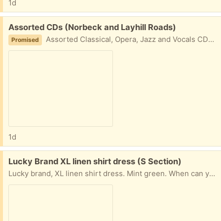
1d
Free:
Assorted CDs (Norbeck and Layhill Roads)
Assorted Classical, Opera, Jazz and Vocals CDs. Take all
Promised
1d
Free:
Lucky Brand XL linen shirt dress (S Section)
Lucky brand, XL linen shirt dress. Mint green. When can you pick up? Name a day for porch pick up