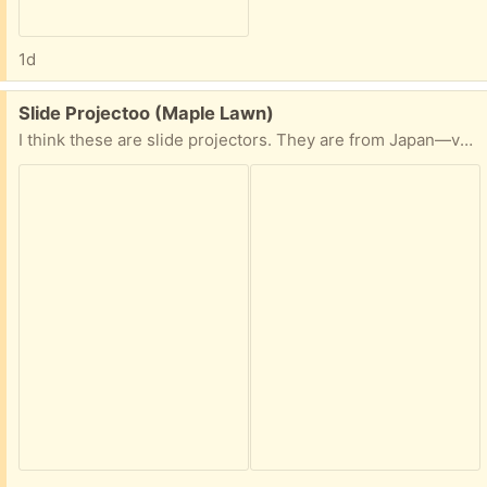
1d
Free:
Slide Projectoo (Maple Lawn)
I think these are slide projectors. They are from Japan—very old but well looked after.