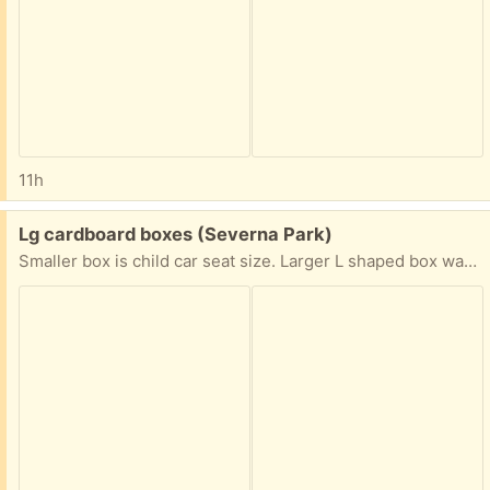
11h
Free:
Lg cardboard boxes (Severna Park)
Smaller box is child car seat size. Larger L shaped box was from small out board motor and has packing/ padding material.