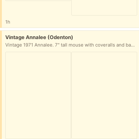
1h
Free:
Vintage Annalee (Odenton)
Vintage 1971 Annalee. 7" tall mouse with coveralls and bandana. Very well worn - but great for someone who collects Annalee or similar.