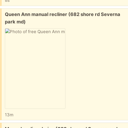
8s
Free:
Queen Ann manual recliner (682 shore rd Severna
park md)
13m