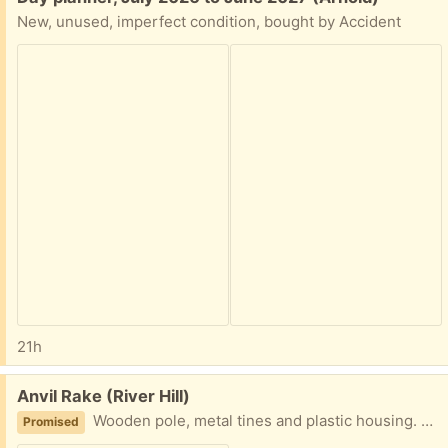
New, unused, imperfect condition, bought by Accident
21h
Free:
Anvil Rake (River Hill)
Wooden pole, metal tines and plastic housing. Battle tested and ready to swipe all your leaves!
Promised