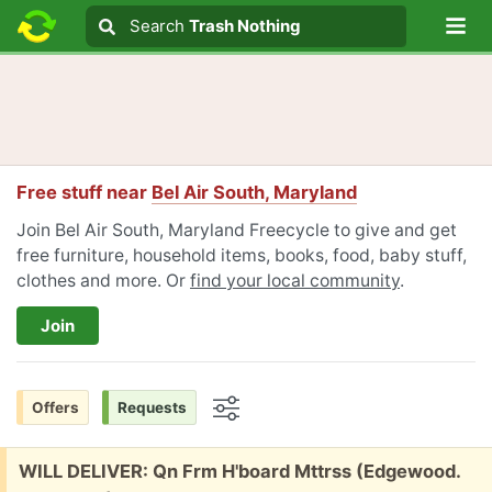
Lo
Search
Search
Trash Nothing
Search text
Free stuff near
Bel Air South, Maryland
Join Bel Air South, Maryland Freecycle to give and get
free furniture, household items, books, food, baby stuff,
clothes and more. Or
find your local community
.
Join
Offers
Requests
Options
Free:
WILL DELIVER: Qn Frm H'board Mttrss (Edgewood.