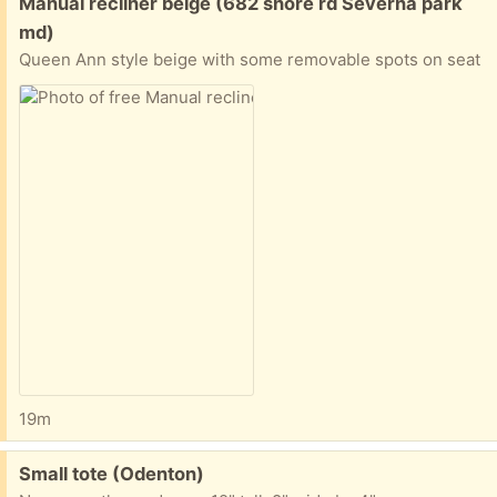
Free:
Manual recliner beige (682 shore rd Severna park
md)
Queen Ann style beige with some removable spots on seat
19m
Free:
Small tote (Odenton)