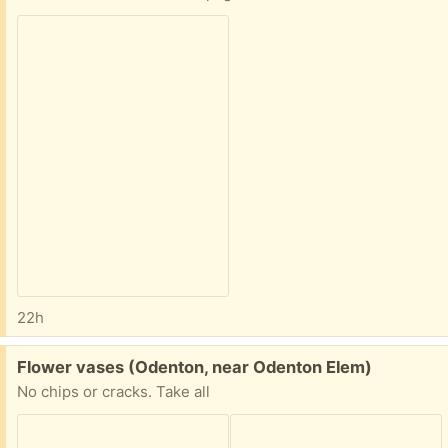
22h
Free:
Flower vases (Odenton, near Odenton Elem)
No chips or cracks. Take all