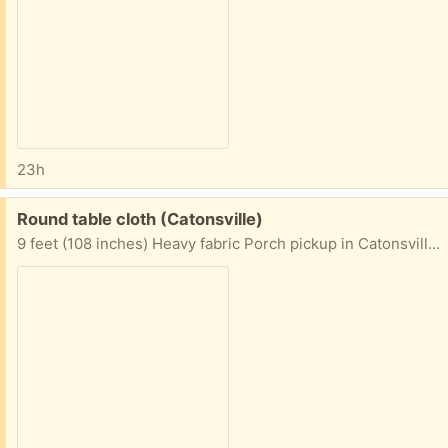
23h
Free:
Round table cloth (Catonsville)
9 feet (108 inches) Heavy fabric Porch pickup in Catonsville area