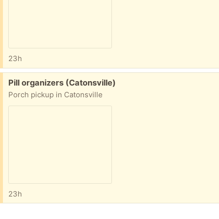
23h
Free:
Pill organizers (Catonsville)
Porch pickup in Catonsville
23h