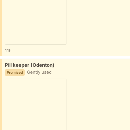
11h
Free:
Pill keeper (Odenton)
Gently used
Promised