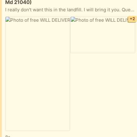
Md 21040)
I really don't want this in the landfill. I will bring it you. Queen bed frame (may have been IKEA because it uses an allen wrench [hex key] for the hardware, which is all there. Headboard is black and has no damage. Bonus: Take the mattress. I can vouch for it. It is gently firm and old school (comfy springs). Can be rotated and flipped over (unlike new mattresses). You can see how well built it is because I dragged it across the floor and a tear occurred. That is the only damage, like I said, 'really well built.' Mattress cover used at all times. Nonsmoking household with a small, hypo-allergenic, non-shedding dog. Preference to whomever will take the mattress, too, and can come this weekend. Frame is broken down. Headboard separated from it. (Leave your number, so I can text you if you are serious.)
+2