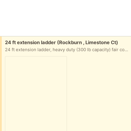
Free:
24 ft extension ladder (Rockburn , Limestone Ct)
24 ft extension ladder, heavy duty (300 lb capacity) fair condition, no longer needed, pick up only