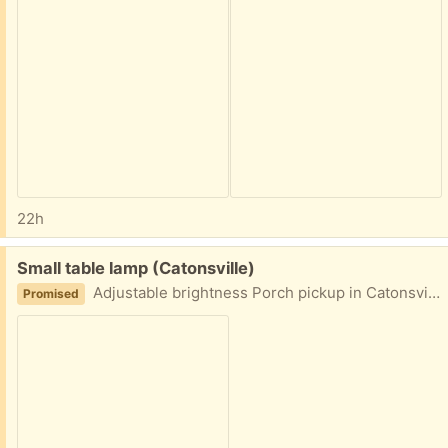
22h
Free:
Small table lamp (Catonsville)
Adjustable brightness Porch pickup in Catonsville area
Promised