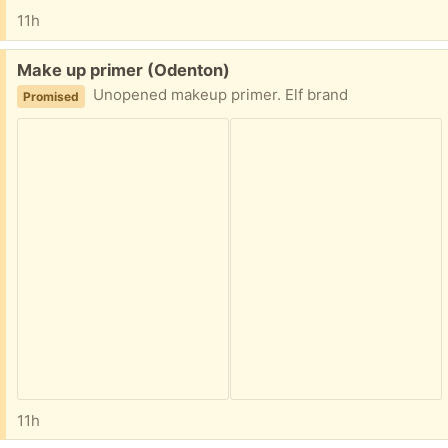
11h
Free:
Make up primer (Odenton)
Unopened makeup primer. Elf brand
Promised
11h