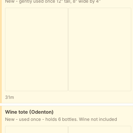
New - gently used once 12" tall, 8" wide by 4"
31m
Free:
Wine tote (Odenton)
New - used once - holds 6 bottles. Wine not included