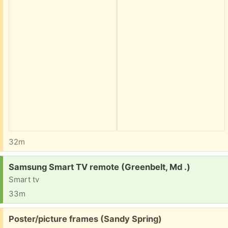
32m
Request:
Samsung Smart TV remote (Greenbelt, Md .)
Smart tv
33m
Free:
Poster/picture frames (Sandy Spring)