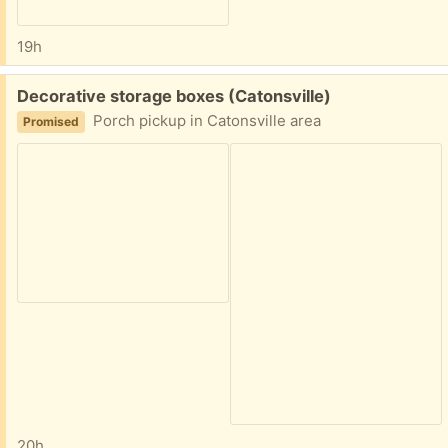
19h
Free:
Decorative storage boxes (Catonsville)
Porch pickup in Catonsville area
Promised
20h