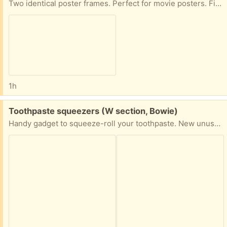
Two identical poster frames. Perfect for movie posters. Fits posters 27x40
1h
Free:
Toothpaste squeezers (W section, Bowie)
Handy gadget to squeeze-roll your toothpaste. New unused (came as a set of 3 but I needed only 1). Two available.