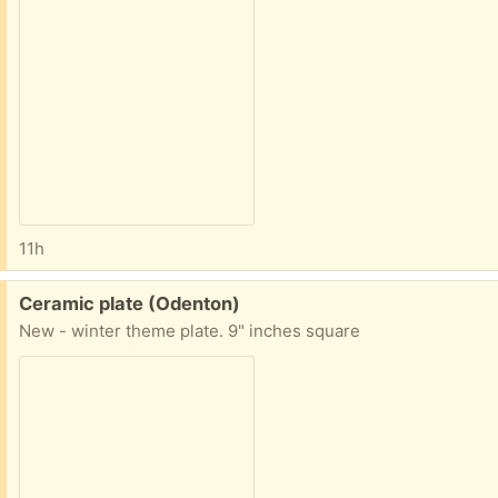
11h
Free:
Ceramic plate (Odenton)
New - winter theme plate. 9" inches square