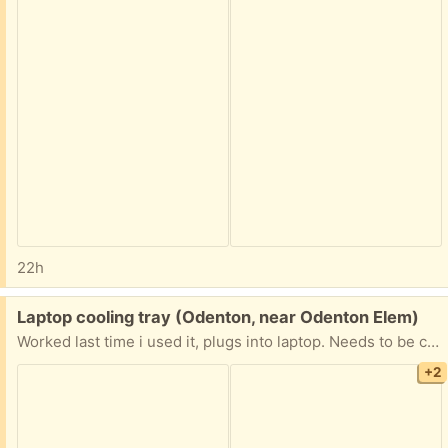
22h
Free:
Laptop cooling tray (Odenton, near Odenton Elem)
Worked last time i used it, plugs into laptop. Needs to be cleaned and not a pet free home
+2