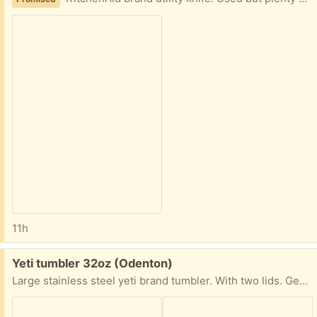
11h
Free:
Yeti tumbler 32oz (Odenton)
Large stainless steel yeti brand tumbler. With two lids. Gently used in excellent condition