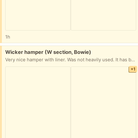
1h
Free:
Wicker hamper (W section, Bowie)
Very nice hamper with liner. Was not heavily used. It has been in storage but I laundered the liner yesterday anyway. Some damage to the left side of the lid. Dimensions: 20"H x 16"W x 10"D.
+1