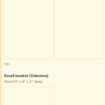
11h
Free:
Small basket (Odenton)
About 9" x 6" x 3" deep