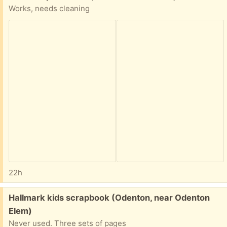
Works, needs cleaning
22h
Free:
Hallmark kids scrapbook (Odenton, near Odenton
Elem)
Never used. Three sets of pages