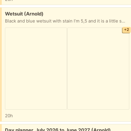
Free:
Wetsuit (Arnold)
Black and blue wetsuit with stain I’m 5,5 and it is a little small expecially around the calves would fit better if your petite probably and xs.
+2
20h
Free:
Day planner, July 2026 to June 2027 (Arnold)