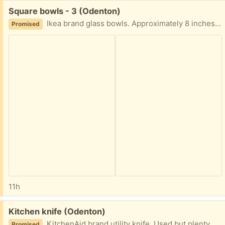
Free:
Square bowls - 3 (Odenton)
Ikea brand glass bowls. Approximately 8 inches square and 2 inches deep In good condition - set of three
Promised
11h
Free:
Kitchen knife (Odenton)
KitchenAid brand utility knife. Used but plenty of life left. Sheath included
Promised