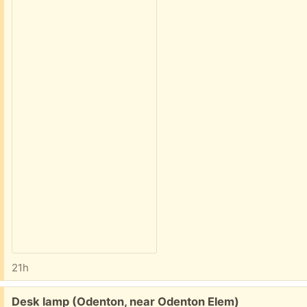
21h
Free:
Desk lamp (Odenton, near Odenton Elem)