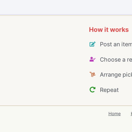
How it works
Post an ite
Choose a re
Arrange pic
Repeat
Home