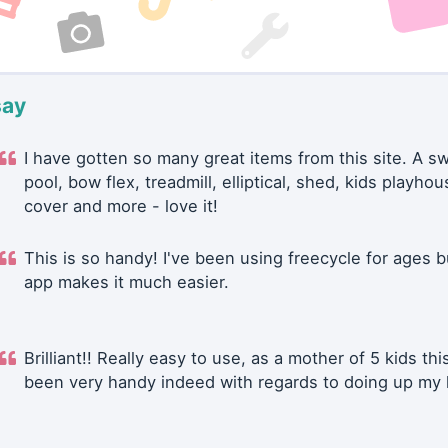
say
I have gotten so many great items from this site. A 
pool, bow flex, treadmill, elliptical, shed, kids playhou
cover and more - love it!
This is so handy! I've been using freecycle for ages b
app makes it much easier.
Brilliant!! Really easy to use, as a mother of 5 kids thi
been very handy indeed with regards to doing up my