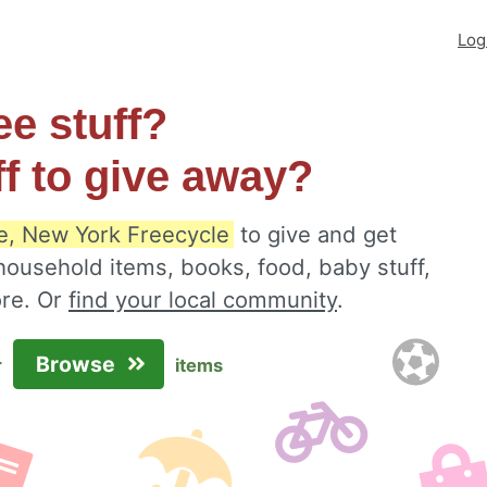
Log
ee stuff?
ff to give away?
re, New York Freecycle
to give and get
 household items, books, food, baby stuff,
ore. Or
find your local community
.
Browse
r
items