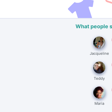
What people 
Jacqueline
Teddy
Maria