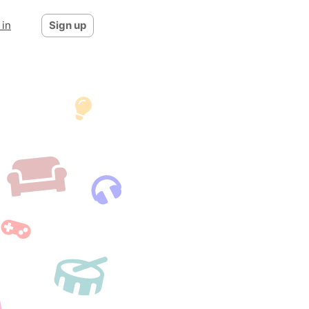
 in
Sign up