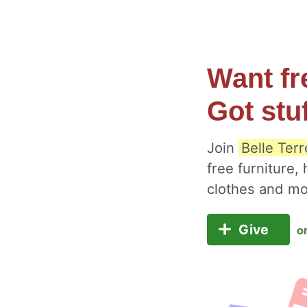
Want fr
Got stu
Join
Belle Ter
free furniture,
clothes and m
Give
o