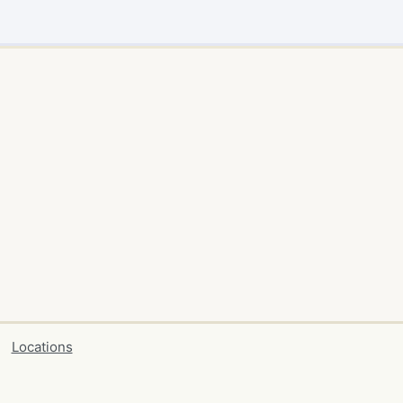
Locations