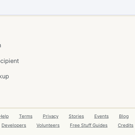
m
cipient
kup
Help
Terms
Privacy
Stories
Events
Blog
Developers
Volunteers
Free Stuff Guides
Credits