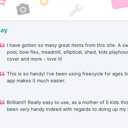
say
I have gotten so many great items from this site. A 
pool, bow flex, treadmill, elliptical, shed, kids playhou
cover and more - love it!
This is so handy! I've been using freecycle for ages b
app makes it much easier.
Brilliant!! Really easy to use, as a mother of 5 kids thi
been very handy indeed with regards to doing up my