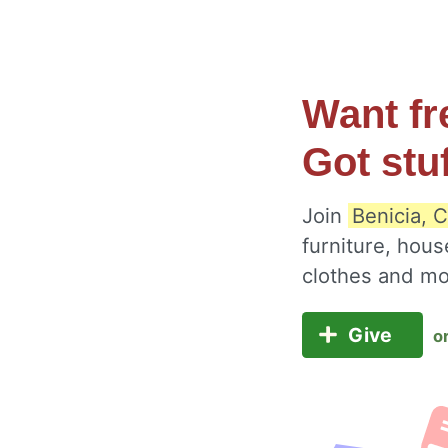
Want fr
Got stu
Join
Benicia, C
furniture, hous
clothes and m
Give
o