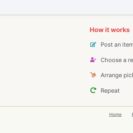
How it works
Post an ite
Choose a re
Arrange pic
Repeat
Home