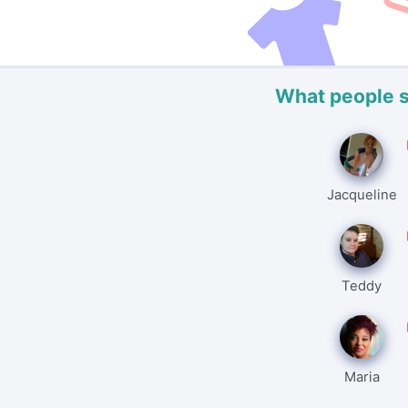
What people 
Jacqueline
Teddy
Maria