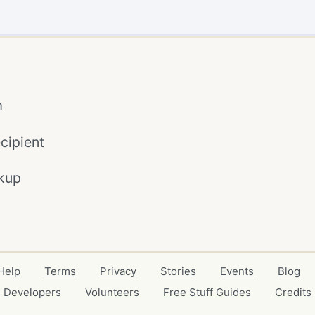
m
cipient
kup
Help
Terms
Privacy
Stories
Events
Blog
Developers
Volunteers
Free Stuff Guides
Credits