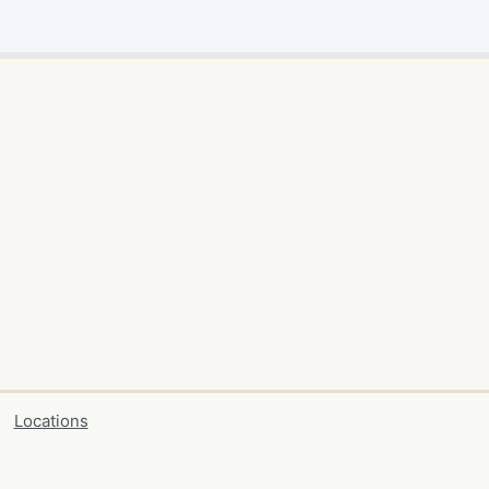
Locations