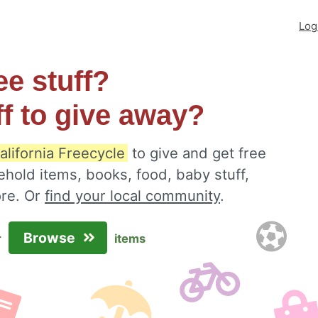
Log
ee stuff?
ff to give away?
alifornia Freecycle
to give and get free
ehold items, books, food, baby stuff,
ore. Or
find your local community
.
Browse
r
items