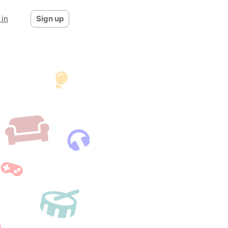
 in
Sign up