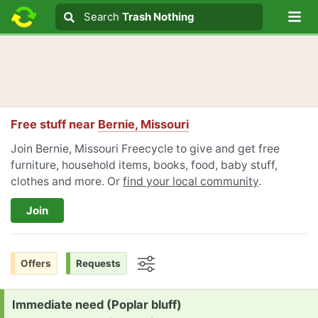
Lo
Search
Search
Trash Nothing
Search text
Free stuff near
Bernie, Missouri
Join Bernie, Missouri Freecycle to give and get free
furniture, household items, books, food, baby stuff,
clothes and more. Or
find your local community
.
Join
Offers
Requests
Options
Request:
Immediate need (Poplar bluff)