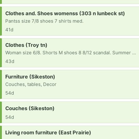
Request:
Clothes and. Shoes womenss (303 n lunbeck st)
Pantss size 7/8 shoes 7 shirts med.
41d
Request:
Clothes (Troy tn)
Woman size 6/8. Shorts M shoes 8 8/12 scandal. Summer clothes please
43d
Request:
Furniture (Sikeston)
Couches, tables, Decor
54d
Request:
Couches (Sikeston)
54d
Request:
Living room furniture (East Prairie)