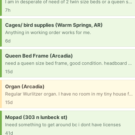
I am in desperate of need of 2 twin size beds or a queen size bed for my 2 sons. They just moved back into my home and we need something soon. I applied for sleep in heavenly peace about a month ago and I still havent heard anything back yet.
7h
Request:
Cages/ bird supplies (Warm Springs, AR)
Anything in working order works for me.
6d
Request:
Queen Bed Frame (Arcadia)
need a queen size bed frame, good condition. headboard is good it you have one but not crucial. just really need a queen size bed frame
15d
Free:
Organ (Arcadia)
Regular Wurlitzer organ. I have no room in my tiny house for it. Free to anyone who would love to have it.
15d
Request:
Mopad (303 n lunbeck st)
Ineed something to get around bc i dont have licenses
41d