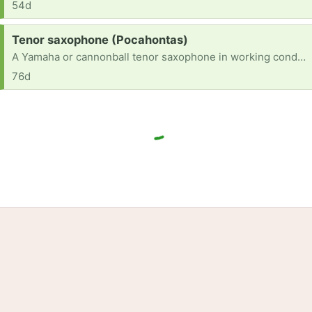
54d
Request:
Tenor saxophone (Pocahontas)
A Yamaha or cannonball tenor saxophone in working condition
76d