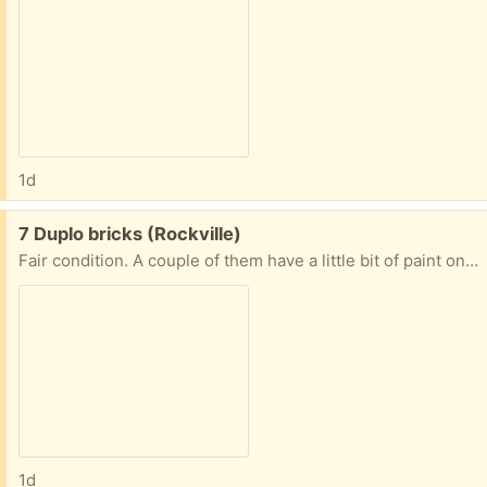
1d
Free:
7 Duplo bricks (Rockville)
Fair condition. A couple of them have a little bit of paint on them.
1d