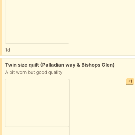
1d
Free:
Twin size quilt (Palladian way & Bishops Glen)
A bit worn but good quality
+1