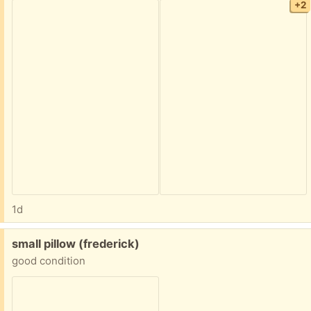
+2
1d
Free:
small pillow (frederick)
good condition