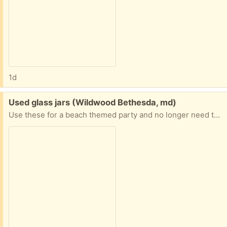
1d
Free:
Used glass jars (Wildwood Bethesda, md)
Use these for a beach themed party and no longer need them