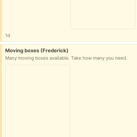
1d
Free:
Moving boxes (Frederick)
Many moving boxes available. Take how many you need.