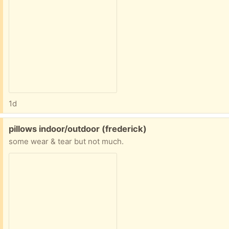
1d
Free:
pillows indoor/outdoor (frederick)
some wear & tear but not much.