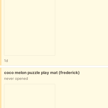
1d
Free:
coco melon puzzle play mat (frederick)
never opened