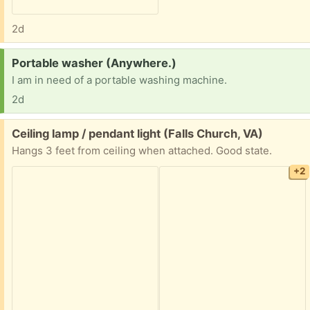
2d
Request:
Portable washer (Anywhere.)
I am in need of a portable washing machine.
2d
Free:
Ceiling lamp / pendant light (Falls Church, VA)
Hangs 3 feet from ceiling when attached. Good state.
+2