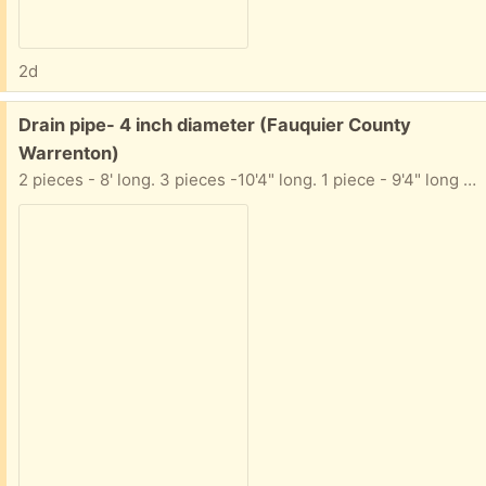
2d
Free:
Drain pipe- 4 inch diameter (Fauquier County
Warrenton)
2 pieces - 8' long. 3 pieces -10'4" long. 1 piece - 9'4" long They are NOT perforated. I also have a few extension pieces (not pictured)