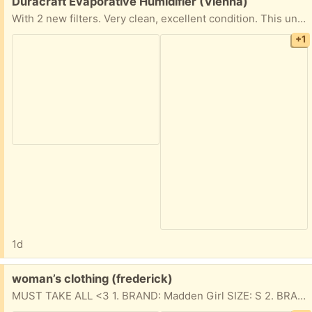
Free:
Duracraft Evaporative Humidifier (Vienna)
With 2 new filters. Very clean, excellent condition. This unit is also very quiet.
+1
1d
Free:
woman’s clothing (frederick)
MUST TAKE ALL <3 1. BRAND: Madden Girl SIZE: S 2. BRAND: Love Tribe SIZE: M (makeup stains towards the bottom) 3. BRAND: Danskin SIZE: M 4. BRAND: Danskin SIZE: M (set)