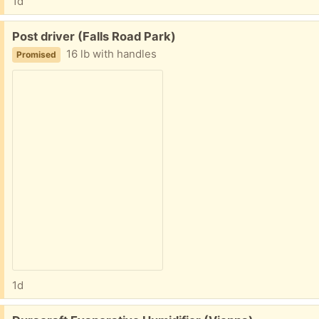
1d
Free:
Post driver (Falls Road Park)
16 lb with handles
Promised
1d