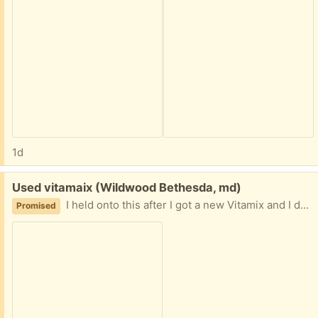
1d
Free:
Used vitamaix (Wildwood Bethesda, md)
I held onto this after I got a new Vitamix and I don’t need it anymore. It might be a leaking container but if memory services it worked. Anyone up for a potential project?
Promised