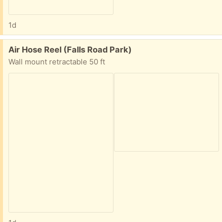
1d
Free:
Air Hose Reel (Falls Road Park)
Wall mount retractable 50 ft