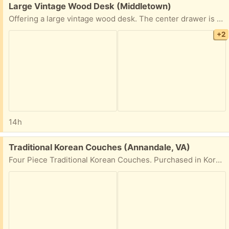
Free:
Large Vintage Wood Desk (Middletown)
Offering a large vintage wood desk. The center drawer is missing and has been since we aquired it. 59" Wide x 31" Deep x 30" Tall. This would work great for a workshop, garage work space. Ready for a new home. Pick up this weekend as soon as possible. Cross posted.
+2
14h
Free:
Traditional Korean Couches (Annandale, VA)
Four Piece Traditional Korean Couches. Purchased in Korea. Need to move them ASAP.