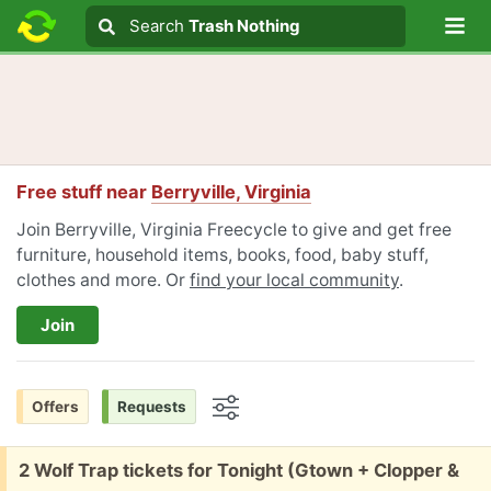
Lo
Search
Search
Trash Nothing
Search text
Free stuff near
Berryville, Virginia
Join Berryville, Virginia Freecycle to give and get free
furniture, household items, books, food, baby stuff,
clothes and more. Or
find your local community
.
Join
Offers
Requests
Options
Free:
2 Wolf Trap tickets for Tonight (Gtown + Clopper &