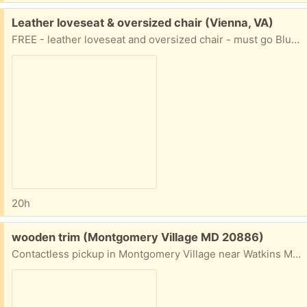
Free:
Leather loveseat & oversized chair (Vienna, VA)
FREE - leather loveseat and oversized chair - must go Blue leather lots of life left - no smoking no pets You move. Loveseat - 70" long x 36" deep Chair - 50" long x 36" deep
20h
Free:
wooden trim (Montgomery Village MD 20886)
Contactless pickup in Montgomery Village near Watkins Mill high school. Cross posted.