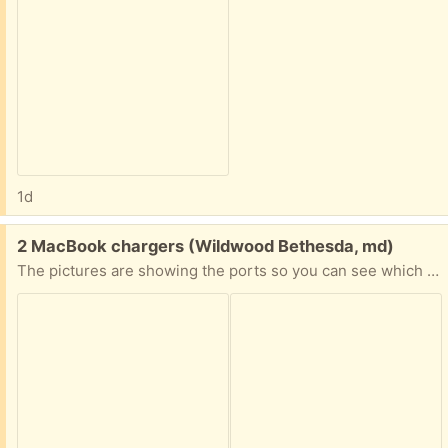
1d
Free:
2 MacBook chargers (Wildwood Bethesda, md)
The pictures are showing the ports so you can see which computers they might match up to.