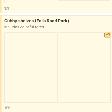
17h
Free:
Cubby shelves (Falls Road Park)
Includes colorful totes
+1
19h