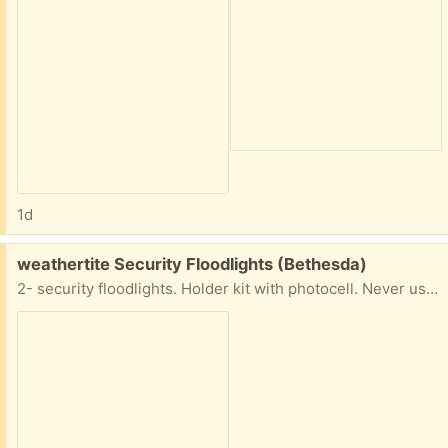
1d
Free:
weathertite Security Floodlights (Bethesda)
2- security floodlights. Holder kit with photocell. Never used in original box