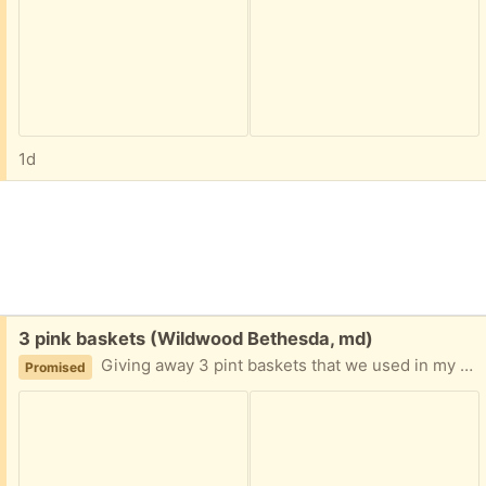
1d
Free:
3 pink baskets (Wildwood Bethesda, md)
Giving away 3 pint baskets that we used in my daughter’s room when she was younger and she no longer wants. For pick up available please state rough time or day based on location close to Wildwood shopping center.
Promised