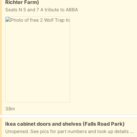
Richter Farm)
Seats N 5 and 7 A tribute to ABBA
38m
Free:
Ikea cabinet doors and shelves (Falls Road Park)
Unopened. See pics for part numbers and look up details online.