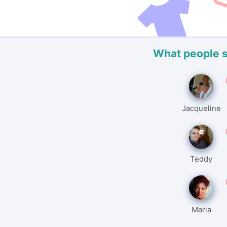
What people 
Jacqueline
Teddy
Maria