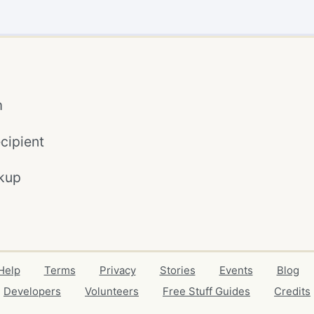
m
cipient
kup
Help
Terms
Privacy
Stories
Events
Blog
Developers
Volunteers
Free Stuff Guides
Credits