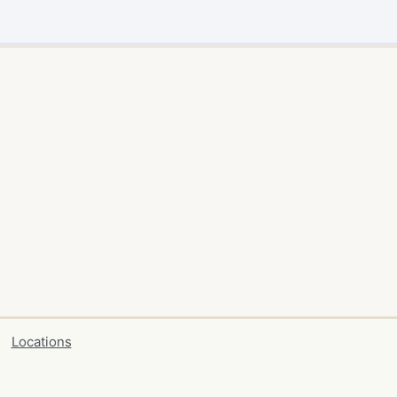
Locations