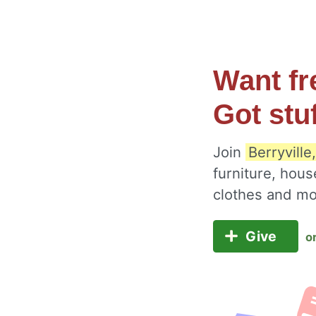
Want fr
Got stu
Join
Berryville
furniture, hous
clothes and m
Give
o