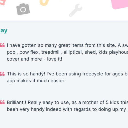
say
I have gotten so many great items from this site. A 
pool, bow flex, treadmill, elliptical, shed, kids playhou
cover and more - love it!
This is so handy! I've been using freecycle for ages b
app makes it much easier.
Brilliant!! Really easy to use, as a mother of 5 kids thi
been very handy indeed with regards to doing up my