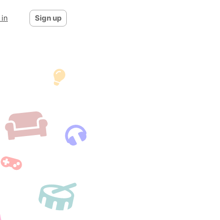
 in
Sign up