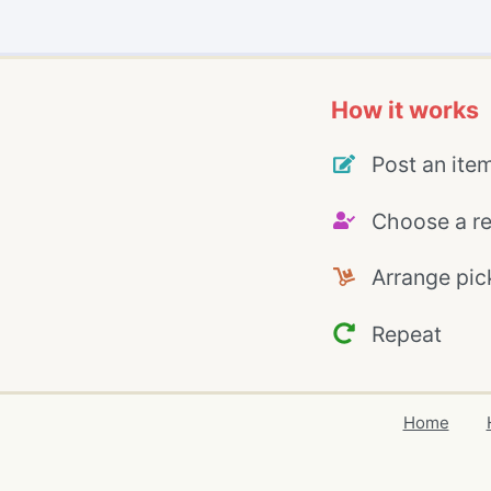
How it works
Post an ite
Choose a re
Arrange pic
Repeat
Home