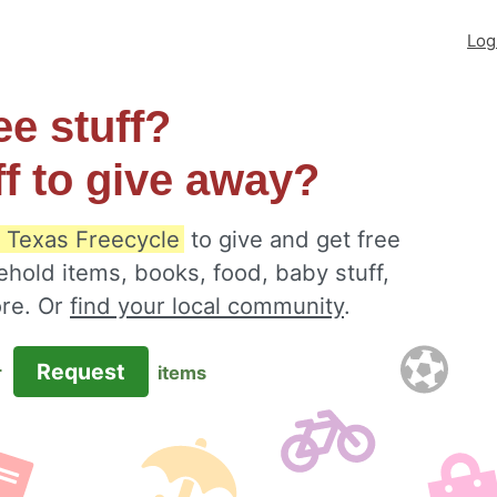
Log
ee stuff?
ff to give away?
, Texas Freecycle
to give and get free
ehold items, books, food, baby stuff,
ore. Or
find your local community
.
Request
r
items