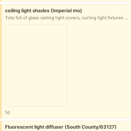
Free:
ceiling light shades (Imperial mo)
Tote full of glass ceiling light covers, curling light fixtures (parts, flower pots. Small garden chair Must take whole totes no picking
1d
Free:
Fluorescent light diffuser (South County/63127)