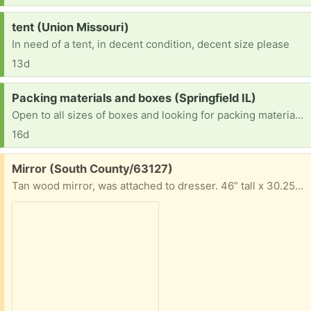
Request:
tent (Union Missouri)
In need of a tent, in decent condition, decent size please
13d
Request:
Packing materials and boxes (Springfield IL)
Open to all sizes of boxes and looking for packing material, especially paper/bubble wrap
16d
Free:
Mirror (South County/63127)
Tan wood mirror, was attached to dresser. 46” tall x 30.25” long x 2” wide