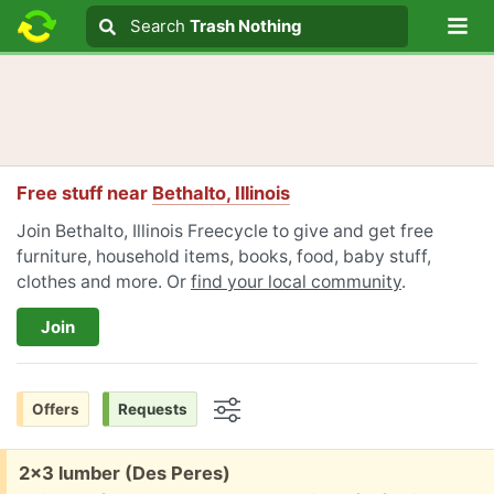
Lo
Search
Search
Trash Nothing
Search text
Free stuff near
Bethalto, Illinois
Join Bethalto, Illinois Freecycle to give and get free
furniture, household items, books, food, baby stuff,
clothes and more. Or
find your local community
.
Join
Offers
Requests
Options
Free:
2x3 lumber (Des Peres)