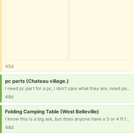
45d
Request:
pc parts (Chateau village.)
I need pc part for a pc, I don't care what they are, need part any duplicates I will give away myself. 16 BTW, no job because im in Forster care and my team is trying.
48d
Request:
Folding Camping Table (West Belleville)
I know this is a big ask, but does anyone have a 3 or 4 ft folding camping table they’re no longer using? If so, I’d love to take it off your hands. TIA. 😀
48d