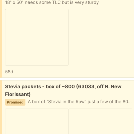
18" x 50" needs some TLC but is very sturdy
58d
Free:
Stevia packets - box of ~800 (63033, off N. New
Florissant)
A box of "Stevia in the Raw" just a few of the 800 quantity used. I can't decipher expiration date. It's been in the back of a cabinet for awhile, and now my friend is moving. Please tell me approximately when you can plan to pick this up and I'll provide my address.
Promised