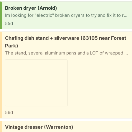
Request:
Broken dryer (Arnold)
Im looking for "electric" broken dryers to try and fix it to resell. No gas dryers Thanks in advance. [ Items received in response to this request will be resold ]
55d
Free:
Chafing dish stand + silverware (63105 near Forest
Park)
The stand, several aluminum pans and a LOT of wrapped plastic knives, forks and spoons. Will give address and put on front porch if you can pinpoint when you’ll be able to pick up
56d
Free:
Vintage dresser (Warrenton)