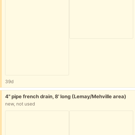
39d
Free:
4" pipe french drain, 8' long (Lemay/Mehville area)
new, not used