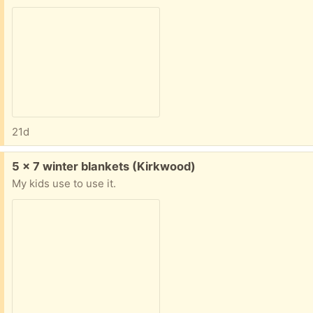
21d
Free:
5 x 7 winter blankets (Kirkwood)
My kids use to use it.