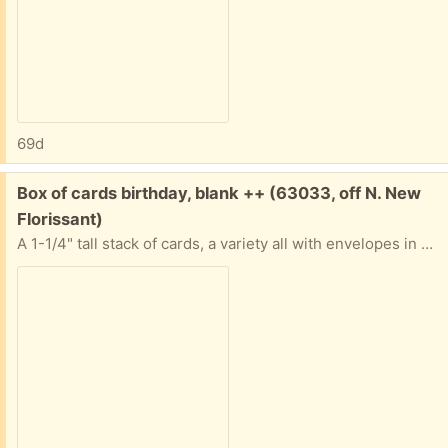
69d
Free:
Box of cards birthday, blank ++ (63033, off N. New
Florissant)
A 1-1/4" tall stack of cards, a variety all with envelopes in good condition. Nature, art, a few birthday. Some "Advice from a..." ones. Most are blank inside. All in a sturdy box. If you only want some and not all that's ok. Tell me approximately when you'll pick them up abd I'll provide exact address.