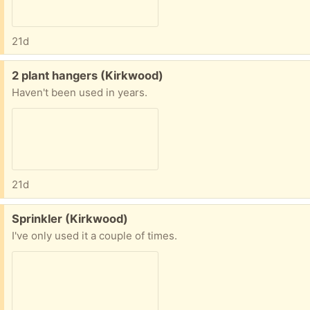
21d
Free:
2 plant hangers (Kirkwood)
Haven't been used in years.
21d
Free:
Sprinkler (Kirkwood)
I've only used it a couple of times.