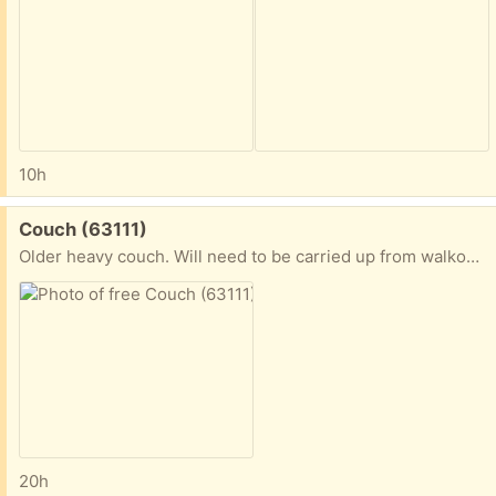
10h
Free:
Couch (63111)
Older heavy couch. Will need to be carried up from walkout basement
20h