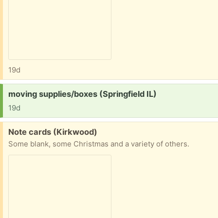
19d
Request:
moving supplies/boxes (Springfield IL)
19d
Free:
Note cards (Kirkwood)
Some blank, some Christmas and a variety of others.