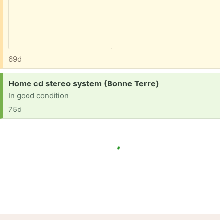
69d
Request:
Home cd stereo system (Bonne Terre)
In good condition
75d