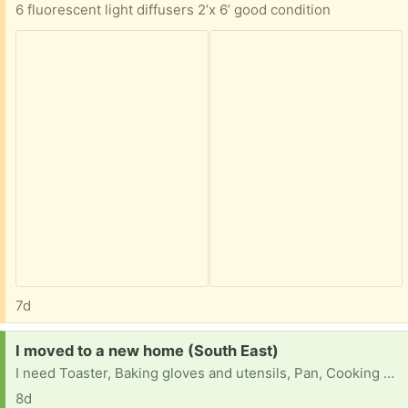
6 fluorescent light diffusers 2’x 6’ good condition
7d
Request:
I moved to a new home (South East)
I need Toaster, Baking gloves and utensils, Pan, Cooking pot, bowls, paintings, and indoor decorations.
8d