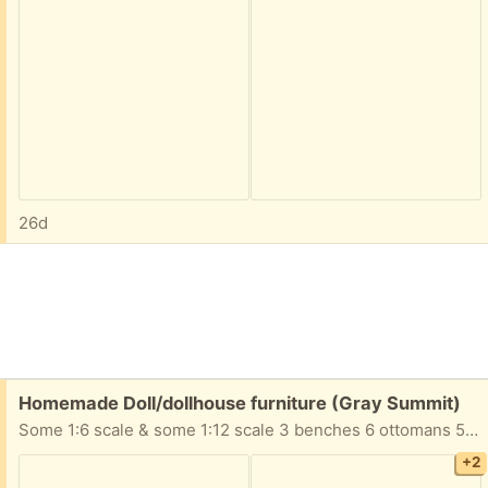
26d
Free:
Homemade Doll/dollhouse furniture (Gray Summit)
Some 1:6 scale & some 1:12 scale 3 benches 6 ottomans 5 tables 4 chairs 3 sofas 2 desks 1 chest table with lamp Take All!
+2