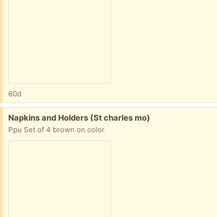
60d
Free:
Napkins and Holders (St charles mo)
Ppu Set of 4 brown on color