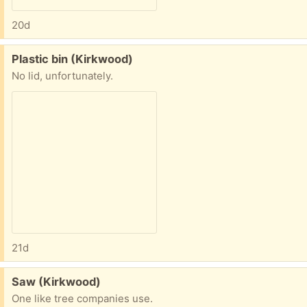
20d
Free:
Plastic bin (Kirkwood)
No lid, unfortunately.
21d
Free:
Saw (Kirkwood)
One like tree companies use.