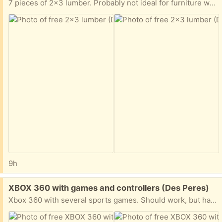
7 pieces of 2x3 lumber. Probably not ideal for furniture work, but good for shelving and other rough carpentry projects. I believe all of it is 8’ but there might be one piece cut down a little bit shorter.
9h
Free:
XBOX 360 with games and controllers (Des Peres)
Xbox 360 with several sports games. Should work, but has not been plugged in for some time. It could also use a good cleaning and the controllers will need batteries.