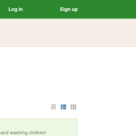
Log in
Sign up
List Layout
Photo List Layout
Cards Layout
 hand washing clothes!