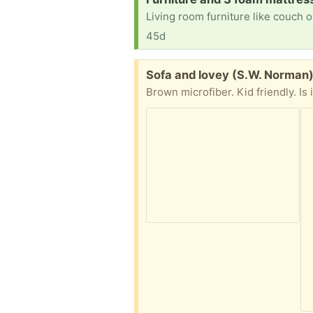
45d
Free:
Sofa and lovey (S.W. Norman
Brown microfiber. Kid friendly. Is