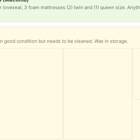
)
 in good condition but needs to be cleaned. Was in storage.