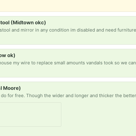
stool (Midtown okc)
stool and mirror in any condition im disabled and need furnitu
tow ok)
al Moore)