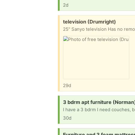
2d
Free:
television (Drumright)
25'' Sanyo television Has no remo
29d
Request:
3 bdrm apt furniture (Norman
I have a 3 bdrm I need couches, b
30d
Request:
Furniture and 3 foam mattre