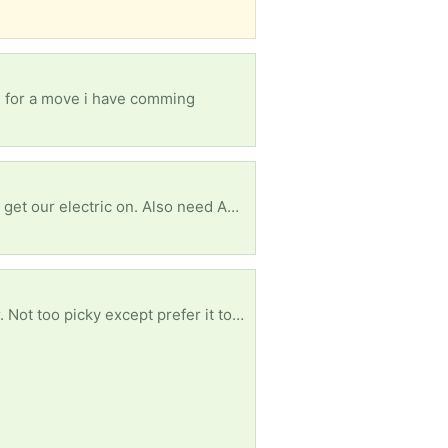
re for a move i have comming
Terribly need some white romex house my wire to replace small amounts vandals took so we can get our electric on. Also need ANY furniture or household items. We are starting from scratch and trying to fix our new home enough to be livable. Currently living in said house while we do what we can afford to do. Anything helps. Thanks in advance!
Any thickness length or width will do for free. Though the wider and longer and thicker the better. Not too picky except prefer it to be clean. Pics show reference of ideal product. Just trying to save plastic with reuse - trying to avoid buying new. Thank you!