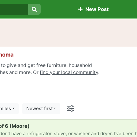
New Post
Search
ahoma
o give and get free furniture, household
othes and more. Or
find your local community
.
Options
miles
Newest first
of 6 (Moore)
n't have a refrigerator, stove, or washer and dryer. I've been