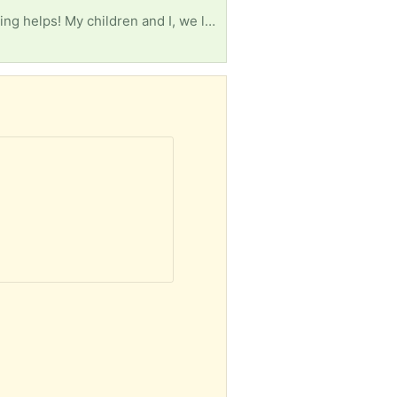
Living room furniture like couch or loveseat, 3 foam mattresses (2) twin and (1) queen size. Anything helps! My children and I, we lost everything. Having to start ALL over again.