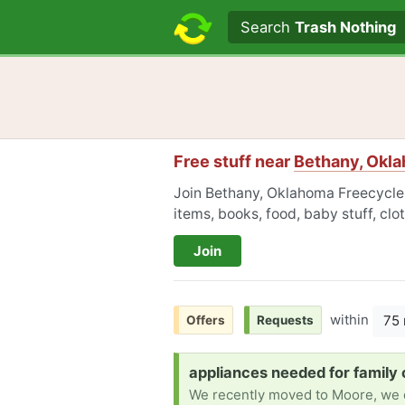
Search text
Search
Trash Nothing
Free stuff near
Bethany, Okl
Join Bethany, Oklahoma Freecycle t
items, books, food, baby stuff, cl
Join
within
75 
Offers
Requests
Request:
appliances needed for family 
We recently moved to Moore, we do