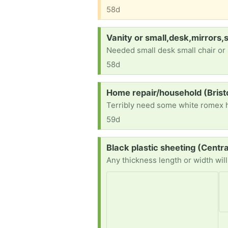
58d
Request:
Vanity or small,desk,mirrors,
Needed small desk small chair or 
58d
Request:
Home repair/household (Bris
59d
Request:
Black plastic sheeting (Centr