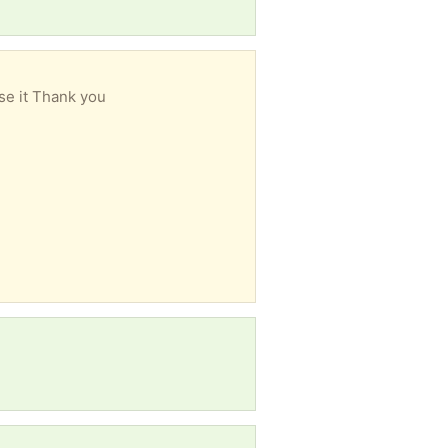
se it Thank you