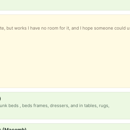
te, but works I have no room for it, and I hope someone could u
)
unk beds , beds frames, dressers, and in tables, rugs,
ss (Macomb)