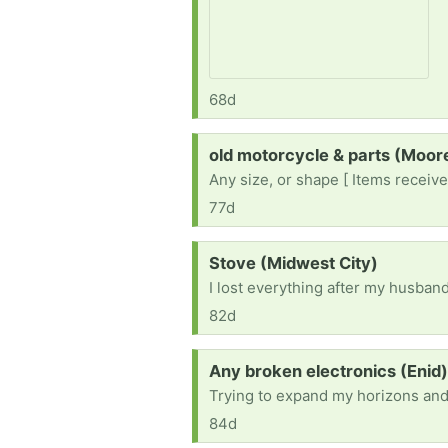
68d
Request:
old motorcycle & parts (Moo
Any size, or shape [ Items receive
77d
Request:
Stove (Midwest City)
82d
Request:
Any broken electronics (Enid
Trying to expand my horizons and l
84d