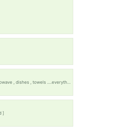
I lost everything after my husband of 30 years left. I need an electric stove , a fridge , dryer , microwave , dishes , towels ....everything 😔
d ]