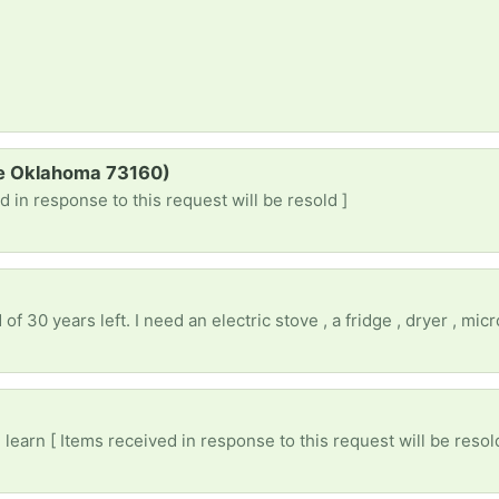
re Oklahoma 73160)
d in response to this request will be resold ]
)
earn [ Items received in response to this request will be resol