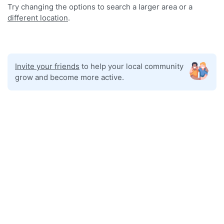
Try changing the options to search a larger area or a
different location
.
Invite your friends
to help your local community
grow and become more active.