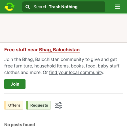
Lo
Search
Search
Trash Nothing
Search text
Free stuff near
Bhag, Balochistan
Join the Bhag, Balochistan community to give and get
free furniture, household items, books, food, baby stuff,
clothes and more. Or
find your local community
.
Join
Offers
Requests
Options
No posts found