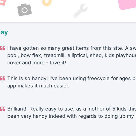
say
I have gotten so many great items from this site. A 
pool, bow flex, treadmill, elliptical, shed, kids playhou
cover and more - love it!
This is so handy! I've been using freecycle for ages b
app makes it much easier.
Brilliant!! Really easy to use, as a mother of 5 kids thi
been very handy indeed with regards to doing up my