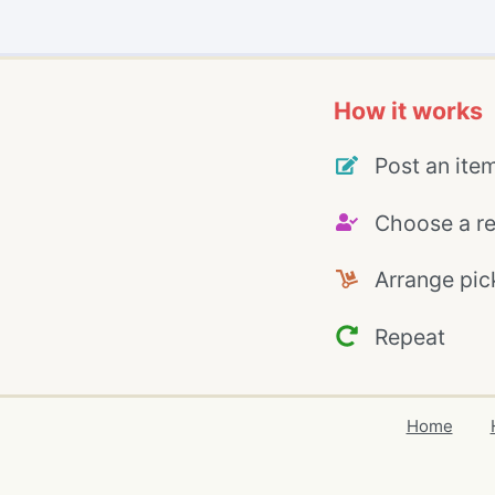
How it works
Post an ite
Choose a re
Arrange pic
Repeat
Home