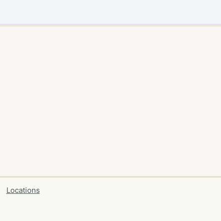
Locations