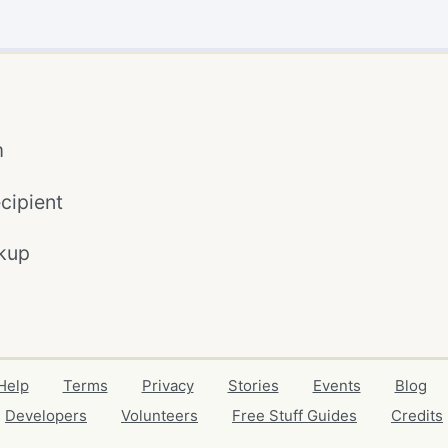
m
cipient
kup
Help
Terms
Privacy
Stories
Events
Blog
Developers
Volunteers
Free Stuff Guides
Credits