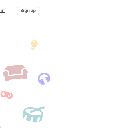
 in
Sign up