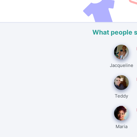
What people 
Jacqueline
Teddy
Maria