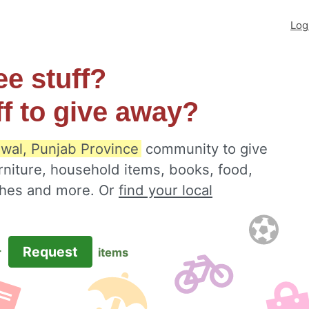
Log
ee stuff?
ff to give away?
wal, Punjab Province
community to give
rniture, household items, books, food,
othes and more. Or
find your local
Request
r
items