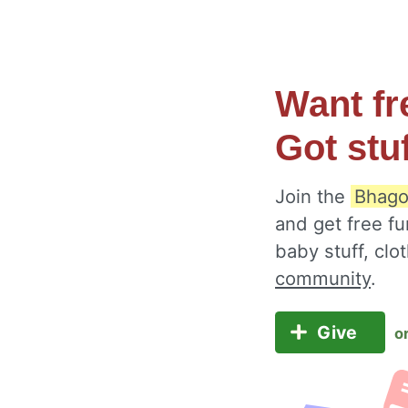
Want fr
Got stu
Join the
Bhago
and get free fu
baby stuff, cl
community
.
Give
o