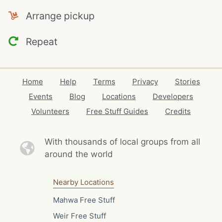
Arrange pickup
Repeat
Home
Help
Terms
Privacy
Stories
Events
Blog
Locations
Developers
Volunteers
Free Stuff Guides
Credits
With thousands of local
groups from all
around the world
Nearby Locations
Mahwa Free Stuff
Weir Free Stuff