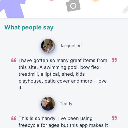
What people say
Jacqueline
I have gotten so many great items from
this site. A swimming pool, bow flex,
treadmill, elliptical, shed, kids
playhouse, patio cover and more - love
it!
Teddy
This is so handy! I've been using
freecycle for ages but this app makes it