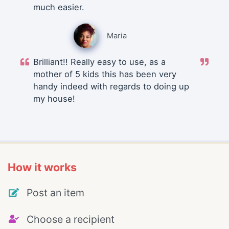
much easier.
Maria
Brilliant!! Really easy to use, as a
mother of 5 kids this has been very
handy indeed with regards to doing up
my house!
How it works
Post an item
Choose a recipient