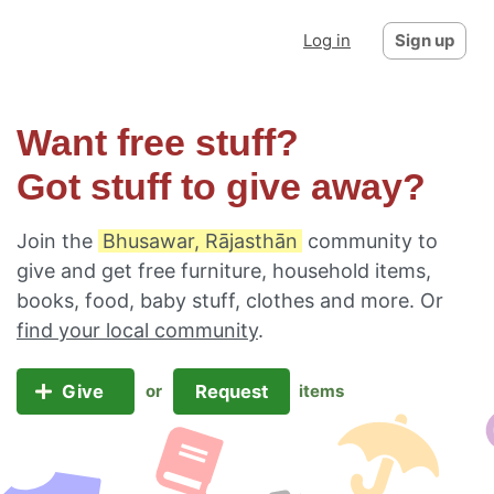
Log in
Sign up
Want free stuff?
Got stuff to give away?
Join the
Bhusawar, Rājasthān
community to
give and get free furniture, household items,
books, food, baby stuff, clothes and more. Or
find your local community
.
Give
Request
or
items