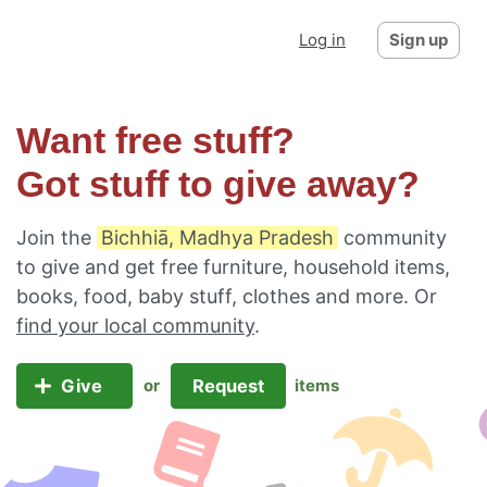
Log in
Sign up
Want free stuff?
Got stuff to give away?
Join the
Bichhiā, Madhya Pradesh
community
to give and get free furniture, household items,
books, food, baby stuff, clothes and more. Or
find your local community
.
Give
Request
or
items