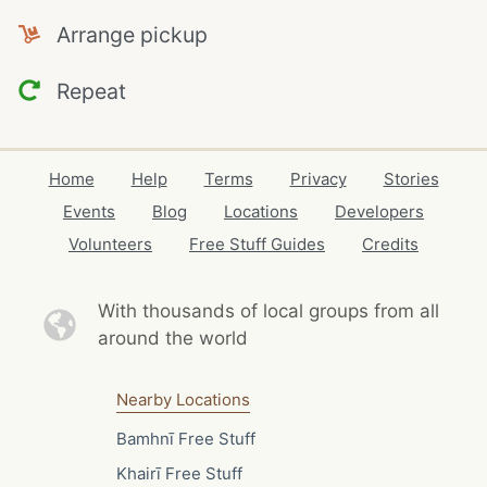
Arrange pickup
Repeat
Home
Help
Terms
Privacy
Stories
Events
Blog
Locations
Developers
Volunteers
Free Stuff Guides
Credits
With thousands of local
groups from all
around the world
Nearby Locations
Bamhnī Free Stuff
Khairī Free Stuff