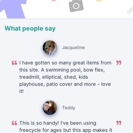
What people say
Jacqueline
I have gotten so many great items from
this site. A swimming pool, bow flex,
treadmill, elliptical, shed, kids
playhouse, patio cover and more - love
it!
Teddy
This is so handy! I've been using
freecycle for ages but this app makes it