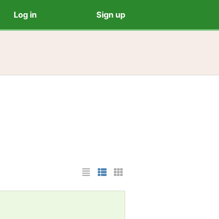
Log in
Sign up
List Layout
Photo List Layout
Cards Layout