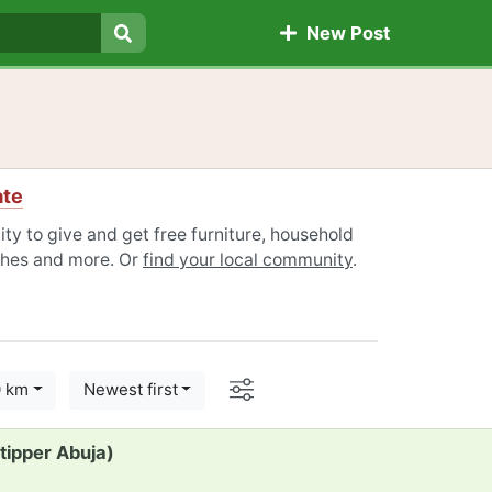
New Post
Search
ate
ty to give and get free furniture, household
othes and more. Or
find your local community
.
Options
0 km
Newest first
 tipper Abuja)