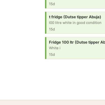
15d
Request:
t fridge (Dutse tipper Abuja)
I00 litre white in good condition
15d
Request:
Fridge 100 ltr (Dutse tipper A
White i
15d