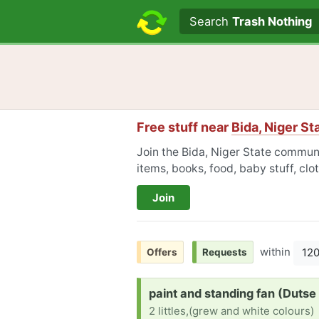
Search text
Search
Trash Nothing
Free stuff near
Bida, Niger St
Join the Bida, Niger State communi
items, books, food, baby stuff, cl
Join
within
12
Offers
Requests
Request:
paint and standing fan (Dutse
2 littles,(grew and white colours)