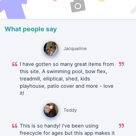
What people say
Jacqueline
I have gotten so many great items from
this site. A swimming pool, bow flex,
treadmill, elliptical, shed, kids
playhouse, patio cover and more - love
it!
Teddy
This is so handy! I've been using
freecycle for ages but this app makes it