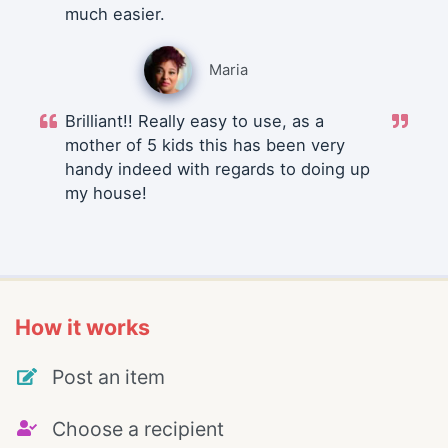
much easier.
Maria
Brilliant!! Really easy to use, as a
mother of 5 kids this has been very
handy indeed with regards to doing up
my house!
How it works
Post an item
Choose a recipient