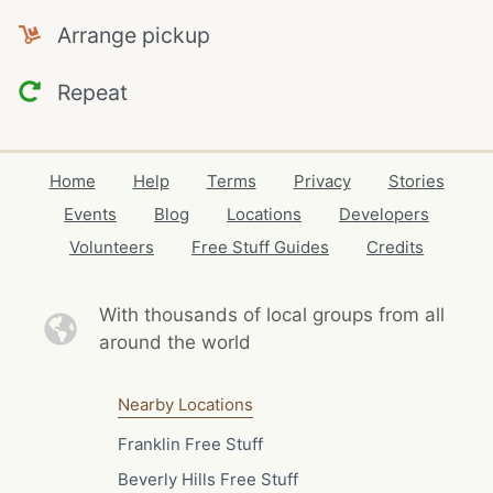
Arrange pickup
Repeat
Home
Help
Terms
Privacy
Stories
Events
Blog
Locations
Developers
Volunteers
Free Stuff Guides
Credits
With thousands of local
groups from all
around the world
Nearby Locations
Franklin Free Stuff
Beverly Hills Free Stuff