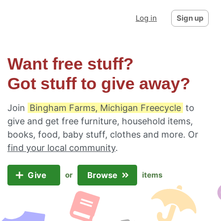
Log in
Sign up
Want free stuff?
Got stuff to give away?
Join
Bingham Farms, Michigan Freecycle
to
give and get free furniture, household items,
books, food, baby stuff, clothes and more. Or
find your local community
.
Give
Browse
or
items