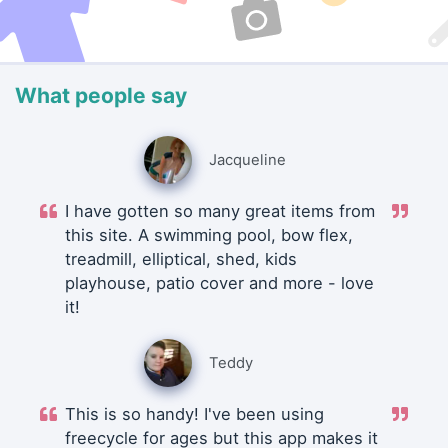
What people say
Jacqueline
I have gotten so many great items from
this site. A swimming pool, bow flex,
treadmill, elliptical, shed, kids
playhouse, patio cover and more - love
it!
Teddy
This is so handy! I've been using
freecycle for ages but this app makes it