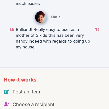
much easier.
Maria
Brilliant!! Really easy to use, as a
mother of 5 kids this has been very
handy indeed with regards to doing up
my house!
How it works
Post an item
Choose a recipient