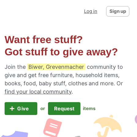
Log in
Sign up
Want free stuff?
Got stuff to give away?
Join the
Biwer, Grevenmacher
community to
give and get free furniture, household items,
books, food, baby stuff, clothes and more. Or
find your local community
.
Give
Request
or
items