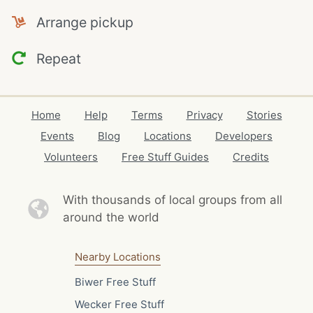
Arrange pickup
Repeat
Home
Help
Terms
Privacy
Stories
Events
Blog
Locations
Developers
Volunteers
Free Stuff Guides
Credits
With thousands of local
groups from all
around the world
Nearby Locations
Biwer Free Stuff
Wecker Free Stuff