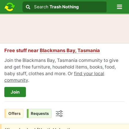
Lo
Search
Search
Trash Nothing
Search text
Free stuff near
Blackmans Bay, Tasmania
Join the Blackmans Bay, Tasmania community to give
and get free furniture, household items, books, food,
baby stuff, clothes and more. Or
find your local
community
.
Join
Offers
Requests
Options