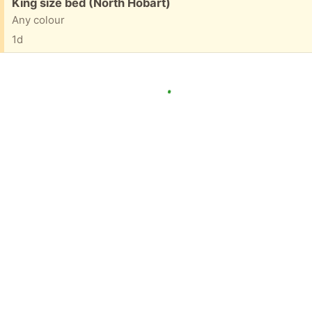
Free:
King size bed (North Hobart)
Any colour
1d