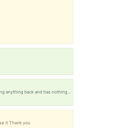
My friend had just had to come home from staying outta state for a little while n couldn't really bring anything back and has nothing his name is Jordan he is 23 and needs help getting started back up on everything he wears size medium in everything likes black ankle socks and a 10 shoe sizes please help my friend he's very down n out about it all you can also hit me up at 3168837358 and everything males hygiene clothes whatever you guys could help with would be highly highly appreciated thank you
se it Thank you