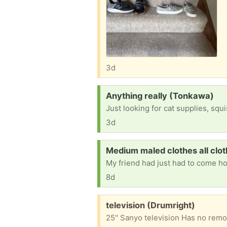
3d
Request:
Anything really (Tonkawa)
Just looking for cat supplies, squ
3d
Request:
Medium maled clothes all clot
8d
Free:
television (Drumright)
25'' Sanyo television Has no remo