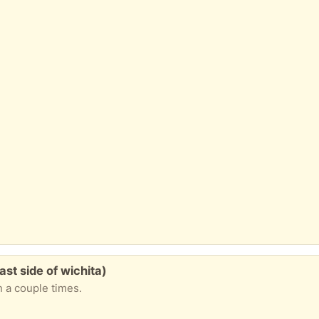
st side of wichita)
n a couple times.