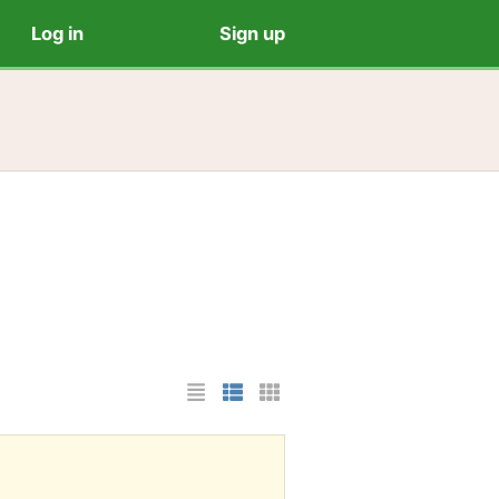
Log in
Sign up
List Layout
Photo List Layout
Cards Layout