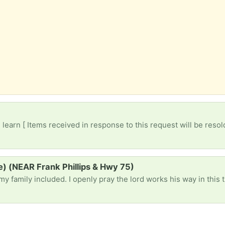
)
earn [ Items received in response to this request will be resol
le) (NEAR Frank Phillips & Hwy 75)