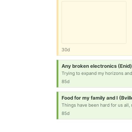
30d
Request:
Any broken electronics (Enid
Trying to expand my horizons and l
85d
Request:
Food for my family and I (Bvil
85d