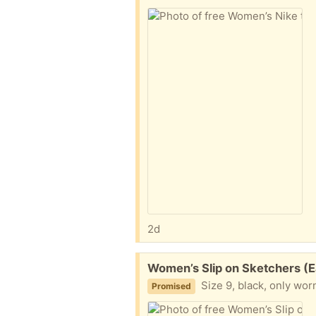
2d
Free:
Women’s Slip on Sketchers (Ea
Size 9, black, only wor
Promised