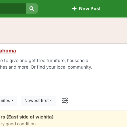
New Post
Search
lahoma
 to give and get free furniture, household
othes and more. Or
find your local community
.
Options
miles
Newest first
s (East side of wichita)
ery good condition.