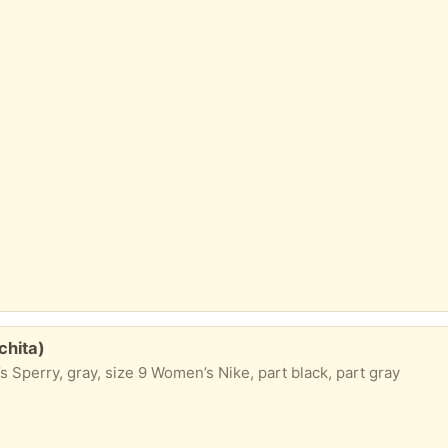
chita)
 Sperry, gray, size 9 Women’s Nike, part black, part gray