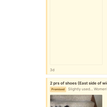
3d
Free:
2 prs of shoes (East side of wi
Slightly used… Women’s
Promised