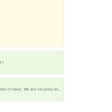
d ]
Things have been hard for us all, my family included. I openly pray the lord works his way in this time of need.. We are not picky and none of us have allergies. We don’t have a vehicle and this town is a car-only place so food banks sure hard to get to. I’m praying this reaches the right person. We need a miracle…