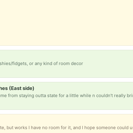
ishies/fidgets, or any kind of room decor
hes (East side)
te, but works I have no room for it, and I hope someone could u