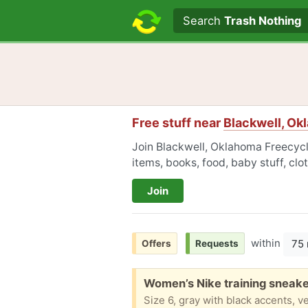
Search text
Search
Trash Nothing
Free stuff near
Blackwell, Ok
Join Blackwell, Oklahoma Freecycle
items, books, food, baby stuff, cl
Join
within
75 
Offers
Requests
Free:
Women’s Nike training sneaker
Size 6, gray with black accents, v