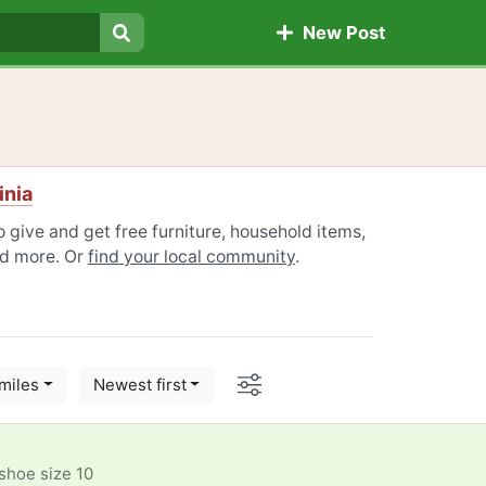
New Post
Search
inia
to give and get free furniture, household items,
nd more. Or
find your local community
.
Options
miles
Newest first
shoe size 10