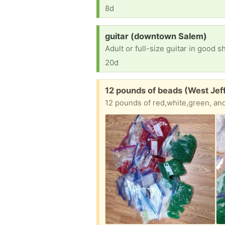
8d
Request:
guitar (downtown Salem)
Adult or full-size guitar in good s
20d
Free:
12 pounds of beads (West Jef
12 pounds of red,white,green, and