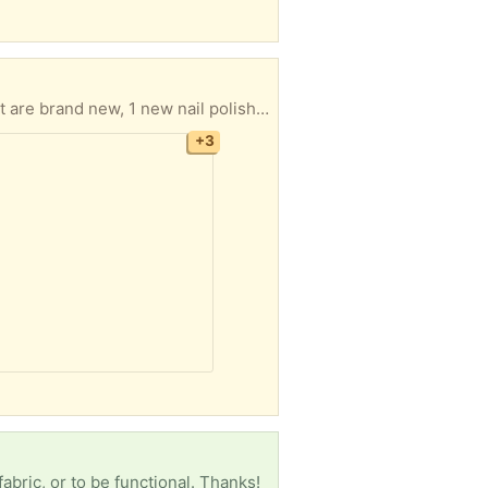
Makeup for dark complexions. Free !!! Lots of samples in different high end brands, 2 lipsticks that are brand new, 1 new nail polish. Dior backstage color 3C half a bottle left, Estee Lauder Double Wear 6N2 about half bottle left. These were only used to mix with light shades. I can mail this if you can't pick it up. I am in West Jefferson NC.
+3
fabric, or to be functional. Thanks!