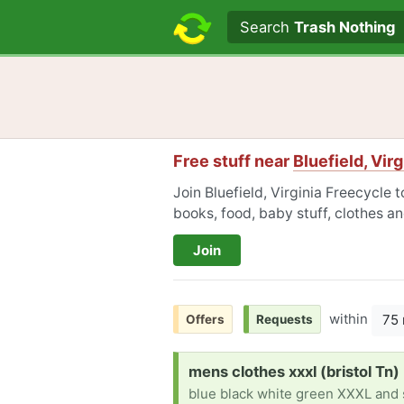
Search text
Search
Trash Nothing
Free stuff near
Bluefield, Virg
Join Bluefield, Virginia Freecycle 
books, food, baby stuff, clothes a
Join
within
75 
Offers
Requests
Request:
mens clothes xxxl (bristol Tn)
blue black white green XXXL and 