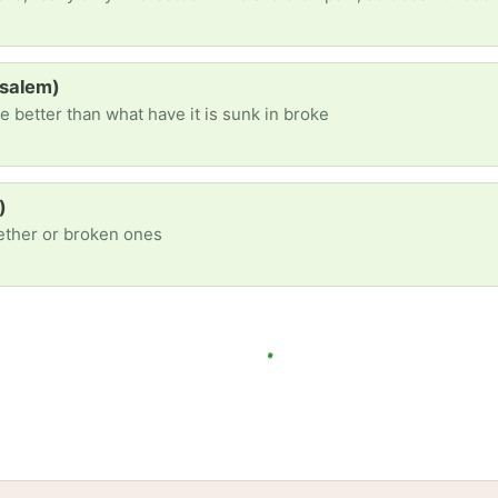
(salem)
e better than what have it is sunk in broke
)
gether or broken ones