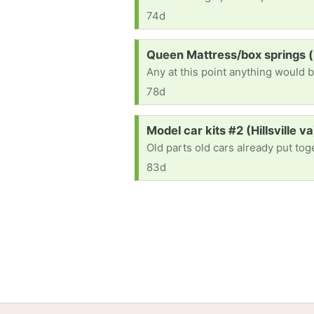
74d
Request:
Queen Mattress/box springs 
Any at this point anything would b
78d
Request:
Model car kits #2 (Hillsville va
Old parts old cars already put to
83d