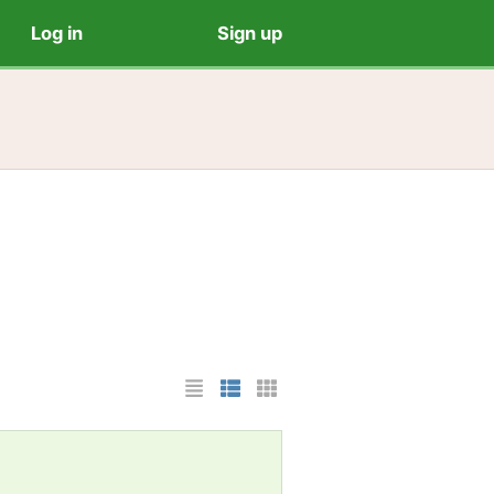
Log in
Sign up
List Layout
Photo List Layout
Cards Layout