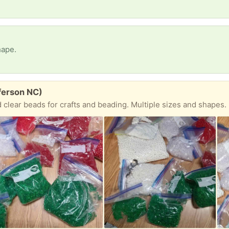
hape.
ferson NC)
 clear beads for crafts and beading. Multiple sizes and shapes.