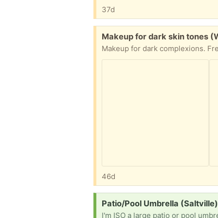
37d
Free:
Makeup for dark skin tones (
46d
Request:
Patio/Pool Umbrella (Saltville
I'm ISO a large patio or pool umbre