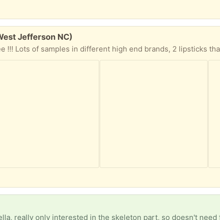
West Jefferson NC)
)
lla, really only interested in the skeleton part, so doesn't need 