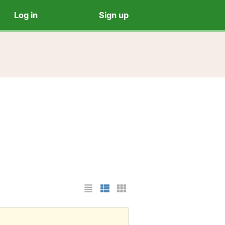
Log in
Sign up
List Layout
Photo List Layout
Cards Layout