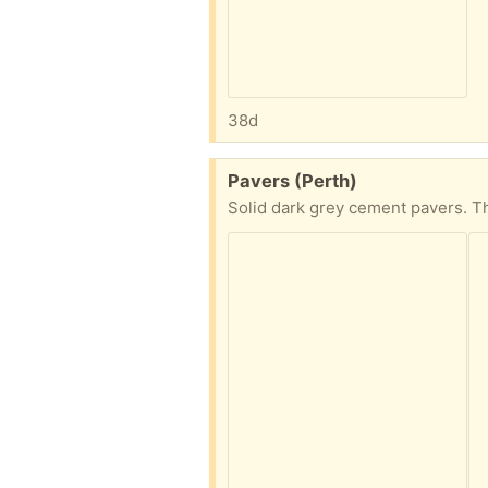
38d
Free:
Pavers (Perth)
Solid dark grey cement pavers. T