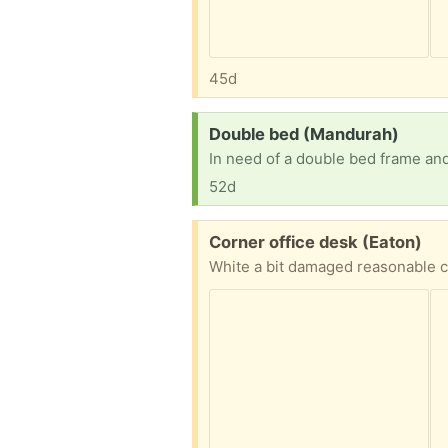
45d
Request:
Double bed (Mandurah)
In need of a double bed frame and
52d
Free:
Corner office desk (Eaton)
White a bit damaged reasonable c