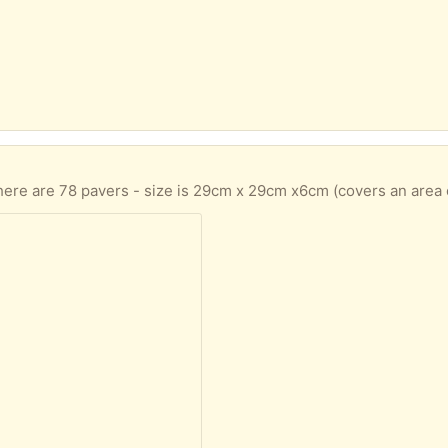
here are 78 pavers - size is 29cm x 29cm x6cm (covers an area 