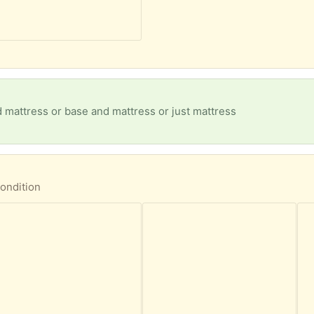
 mattress or base and mattress or just mattress
ondition