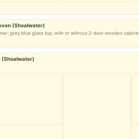
 oven (Shoalwater)
n (Shoalwater)