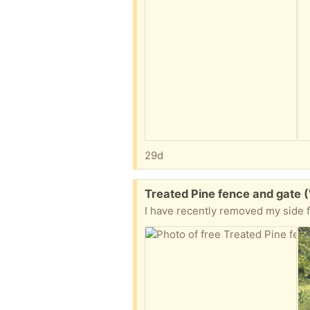
29d
Free:
Treated Pine fence and gate 