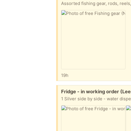
Assorted fishing gear, rods, reels,
19h
Free:
Fridge - in working order (Le
1 Silver side by side - water dis