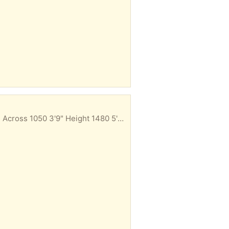
Ideal for man cave/garage/shed Whoever wants it removes it from back of garage Measurements. Across 1050 3'9" Height 1480 5'0 Width 440 1'6"