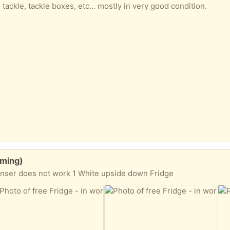
 tackle, tackle boxes, etc... mostly in very good condition.
eming)
penser does not work 1 White upside down Fridge