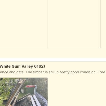
(White Gum Valley 6162)