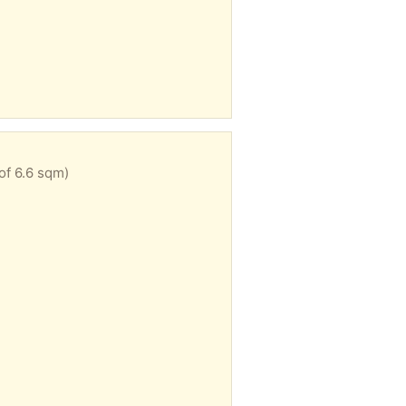
of 6.6 sqm)