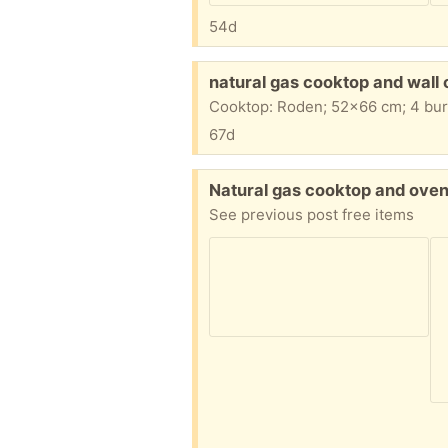
54d
Free:
natural gas cooktop and wall
67d
Free:
Natural gas cooktop and ove
See previous post free items