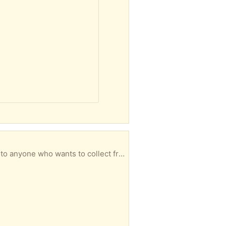
I have recently removed my side fence and gate. The timber is still in pretty good condition. Free to anyone who wants to collect from White Gum Valley.