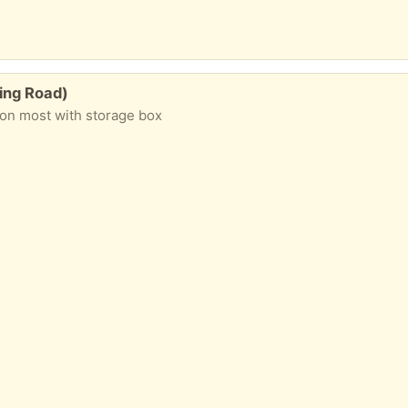
king Road)
ion most with storage box