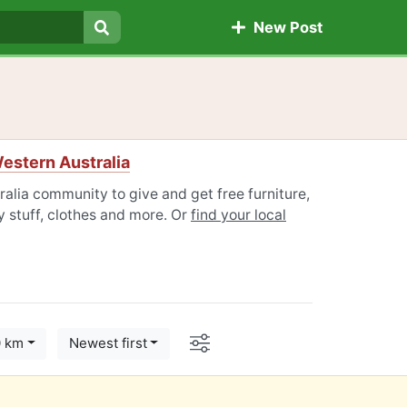
New Post
Search
estern Australia
alia community to give and get free furniture,
 stuff, clothes and more. Or
find your local
Options
0 km
Newest first