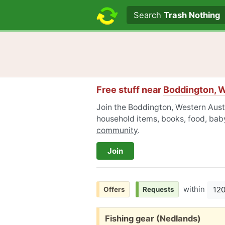
Search text
Search
Trash Nothing
Free stuff near
Boddington, W
Join the Boddington, Western Austr
household items, books, food, baby
community
.
Join
within
12
Offers
Requests
Free:
Fishing gear (Nedlands)