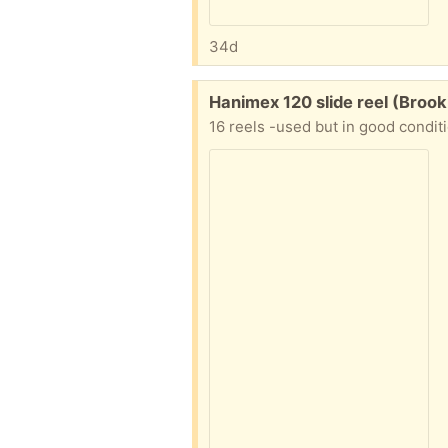
34d
Free:
Hanimex 120 slide reel (Broo
16 reels -used but in good condit