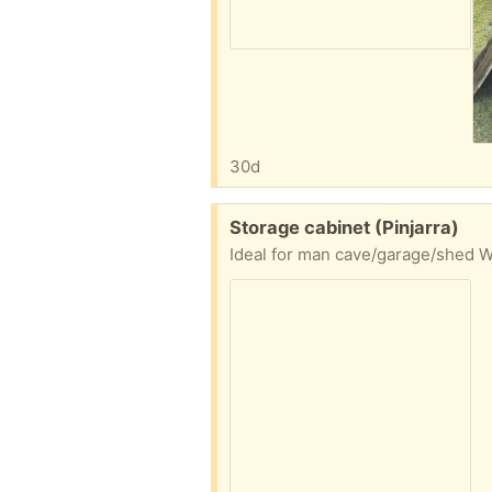
30d
Free:
Storage cabinet (Pinjarra)