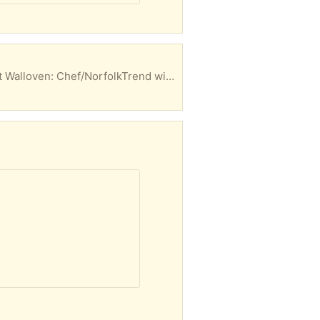
Cooktop: Roden; 52x66 cm; 4 burner; grey blue glass top; with or without 2-door wooden cabinet Walloven: Chef/NorfolkTrend with grill; 61x165cm; grey blue; electric timer etc Both natural gas in working order, clean condition