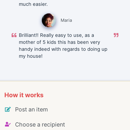
much easier.
Maria
Brilliant!! Really easy to use, as a
mother of 5 kids this has been very
handy indeed with regards to doing up
my house!
How it works
Post an item
Choose a recipient