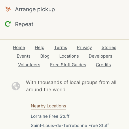
Arrange pickup
Repeat
Home
Help
Terms
Privacy
Stories
Events
Blog
Locations
Developers
Volunteers
Free Stuff Guides
Credits
With thousands of local
groups from all
around the world
Nearby Locations
Lorraine Free Stuff
Saint-Louis-de-Terrebonne Free Stuff