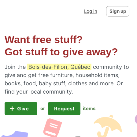
Log in
Sign up
Want free stuff?
Got stuff to give away?
Join the
Bois-des-Filion, Québec
community to
give and get free furniture, household items,
books, food, baby stuff, clothes and more. Or
find your local community
.
Give
Request
or
items