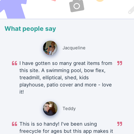
What people say
Jacqueline
I have gotten so many great items from
this site. A swimming pool, bow flex,
treadmill, elliptical, shed, kids
playhouse, patio cover and more - love
it!
Teddy
This is so handy! I've been using
freecycle for ages but this app makes it