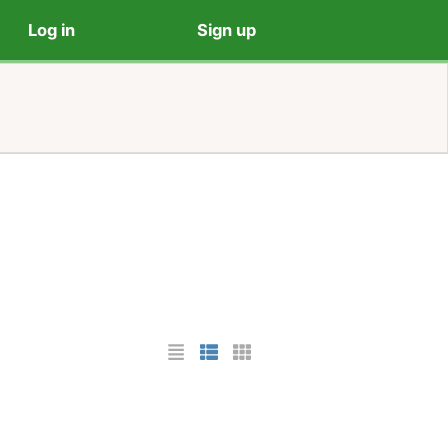
Log in
Sign up
List Layout
Photo List Layout
Cards Layout