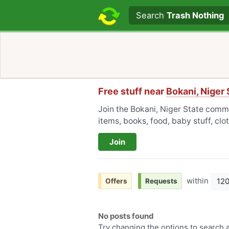
Search text
Search
Trash Nothing
Free stuff near
Bokani, Niger 
Join the Bokani, Niger State commu
items, books, food, baby stuff, cl
Join
within
12
Offers
Requests
No posts found
Try changing the options to search a