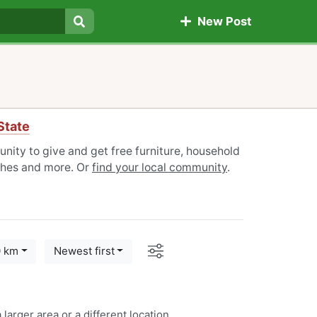
New Post
Search
State
nity to give and get free furniture, household
othes and more. Or
find your local community
.
Options
0 km
Newest first
 larger area or a
different location
.