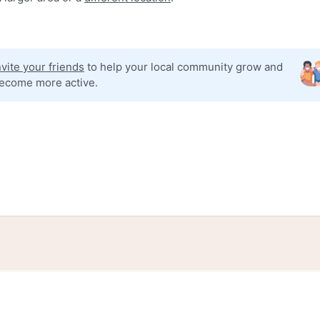
nvite your friends
to help your local community grow and
ecome more active.
tories
Events
Blog
Locations
Developers