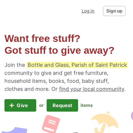
Log in
Sign up
Want free stuff?
Got stuff to give away?
Join the
Bottle and Glass, Parish of Saint Patrick
community to give and get free furniture,
household items, books, food, baby stuff,
clothes and more. Or
find your local community
.
Give
Request
or
items