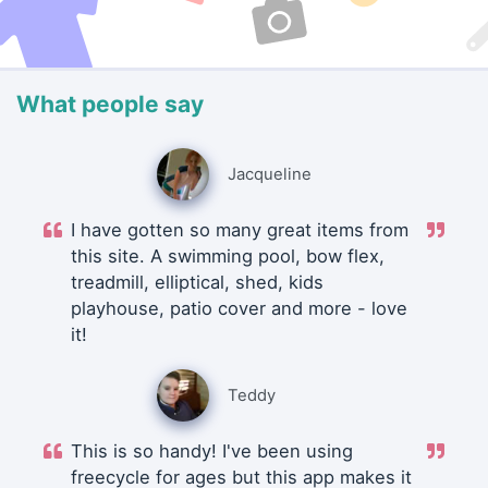
What people say
Jacqueline
I have gotten so many great items from
this site. A swimming pool, bow flex,
treadmill, elliptical, shed, kids
playhouse, patio cover and more - love
it!
Teddy
This is so handy! I've been using
freecycle for ages but this app makes it