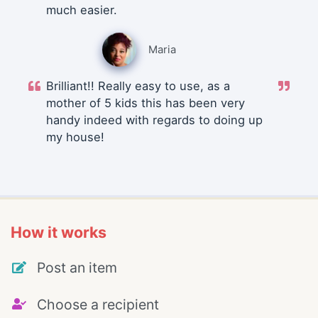
much easier.
Maria
Brilliant!! Really easy to use, as a
mother of 5 kids this has been very
handy indeed with regards to doing up
my house!
How it works
Post an item
Choose a recipient