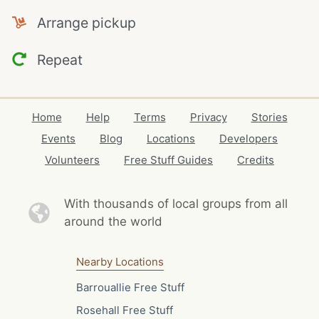
Arrange pickup
Repeat
Home
Help
Terms
Privacy
Stories
Events
Blog
Locations
Developers
Volunteers
Free Stuff Guides
Credits
With thousands of local
groups from all
around the world
Nearby Locations
Barrouallie Free Stuff
Rosehall Free Stuff