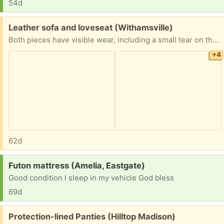
54d
Free:
Leather sofa and loveseat (Withamsville)
Both pieces have visible wear, including a small tear on the couch armrest and scuffing/discoloration the loveseat armrest. As long as you put it against the wall you will not see the damage on the back of the couches. Smoke free and pet free home. You will need to load to your vehicle.
+4
62d
Request:
Futon mattress (Amelia, Eastgate)
Good condition I sleep in my vehicle God bless
69d
Free:
Protection-lined Panties (Hilltop Madison)