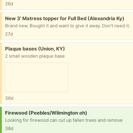
26d
Free:
New 3' Matress topper for Full Bed (Alexandria Ky)
Brand new. Bought it and want to give it away. Don't need it.
27d
Free:
Plaque bases (Union, KY)
2 small wooden plaque base
36d
Request:
Firewood (Peebles/Wilmington oh)
Looking for firewood can cut up fallen trees and remove
38d