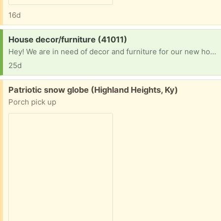
16d
Request:
House decor/furniture (41011)
Hey! We are in need of decor and furniture for our new home! We have been in a hotel for close to 2 years and finally got into a home! Please let me know. I can pick up! Thank you
25d
Free:
Patriotic snow globe (Highland Heights, Ky)
Porch pick up