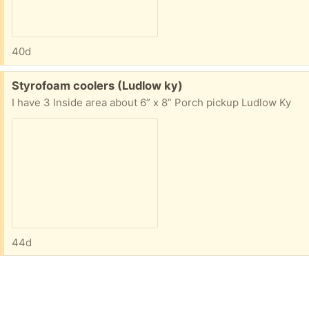
40d
Free:
Styrofoam coolers (Ludlow ky)
I have 3 Inside area about 6” x 8” Porch pickup Ludlow Ky
44d