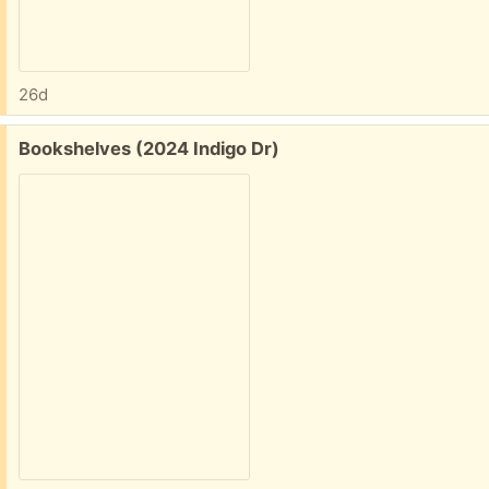
26d
Free:
Bookshelves (2024 Indigo Dr)