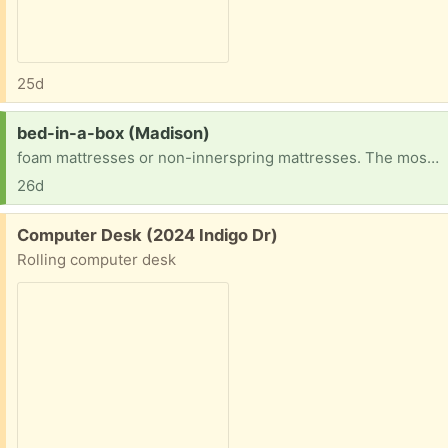
25d
Request:
bed-in-a-box (Madison)
foam mattresses or non-innerspring mattresses. The most popular types are memory latex mattresses.
26d
Free:
Computer Desk (2024 Indigo Dr)
Rolling computer desk