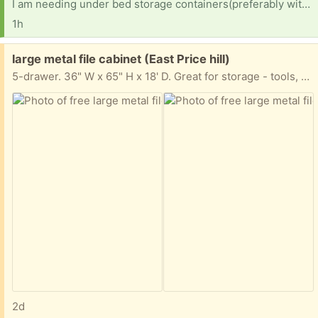
I am needing under bed storage containers(preferably with wheels cause my daughter is tiny) for a college dorm room
1h
Free:
large metal file cabinet (East Price hill)
5-drawer. 36" W x 65" H x 18' D. Great for storage - tools, whatever. All drawers are included - they were just taken out for moving.
2d