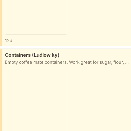
12d
Free:
Containers (Ludlow ky)
Empty coffee mate containers. Work great for sugar, flour, even sand for craft projects. 2 pouring options.