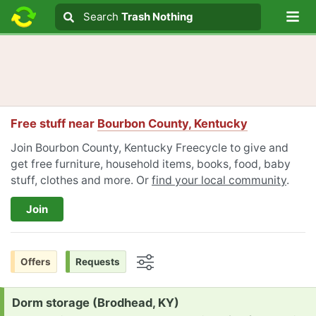
Lo
Search
Search
Trash Nothing
Search text
Free stuff near
Bourbon County, Kentucky
Join Bourbon County, Kentucky Freecycle to give and
get free furniture, household items, books, food, baby
stuff, clothes and more. Or
find your local community
.
Join
Offers
Requests
Options
Request:
Dorm storage (Brodhead, KY)