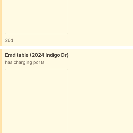
26d
Free:
Emd table (2024 Indigo Dr)
has charging ports