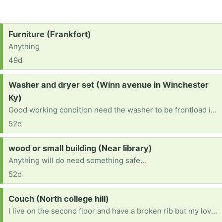
Request:
Furniture (Frankfort)
Anything
49d
Request:
Washer and dryer set (Winn avenue in Winchester
Ky)
Good working condition need the washer to be frontload if possible if not that's ok
52d
Request:
wood or small building (Near library)
Anything will do need something safe...
52d
Request:
Couch (North college hill)
I live on the second floor and have a broken rib but my loveseat is broken and I am sick of it.