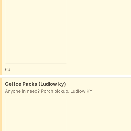
6d
Free:
Gel Ice Packs (Ludlow ky)
Anyone in need? Porch pickup. Ludlow KY