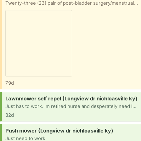
Twenty-three (23) pair of post-bladder surgery/menstrual lined panties. Excellent condition. Most are XXL or XL. They cover so much more than the expensive brands you see online. Just know ahead: DO NOT DRY in the dryer -- they will shrink AND the lining will be damaged. This is experience speaking.
79d
Request:
Lawnmower self repel (Longview dr nichloasville ky)
Just has to work. Im retired nurse and desperately need lawnmower self repel because I hurt my back several yrs ago.
82d
Request:
Push mower (Longview dr nichloasville ky)
Just need to work