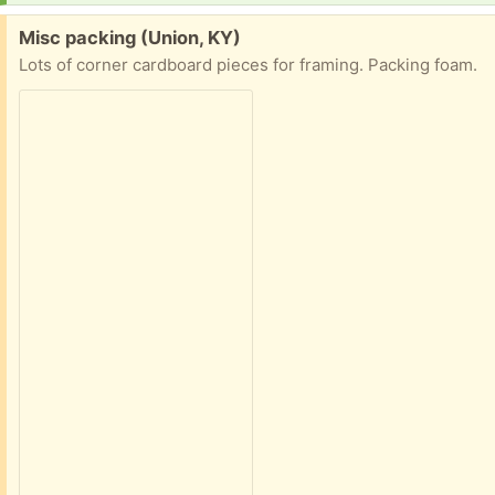
Free:
Misc packing (Union, KY)
Lots of corner cardboard pieces for framing. Packing foam.