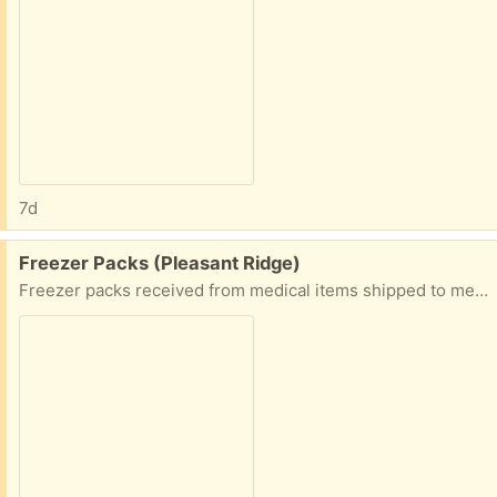
7d
Free:
Freezer Packs (Pleasant Ridge)
Freezer packs received from medical items shipped to me. For keeping things chilled. Also, a plant fertilizer.