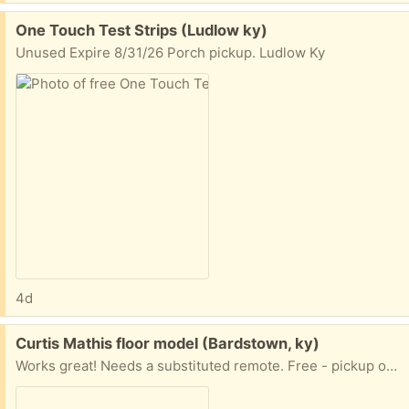
Free:
One Touch Test Strips (Ludlow ky)
Unused Expire 8/31/26 Porch pickup. Ludlow Ky
4d
Free:
Curtis Mathis floor model (Bardstown, ky)
Works great! Needs a substituted remote. Free - pickup only