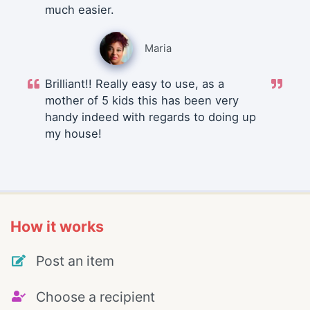
much easier.
Maria
Brilliant!! Really easy to use, as a
mother of 5 kids this has been very
handy indeed with regards to doing up
my house!
How it works
Post an item
Choose a recipient