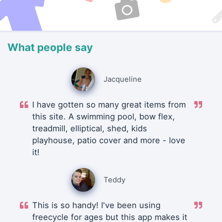
What people say
Jacqueline
I have gotten so many great items from
this site. A swimming pool, bow flex,
treadmill, elliptical, shed, kids
playhouse, patio cover and more - love
it!
Teddy
This is so handy! I've been using
freecycle for ages but this app makes it