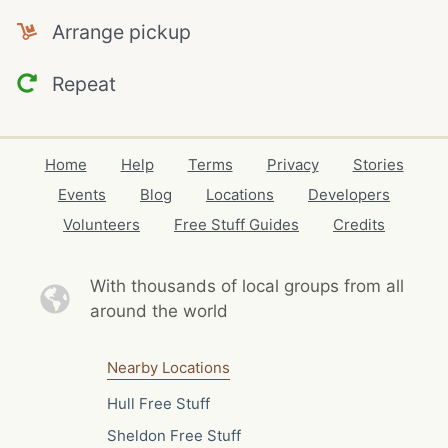
Arrange pickup
Repeat
Home
Help
Terms
Privacy
Stories
Events
Blog
Locations
Developers
Volunteers
Free Stuff Guides
Credits
With thousands of local
groups from all
around the world
Nearby Locations
Hull Free Stuff
Sheldon Free Stuff