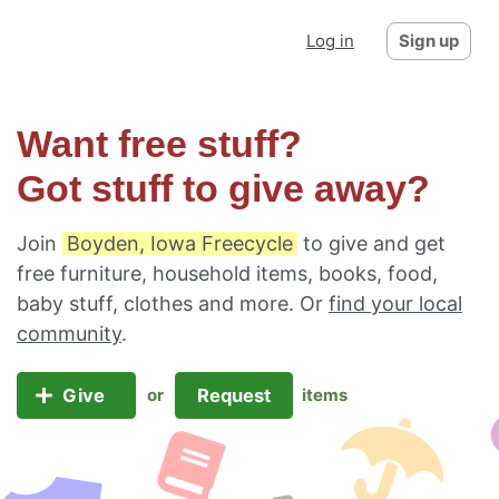
Log in
Sign up
Want free stuff?
Got stuff to give away?
Join
Boyden, Iowa Freecycle
to give and get
free furniture, household items, books, food,
baby stuff, clothes and more. Or
find your local
community
.
Give
Request
or
items