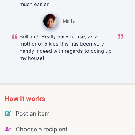
much easier.
Maria
Brilliant!! Really easy to use, as a
mother of 5 kids this has been very
handy indeed with regards to doing up
my house!
How it works
Post an item
Choose a recipient