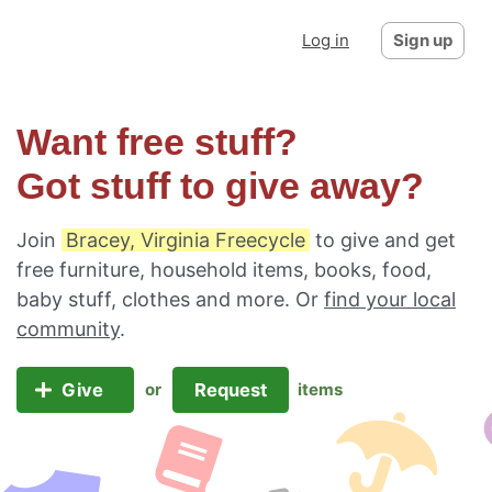
Log in
Sign up
Want free stuff?
Got stuff to give away?
Join
Bracey, Virginia Freecycle
to give and get
free furniture, household items, books, food,
baby stuff, clothes and more. Or
find your local
community
.
Give
Request
or
items