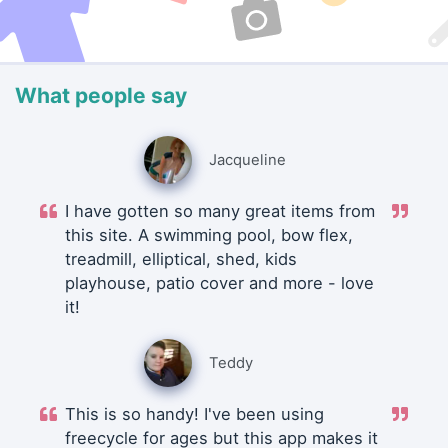
What people say
Jacqueline
I have gotten so many great items from
this site. A swimming pool, bow flex,
treadmill, elliptical, shed, kids
playhouse, patio cover and more - love
it!
Teddy
This is so handy! I've been using
freecycle for ages but this app makes it