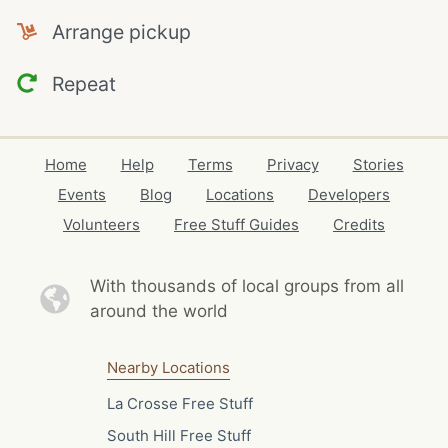
Arrange pickup
Repeat
Home
Help
Terms
Privacy
Stories
Events
Blog
Locations
Developers
Volunteers
Free Stuff Guides
Credits
With thousands of local
groups from all
around the world
Nearby Locations
La Crosse Free Stuff
South Hill Free Stuff