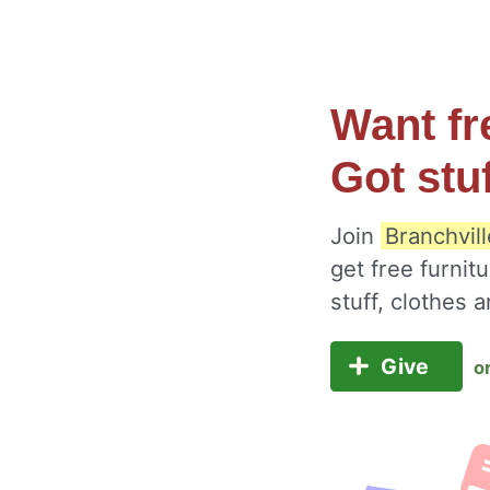
Want fr
Got stu
Join
Branchvil
get free furnit
stuff, clothes
Give
o