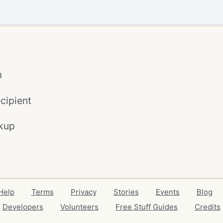
m
cipient
kup
Help
Terms
Privacy
Stories
Events
Blog
Developers
Volunteers
Free Stuff Guides
Credits