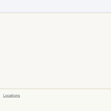
Locations