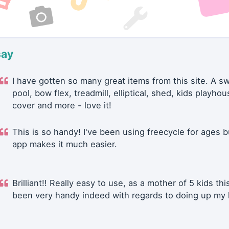
say
I have gotten so many great items from this site. A 
pool, bow flex, treadmill, elliptical, shed, kids playhou
cover and more - love it!
This is so handy! I've been using freecycle for ages b
app makes it much easier.
Brilliant!! Really easy to use, as a mother of 5 kids thi
been very handy indeed with regards to doing up my