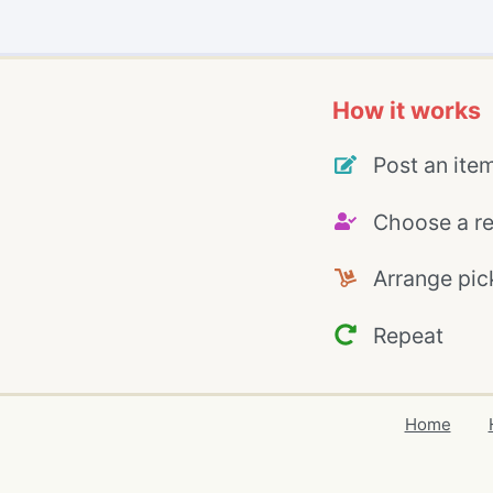
How it works
Post an ite
Choose a re
Arrange pic
Repeat
Home