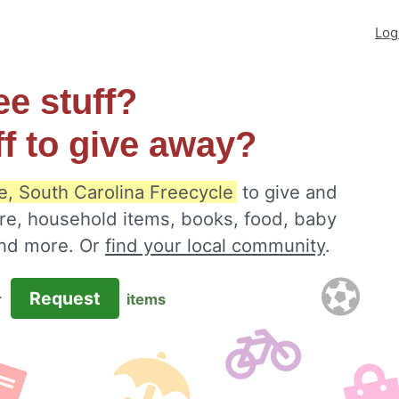
Log
ee stuff?
ff to give away?
le, South Carolina Freecycle
to give and
ure, household items, books, food, baby
 and more. Or
find your local community
.
Request
r
items