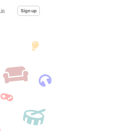
 in
Sign up