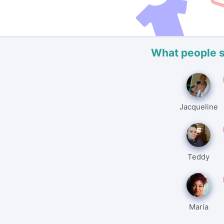
What people 
Jacqueline
Teddy
Maria