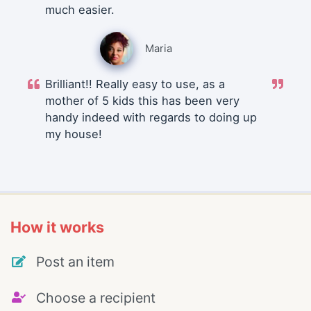
much easier.
Maria
Brilliant!! Really easy to use, as a
mother of 5 kids this has been very
handy indeed with regards to doing up
my house!
How it works
Post an item
Choose a recipient