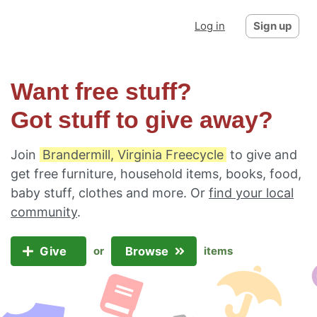
Log in
Sign up
Want free stuff?
Got stuff to give away?
Join
Brandermill, Virginia Freecycle
to give and
get free furniture, household items, books, food,
baby stuff, clothes and more. Or
find your local
community
.
Give
Browse
or
items