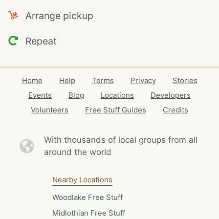
Arrange pickup
Repeat
Home
Help
Terms
Privacy
Stories
Events
Blog
Locations
Developers
Volunteers
Free Stuff Guides
Credits
With thousands of local
groups from all
around the world
Nearby Locations
Woodlake Free Stuff
Midlothian Free Stuff