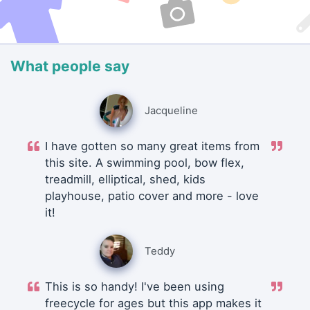
What people say
Jacqueline
I have gotten so many great items from
this site. A swimming pool, bow flex,
treadmill, elliptical, shed, kids
playhouse, patio cover and more - love
it!
Teddy
This is so handy! I've been using
freecycle for ages but this app makes it