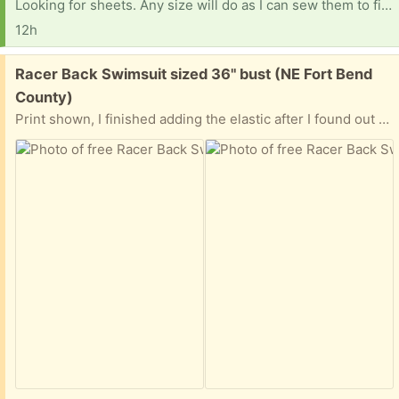
Looking for sheets. Any size will do as I can sew them to fit. Fitted or flat. Thank you so much!
12h
Free:
Racer Back Swimsuit sized 36" bust (NE Fort Bend
County)
Print shown, I finished adding the elastic after I found out that the relative I was making it for is no longer that size. It has been washed, drip dried, and is ready for pickup once a meeting spot has been determined. I live close to Hwy 6 & West Belfort Road (north of Sugar Land). Let me know where you can meet that is within a rough 15-to-20-minute drive from that area.