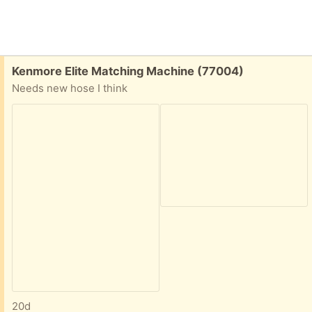
Free:
Kenmore Elite Matching Machine (77004)
Needs new hose I think
20d