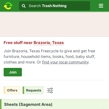
Lo
Search
Search
Trash Nothing
Search text
Free stuff near
Brazoria, Texas
Join Brazoria, Texas Freecycle to give and get free
furniture, household items, books, food, baby stuff,
clothes and more. Or
find your local community
.
Join
Offers
Requests
Options
Request:
Sheets (Sagemont Area)