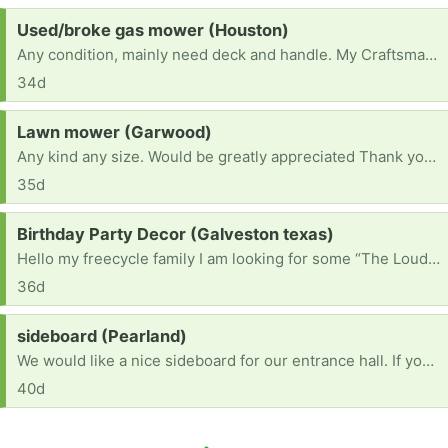
Request:
Used/broke gas mower (Houston)
Any condition, mainly need deck and handle. My Craftsman 22” deck broke, I used it for odd jobs.
34d
Request:
Lawn mower (Garwood)
Any kind any size. Would be greatly appreciated Thank you have a blessed day
35d
Request:
Birthday Party Decor (Galveston texas)
Hello my freecycle family I am looking for some “The Loud House” Birthday Party Decorations that anybody is ready to part ways with. His birthday isnt until September 1, but i like to get things ready ahead of time. Thanks In Advance!
36d
Request:
sideboard (Pearland)
We would like a nice sideboard for our entrance hall. If you have a spare one you no longer need - kindly let us know with a photo , if suitable we will reliably come and pick up at a convenient time (We are newly married and just setting up, but would like to be environmentally friendly). Thank you!
40d