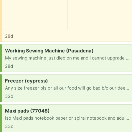
28d
Request:
Working Sewing Machine (Pasadena)
My sewing machine just died on me and I cannot upgrade atm. I would love to offer a safe and loving home to someone else's retired machine. I am an abitious beginner who finally found time to dedicate to creating and. Someone's donation would mean so much to me since a new machine is not in the budget right now. Thank you!
28d
Request:
Freezer (cypress)
Any size freezer pls or all our food will go bad b/c our deep freeze just died & we’re in multiple health crisis conditions currently. Prayer requests please
32d
Request:
Maxi pads (77048)
Iso Maxi pads notebook paper or spiral notebook and adult coloring books I'm am bedridden so I would need dropped off and I'm bored out of my mind
33d