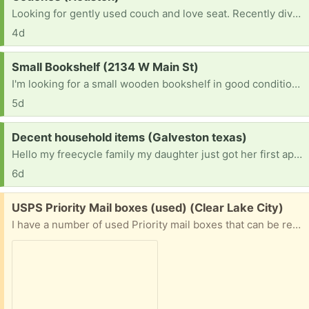
Looking for gently used couch and love seat. Recently divorced, need living room furniture
4d
Request:
Small Bookshelf (2134 W Main St)
I'm looking for a small wooden bookshelf in good condition. It can be any color as long as it's sturdy and clean. A 3 to 5 shelf unit would be perfect for my apartment. If you have one you're no longer using, I'd be happy to pick it up. Thank you!
5d
Request:
Decent household items (Galveston texas)
Hello my freecycle family my daughter just got her first apartment and she needs everything, she perfers things the colors of red and gold or red and white. She has a bed, air fryer, toaster, coffee maker, & griddle. Thanks In Advance
6d
Free:
USPS Priority Mail boxes (used) (Clear Lake City)
I have a number of used Priority mail boxes that can be reused. The labels will be removed as much as possible and they will still need postage to be used. I no longer need these as the business I am associated with now uses USPS Ground Advantage. I have ten of the 7x7x6 and one 11x8.5x5.5 and one 12x12x6 1/2. These boxes will be recycled if there is no interest.