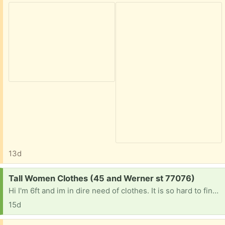
13d
Request:
Tall Women Clothes (45 and Werner st 77076)
Hi I'm 6ft and im in dire need of clothes. It is so hard to find anything that is long enough if anyone is getting rid of tall women clothes please let me know. Jeans I'm size 7 but need at least 37 inch inseam extra long jeans. Or long lean tank tops . Anything at this point would be a blessing. Thanks
15d