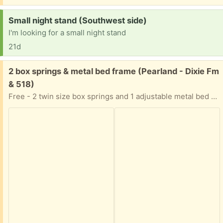
Request:
Small night stand (Southwest side)
I'm looking for a small night stand
21d
Free:
2 box springs & metal bed frame (Pearland - Dixie Fm
& 518)
Free - 2 twin size box springs and 1 adjustable metal bed frame (will go as large as king size bed)