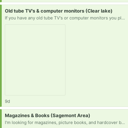
Request:
Old tube TV's & computer monitors (Clear lake)
If you have any old tube TV's or computer monitors you planned on throwing out or want to get rid of please let me know! I'd love to save them & prevent them from being tossed or destroyed.
9d
Request:
Magazines & Books (Sagemont Area)
I'm looking for magazines, picture books, and hardcover books for a project.