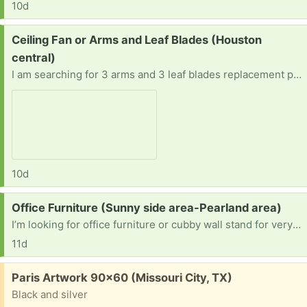
10d
Request:
Ceiling Fan or Arms and Leaf Blades (Houston
central)
I am searching for 3 arms and 3 leaf blades replacement parts or the whole fan (Hampton Bay Nassau 52 in. LED Gilded Iron Ceiling Fan.
10d
Request:
Office Furniture (Sunny side area-Pearland area)
I’m looking for office furniture or cubby wall stand for very small spaces
11d
Free:
Paris Artwork 90x60 (Missouri City, TX)
Black and silver