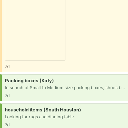
7d
Request:
Packing boxes (Katy)
In search of Small to Medium size packing boxes, shoes boxes, Amazon boxes (not large ones). Will pick up in Katy area
7d
Request:
household items (South Houston)
Looking for rugs and dinning table
7d