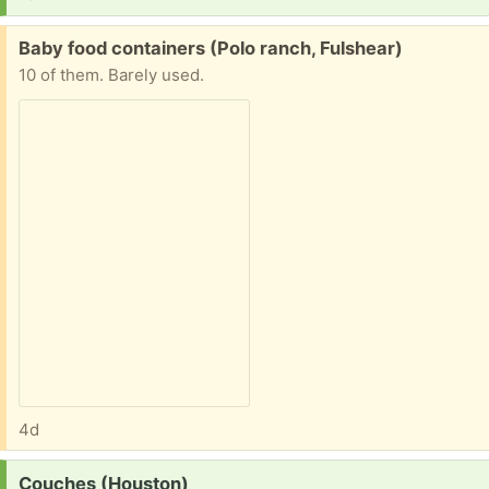
Free:
Baby food containers (Polo ranch, Fulshear)
10 of them. Barely used.
4d
Request:
Couches (Houston)