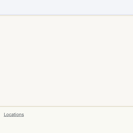
Locations