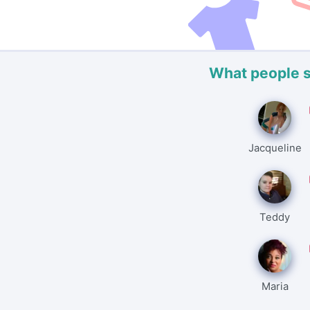
What people 
Jacqueline
Teddy
Maria