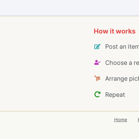
How it works
Post an ite
Choose a re
Arrange pic
Repeat
Home