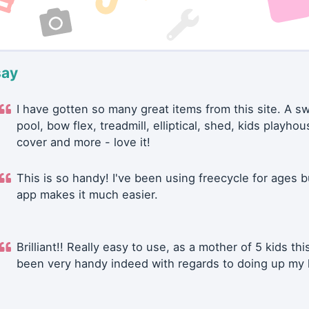
say
I have gotten so many great items from this site. A 
pool, bow flex, treadmill, elliptical, shed, kids playhou
cover and more - love it!
This is so handy! I've been using freecycle for ages b
app makes it much easier.
Brilliant!! Really easy to use, as a mother of 5 kids thi
been very handy indeed with regards to doing up my