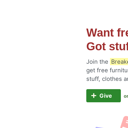
Want fr
Got stu
Join the
Break
get free furnit
stuff, clothes
Give
o