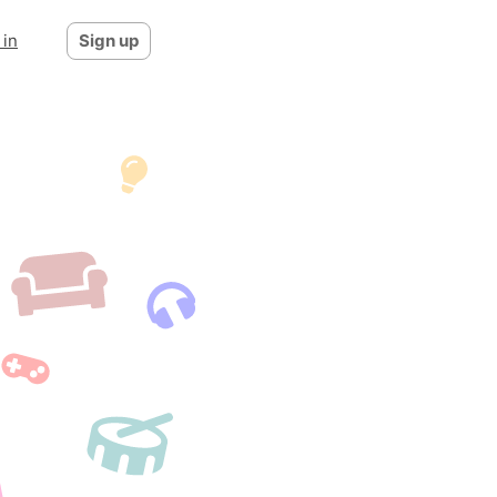
 in
Sign up