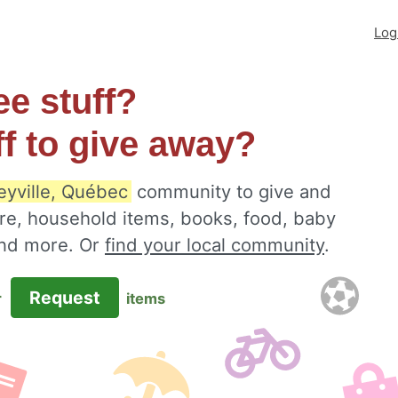
Log
ee stuff?
ff to give away?
eyville, Québec
community to give and
ure, household items, books, food, baby
 and more. Or
find your local community
.
Request
r
items