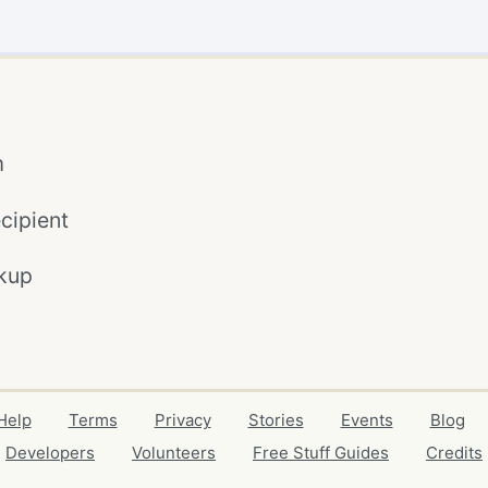
m
cipient
kup
Help
Terms
Privacy
Stories
Events
Blog
Developers
Volunteers
Free Stuff Guides
Credits