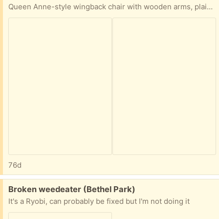
Queen Anne-style wingback chair with wooden arms, plaid upholstery, and a fabric skirt. You'll need to pickup.
76d
Free:
Broken weedeater (Bethel Park)
It's a Ryobi, can probably be fixed but I'm not doing it