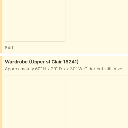
84d
Free:
Wardrobe (Upper st Clair 15241)
Approximately 60" H x 20" D x x 30" W. Older but still in very good condition.