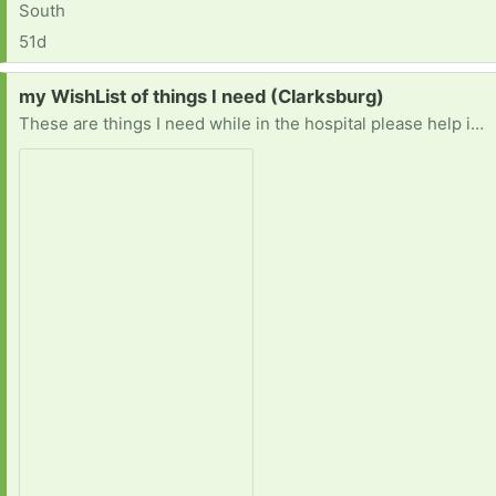
South
51d
Request:
my WishList of things I need (Clarksburg)
These are things I need while in the hospital please help if you can 🙏