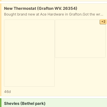
Free:
New Thermostat (Grafton WV. 26354)
Bought brand new at Ace Hardware in Grafton.Got the wrong kind, lost the receipt.
+2
46d
Request:
Shevles (Bethel park)