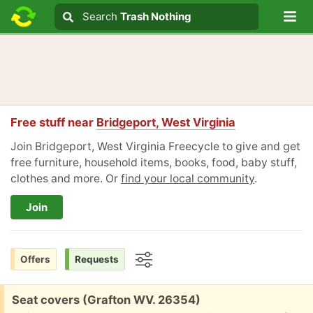
Lo
Search
Search
Trash Nothing
Search text
Free stuff near
Bridgeport, West Virginia
Join Bridgeport, West Virginia Freecycle to give and get
free furniture, household items, books, food, baby stuff,
clothes and more. Or
find your local community
.
Join
Offers
Requests
Options
Free:
Seat covers (Grafton WV. 26354)