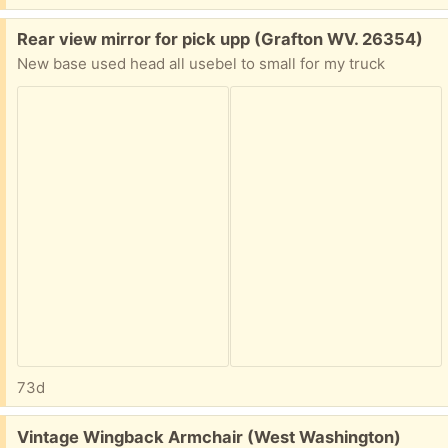
Free:
Rear view mirror for pick upp (Grafton WV. 26354)
New base used head all usebel to small for my truck
73d
Free:
Vintage Wingback Armchair (West Washington)