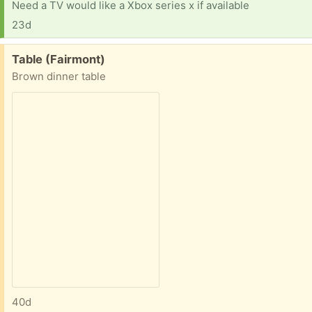
Need a TV would like a Xbox series x if available
23d
Free:
Table (Fairmont)
Brown dinner table
40d