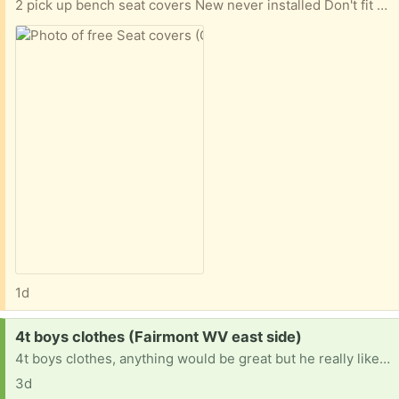
2 pick up bench seat covers New never installed Don't fit well on my seat.
1d
Request:
4t boys clothes (Fairmont WV east side)
4t boys clothes, anything would be great but he really likes dinosaurs and Spider-Man.
3d