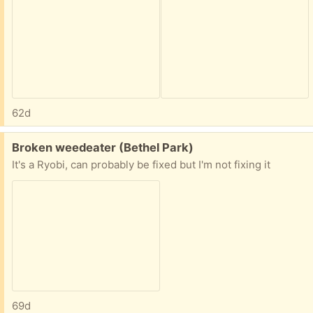
62d
Free:
Broken weedeater (Bethel Park)
It's a Ryobi, can probably be fixed but I'm not fixing it
69d