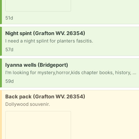
51d
Request:
Night spint (Grafton WV. 26354)
I need a night splint for planters fascitis.
57d
Request:
Iyanna wells (Bridgeport)
I'm looking for mystery,horror,kids chapter books, history, books along with middle or high school math science reading history world history American history textbooks and workbooks
59d
Free:
Back pack (Grafton WV. 26354)
Dollywood souvenir.