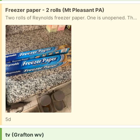
Free:
Freezer paper - 2 rolls (Mt Pleasant PA)
Two rolls of Reynolds freezer paper. One is unopened. The other has almost a whole roll. Both 18 inches wide.
5d
Request:
tv (Grafton wv)