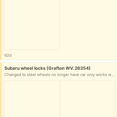
62d
Free:
Subaru wheel locks (Grafton WV. 26354)
Changed to steel wheels no longer have car only works with aluminum wheels.