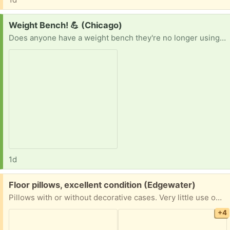
Request:
Weight Bench! 💪 (Chicago)
Does anyone have a weight bench they're no longer using? I'm looking for one that's clean and in good working condition. I'd be happy to pick it up whenever it's convenient for you. Thanks in advance! 😊
1d
Free:
Floor pillows, excellent condition (Edgewater)
Pillows with or without decorative cases. Very little use on rugs in smoke-free, pet-free living room. Cases with long zippers, can be removed and put back on for different decorations.
+4