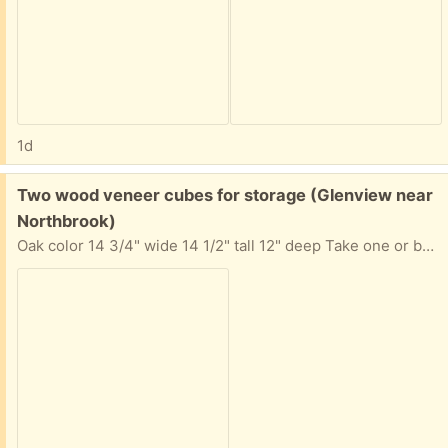
1d
Free:
Two wood veneer cubes for storage (Glenview near
Northbrook)
Oak color 14 3/4" wide 14 1/2" tall 12" deep Take one or both. Requests for both will be considered first.