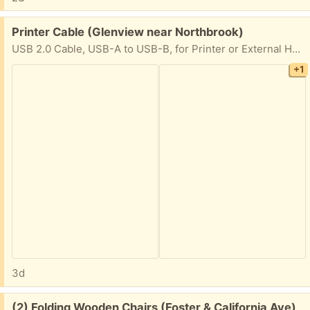
Free:
Printer Cable (Glenview near Northbrook)
USB 2.0 Cable, USB-A to USB-B, for Printer or External Hard Drive, Connect to Computer/Laptop/PC, 480 Mbps Transfer Speed, Gold-Plated Connectors, 6 Foot, Black
+1
3d
Free:
(2) Folding Wooden Chairs (Foster & California Ave)