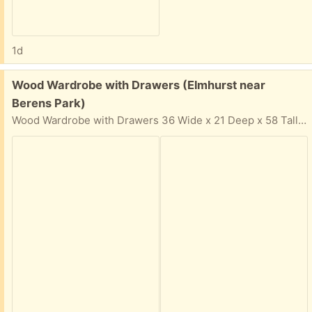
1d
Free:
Wood Wardrobe with Drawers (Elmhurst near
Berens Park)
Wood Wardrobe with Drawers 36 Wide x 21 Deep x 58 Tall Solid wood, not cheap particle board Easy pickup in driveway. In your email reply: Please provide: Your Name, Phone Number, and 2-hour time window & day that you can come get the items. I cannot respond if 2-hour time window is not provided for pickup.