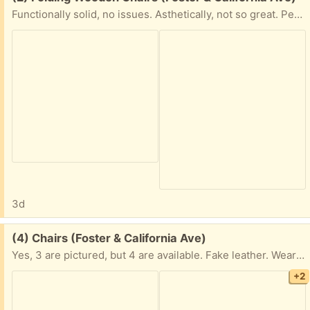
Functionally solid, no issues. Asthetically, not so great. Perfect for restoration with some sanding and paint/poly. Alternatively use it in workshops/garages/outdors/etc.
3d
Free:
(4) Chairs (Foster & California Ave)
Yes, 3 are pictured, but 4 are available. Fake leather. Wear clearly visible in pics. Good re-uphostering project
+2