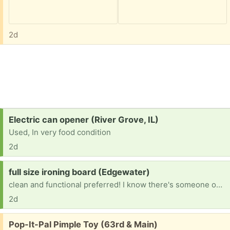
2d
Request:
Electric can opener (River Grove, IL)
Used, In very food condition
2d
Request:
full size ironing board (Edgewater)
clean and functional preferred! I know there's someone out there who just isn't using theirs! my little table top one just isn't cutting it for me anymore..
2d
Free:
Pop-It-Pal Pimple Toy (63rd & Main)