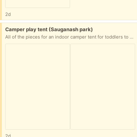
2d
Free:
Camper play tent (Sauganash park)
All of the pieces for an indoor camper tent for toddlers to about age 6.
2d