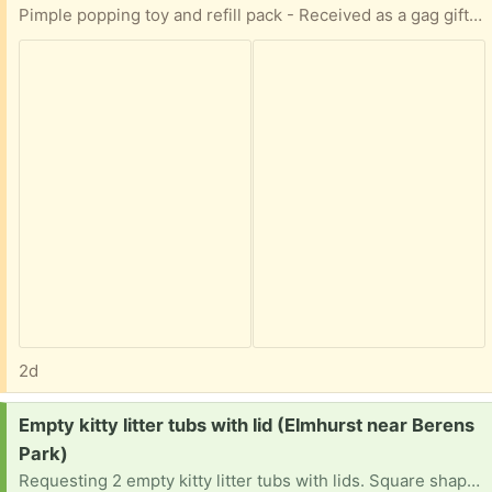
Pimple popping toy and refill pack - Received as a gag gift and is unused.
2d
Request:
Empty kitty litter tubs with lid (Elmhurst near Berens
Park)
Requesting 2 empty kitty litter tubs with lids. Square shape plastic tub preferred Stock photo for reference Can pickup anytime convenient for you Your time and consideration is appreciated