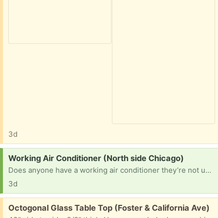
3d
Request:
Working Air Conditioner (North side Chicago)
Does anyone have a working air conditioner they’re not using? My ac broke and I lost my job recently and can’t afford to buy one.
3d
Free:
Octogonal Glass Table Top (Foster & California Ave)