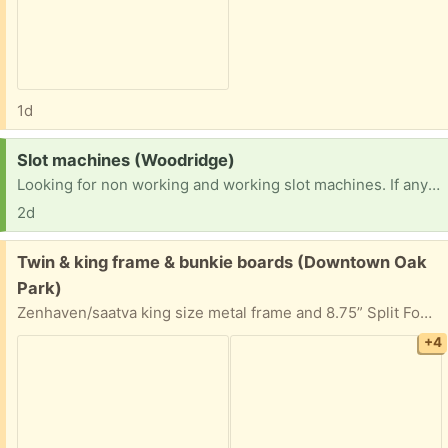
1d
Request:
Slot machines (Woodridge)
Looking for non working and working slot machines. If anyone has any or knows someone I would greatly appreciate it. TIA
2d
Free:
Twin & king frame & bunkie boards (Downtown Oak
Park)
Zenhaven/saatva king size metal frame and 8.75” Split Foundations /bunkie board/ box spring (each is twin bed size). Purchased for the latex mattress but might be able to be used for non latex mattresses. Stain, smoke, and pest free.
+4