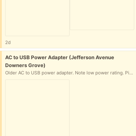
2d
Free:
AC to USB Power Adapter (Jefferson Avenue
Downers Grove)
Older AC to USB power adapter. Note low power rating. Pickup near Hillcrest School.