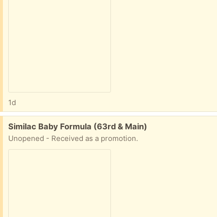
1d
Free:
Similac Baby Formula (63rd & Main)
Unopened - Received as a promotion.