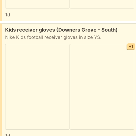
1d
Free:
Kids receiver gloves (Downers Grove - South)
Nike Kids football receiver gloves in size YS.
+1
1d