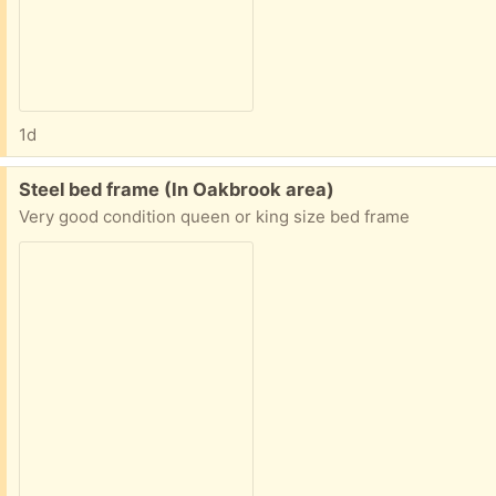
1d
Free:
Steel bed frame (In Oakbrook area)
Very good condition queen or king size bed frame