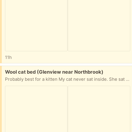
11h
Free:
Wool cat bed (Glenview near Northbrook)
Probably best for a kitten My cat never sat inside. She sat on top. Needs a cleaning.