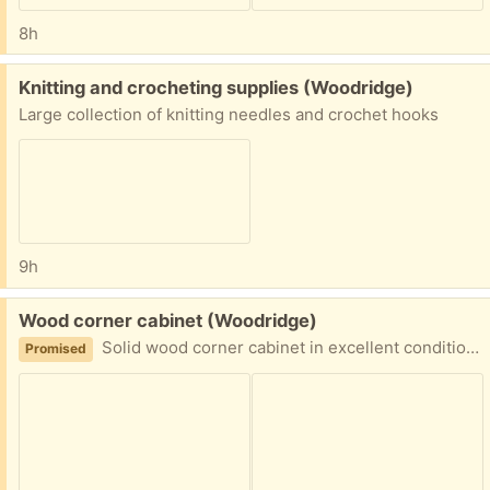
8h
Free:
Knitting and crocheting supplies (Woodridge)
Large collection of knitting needles and crochet hooks
9h
Free:
Wood corner cabinet (Woodridge)
Solid wood corner cabinet in excellent condition. 64H x27W x19D. Disassembled for easy transportation. Heavy. Likely to need 2 people to move.
Promised