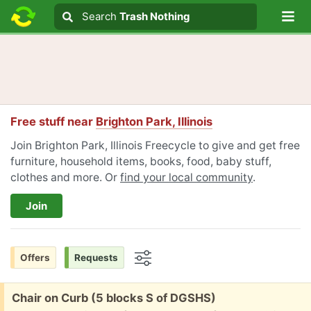
Lo
Search
Search
Trash Nothing
Search text
Free stuff near
Brighton Park, Illinois
Join Brighton Park, Illinois Freecycle to give and get free
furniture, household items, books, food, baby stuff,
clothes and more. Or
find your local community
.
Join
Offers
Requests
Options
Free:
Chair on Curb (5 blocks S of DGSHS)