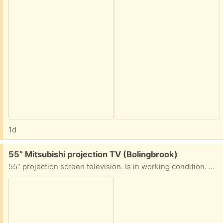
1d
Free:
55” Mitsubishi projection TV (Bolingbrook)
55” projection screen television. Is in working condition. Must have help moving tv to vehicle.