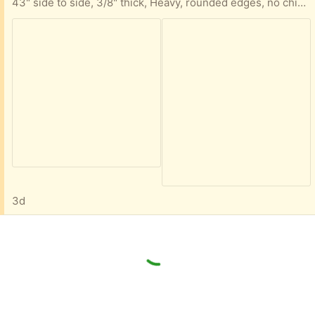
43" side to side, 3/8" thick, Heavy, rounded edges, no chips cracks or damage, just needs to be wiped down
3d