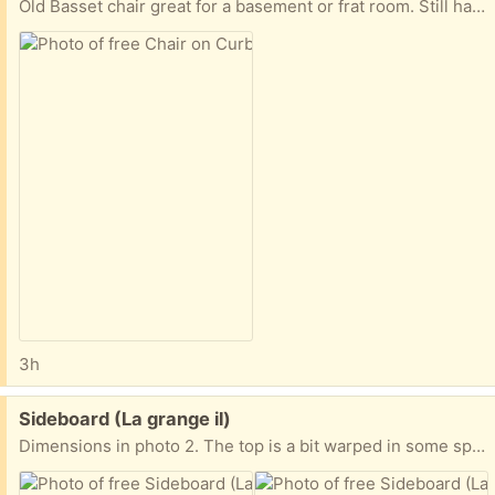
Old Basset chair great for a basement or frat room. Still has some life left! Pick up on the curb until tomorrow morning when the trash guys will pick up if not claimed. 1541 Springside Place
3h
Free:
Sideboard (La grange il)
Dimensions in photo 2. The top is a bit warped in some spots from watering plants.. a simple runner on top conceals it