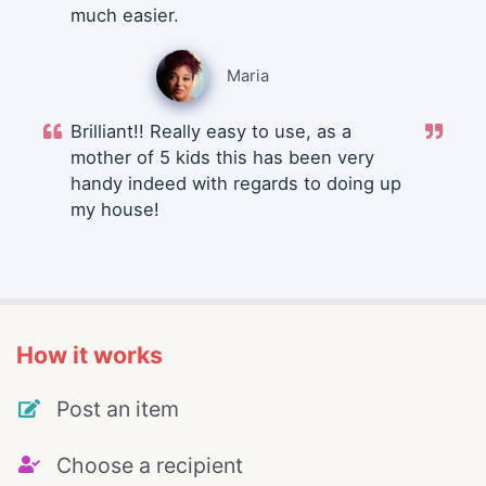
much easier.
Maria
Brilliant!! Really easy to use, as a
mother of 5 kids this has been very
handy indeed with regards to doing up
my house!
How it works
Post an item
Choose a recipient