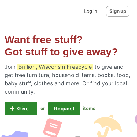
Log in
Sign up
Want free stuff?
Got stuff to give away?
Join
Brillion, Wisconsin Freecycle
to give and
get free furniture, household items, books, food,
baby stuff, clothes and more. Or
find your local
community
.
Give
Request
or
items