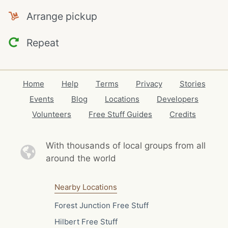
Arrange pickup
Repeat
Home
Help
Terms
Privacy
Stories
Events
Blog
Locations
Developers
Volunteers
Free Stuff Guides
Credits
With thousands of local
groups from all
around the world
Nearby Locations
Forest Junction Free Stuff
Hilbert Free Stuff