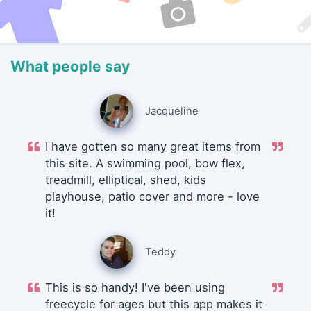
What people say
Jacqueline
I have gotten so many great items from
this site. A swimming pool, bow flex,
treadmill, elliptical, shed, kids
playhouse, patio cover and more - love
it!
Teddy
This is so handy! I've been using
freecycle for ages but this app makes it