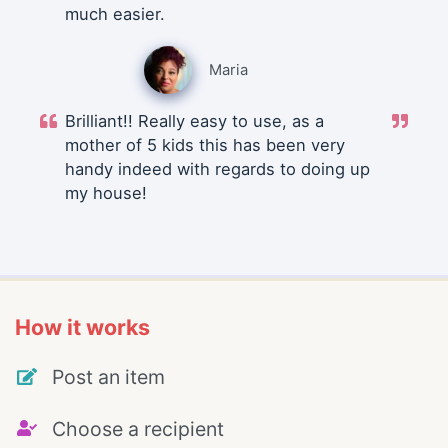
much easier.
Maria
Brilliant!! Really easy to use, as a
mother of 5 kids this has been very
handy indeed with regards to doing up
my house!
How it works
Post an item
Choose a recipient