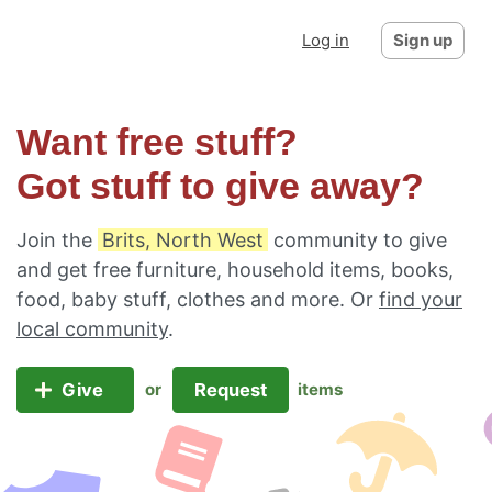
Log in
Sign up
Want free stuff?
Got stuff to give away?
Join the
Brits, North West
community to give
and get free furniture, household items, books,
food, baby stuff, clothes and more. Or
find your
local community
.
Give
Request
or
items