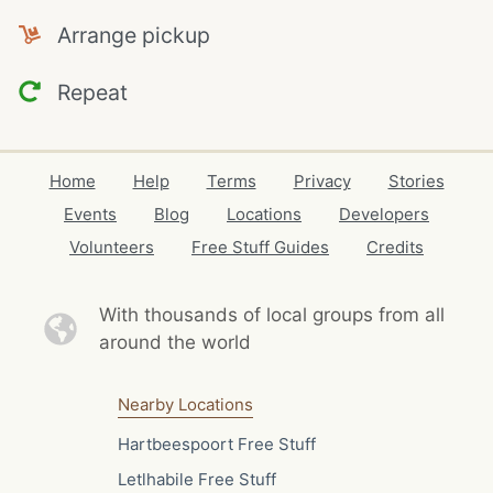
Arrange pickup
Repeat
Home
Help
Terms
Privacy
Stories
Events
Blog
Locations
Developers
Volunteers
Free Stuff Guides
Credits
With thousands of local
groups from all
around the world
Nearby Locations
Hartbeespoort Free Stuff
Letlhabile Free Stuff