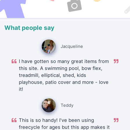
What people say
Jacqueline
I have gotten so many great items from
this site. A swimming pool, bow flex,
treadmill, elliptical, shed, kids
playhouse, patio cover and more - love
it!
Teddy
This is so handy! I've been using
freecycle for ages but this app makes it