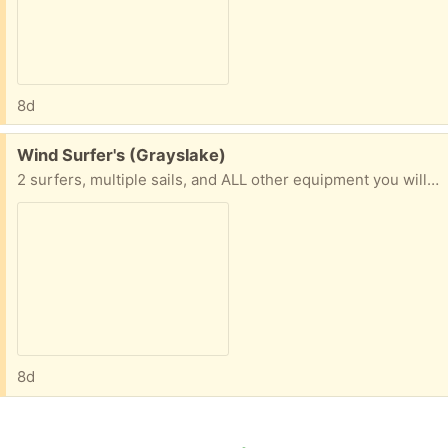
8d
Free:
Wind Surfer's (Grayslake)
2 surfers, multiple sails, and ALL other equipment you will need.In Gryalske IL
8d