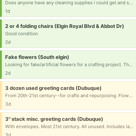
Does anyone have any cleaning supplies i could get and some cat litter thank youm
1d
Request:
2 or 4 folding chairs (Elgin Royal Blvd & Abbot Dr)
Good condition
2d
Request:
Fake flowers (South elgin)
Looking for fake/artificial flowers for a crafting project. Thank you!
2d
Free:
3 dozen used greeting cards (Dubuque)
From 20th-21st century--for crafts and repurposing. Flowers, birds, birthday, Mother's Day, sympathy, cats, butterflies. Some with envelopes.
3d
Free:
3" stack misc. greeting cards (Dubuque)
With envelopes. Most 21st century. All unused. Includes large floral "Brighter Tomorrow" card, 2 anniversary cards, 2 Anne Geddes welcome new baby cards, one baby shower card, 7 get-well cards, 3 retro remember-the-dates, 7 cards offering humorous encouragement, 14 blank cards (birds, cats, floral, one bison); 7 sympathy cards, 18 Christmas cards. 1 Easter card, . . . May have any, some, all.
3d