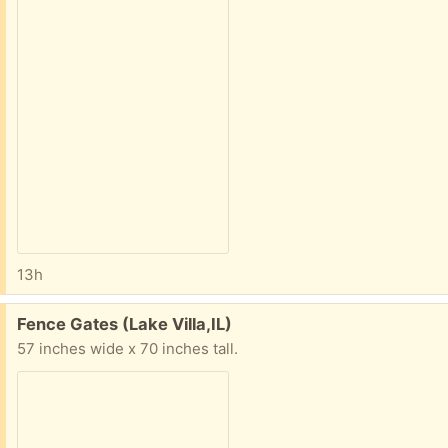
13h
Free:
Fence Gates (Lake Villa,IL)
57 inches wide x 70 inches tall.