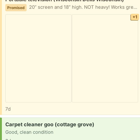
20” screen and 18” high. NOT heavy! Works great. Not needed
Promised
+1
7d
Request:
Carpet cleaner goo (cottage grove)
Good, clean condition