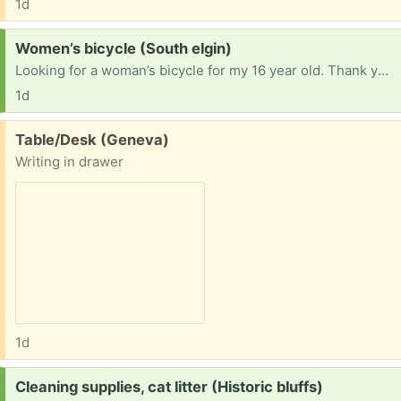
1d
Request:
Women’s bicycle (South elgin)
Looking for a woman’s bicycle for my 16 year old. Thank you!
1d
Free:
Table/Desk (Geneva)
Writing in drawer
1d
Request:
Cleaning supplies, cat litter (Historic bluffs)