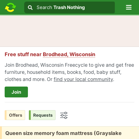
Lo
Search
Search
Trash Nothing
Search text
Free stuff near
Brodhead, Wisconsin
Join Brodhead, Wisconsin Freecycle to give and get free
furniture, household items, books, food, baby stuff,
clothes and more. Or
find your local community
.
Join
Offers
Requests
Options
Free:
Queen size memory foam mattress (Grayslake