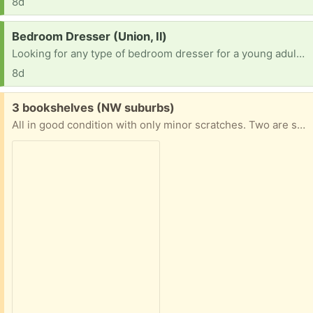
8d
Request:
Bedroom Dresser (Union, Il)
Looking for any type of bedroom dresser for a young adult male, any size or color. Thank you.
8d
Free:
3 bookshelves (NW suburbs)
All in good condition with only minor scratches. Two are shown in the picture but I have 3 to give. 3rd needs pegs. Each approx 29”w and 59”h. Shelf depth 12”. Note these are not solid wood but great for kids bedrooms!