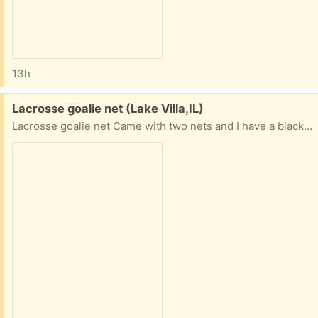
13h
Free:
Lacrosse goalie net (Lake Villa,IL)
Lacrosse goalie net Came with two nets and I have a black net that has never been used. This comes apart for transportation.