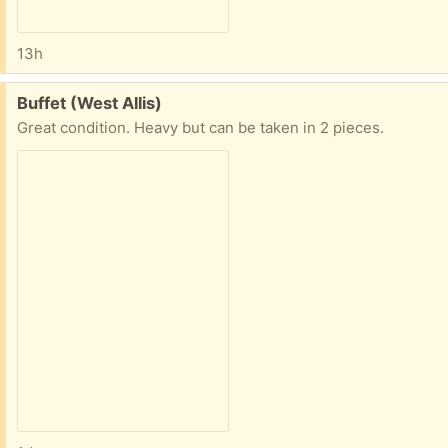
13h
Free:
Buffet (West Allis)
Great condition. Heavy but can be taken in 2 pieces.