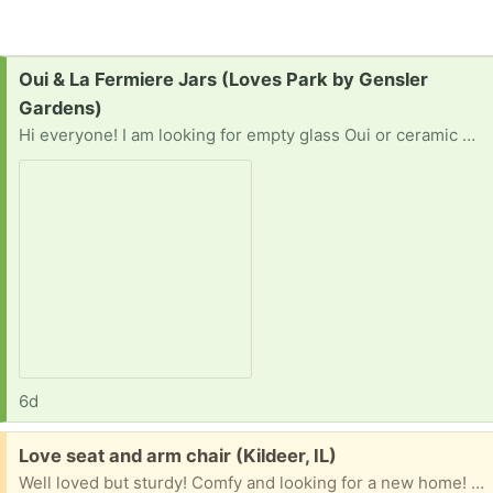
Request:
Oui & La Fermiere Jars (Loves Park by Gensler
Gardens)
Hi everyone! I am looking for empty glass Oui or ceramic or glass La Fermière yogurt jars to repurpose for a project. Instead of throwing them away or sending them to the landfill, I would love to give them a second life! I am happy to take them off your hands, labels on or off. I can do a quick porch pickup anywhere in the Rockford/Loves Park/Machesney Park area. Near Buffalo Grove ILor Madison WI also works. Thank you for helping me reduce waste!
6d
Free:
Love seat and arm chair (Kildeer, IL)
Well loved but sturdy! Comfy and looking for a new home! We are a dog friendly household.