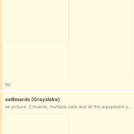
8d
Free:
sailboards (Grayslake)
se picture. 2 boards, multiple sails and all the equipment you need!