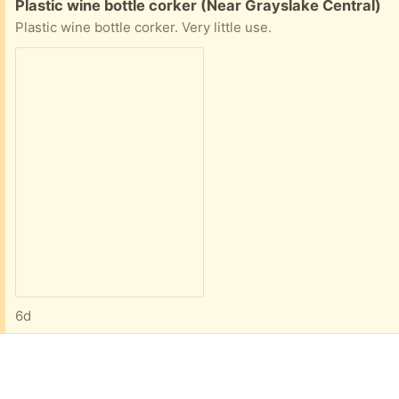
Free:
Plastic wine bottle corker (Near Grayslake Central)
Plastic wine bottle corker. Very little use.
6d