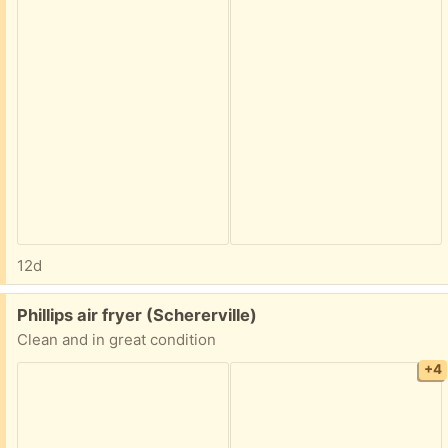
12d
Free:
Phillips air fryer (Schererville)
Clean and in great condition
+4