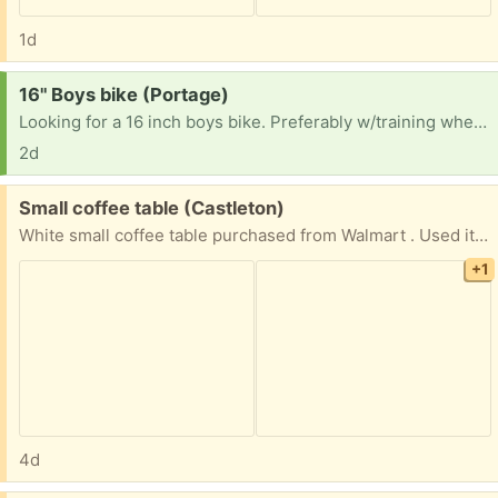
1d
Request:
16" Boys bike (Portage)
Looking for a 16 inch boys bike. Preferably w/training wheels, but not a requirement.
2d
Free:
Small coffee table (Castleton)
White small coffee table purchased from Walmart . Used it for kids activity table .
+1
4d