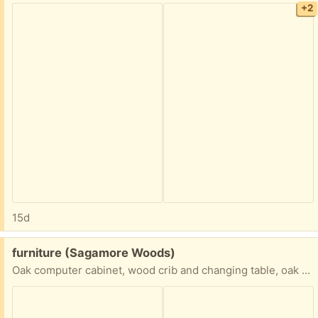
+2
15d
Free:
furniture (Sagamore Woods)
Oak computer cabinet, wood crib and changing table, oak twin bed and mattress