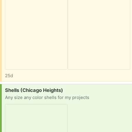
25d
Request:
Shells (Chicago Heights)
Any size any color shells for my projects