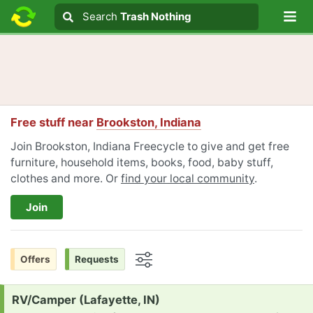
Lo
Search
Search
Trash Nothing
Search text
Free stuff near
Brookston, Indiana
Join Brookston, Indiana Freecycle to give and get free
furniture, household items, books, food, baby stuff,
clothes and more. Or
find your local community
.
Join
Offers
Requests
Options
Request:
RV/Camper (Lafayette, IN)