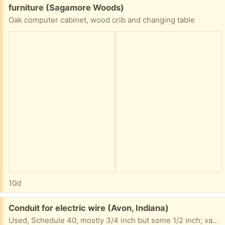
Free:
furniture (Sagamore Woods)
Oak computer cabinet, wood crib and changing table
10d
Free:
Conduit for electric wire (Avon, Indiana)
Used, Schedule 40, mostly 3/4 inch but some 1/2 inch; varying lengths, probably 100 feet in total; take as much or as little as you like