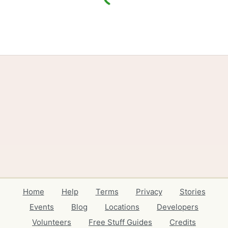
Home
Help
Terms
Privacy
Stories
Events
Blog
Locations
Developers
Volunteers
Free Stuff Guides
Credits