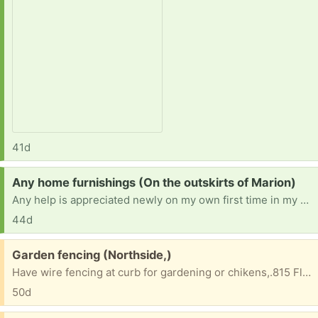
41d
Request:
Any home furnishings (On the outskirts of Marion)
Any help is appreciated newly on my own first time in my own first place new in recovery just teyin to live and be stable and safe everything needed n appreciated
44d
Free:
Garden fencing (Northside,)
Have wire fencing at curb for gardening or chikens,.815 Flaxmill Rd Huntington Indiana
50d