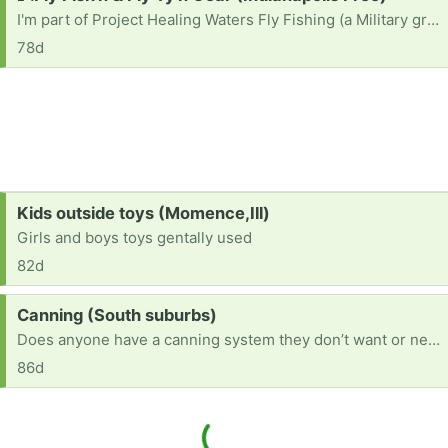
I'm part of Project Healing Waters Fly Fishing (a Military group) that meets 1X/month in INDY. If you have fishing or tying gear: rods, waders, boots, tying vises, etc...It'll Be Gr8ly Appreciated To Supoort A Troop🎗. Semper Fidelis 💚 🪖🫡
78d
Request:
Kids outside toys (Momence,Ill)
Girls and boys toys gentally used
82d
Request:
Canning (South suburbs)
Does anyone have a canning system they don’t want or need?
86d