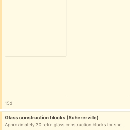
15d
Free:
Glass construction blocks (Schererville)
Approximately 30 retro glass construction blocks for shower wall or other wall construction