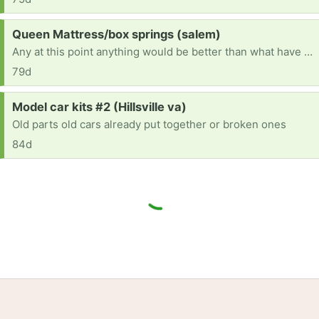
Request:
Queen Mattress/box springs (salem)
Any at this point anything would be better than what have it is sunk in broke
79d
Request:
Model car kits #2 (Hillsville va)
Old parts old cars already put together or broken ones
84d