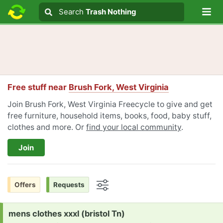
Lo
Search
Search
Trash Nothing
Search text
Free stuff near
Brush Fork, West Virginia
Join Brush Fork, West Virginia Freecycle to give and get
free furniture, household items, books, food, baby stuff,
clothes and more. Or
find your local community
.
Join
Offers
Requests
Options
Request:
mens clothes xxxl (bristol Tn)