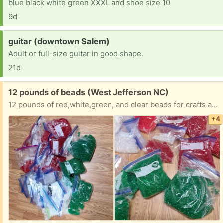
blue black white green XXXL and shoe size 10
9d
Request:
guitar (downtown Salem)
Adult or full-size guitar in good shape.
21d
Free:
12 pounds of beads (West Jefferson NC)
12 pounds of red,white,green, and clear beads for crafts and beading. Multiple sizes and shapes.
+4