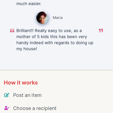
much easier.
Maria
Brilliant!! Really easy to use, as a
mother of 5 kids this has been very
handy indeed with regards to doing up
my house!
How it works
Post an item
Choose a recipient