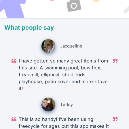
What people say
Jacqueline
I have gotten so many great items from
this site. A swimming pool, bow flex,
treadmill, elliptical, shed, kids
playhouse, patio cover and more - love
it!
Teddy
This is so handy! I've been using
freecycle for ages but this app makes it