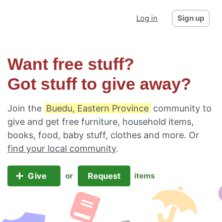
Log in
Sign up
Want free stuff?
Got stuff to give away?
Join the
Buedu, Eastern Province
community to
give and get free furniture, household items,
books, food, baby stuff, clothes and more. Or
find your local community
.
Give
Request
or
items