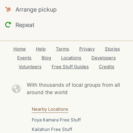
Arrange pickup
Repeat
Home
Help
Terms
Privacy
Stories
Events
Blog
Locations
Developers
Volunteers
Free Stuff Guides
Credits
With thousands of local
groups from all
around the world
Nearby Locations
Foya Kamara Free Stuff
Kailahun Free Stuff