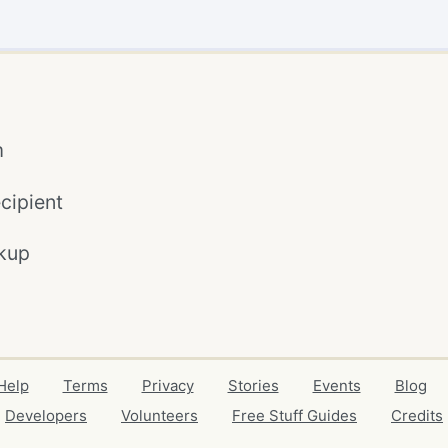
m
cipient
kup
Help
Terms
Privacy
Stories
Events
Blog
Developers
Volunteers
Free Stuff Guides
Credits