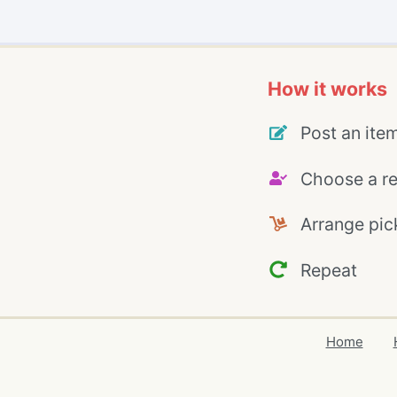
How it works
Post an ite
Choose a re
Arrange pic
Repeat
Home