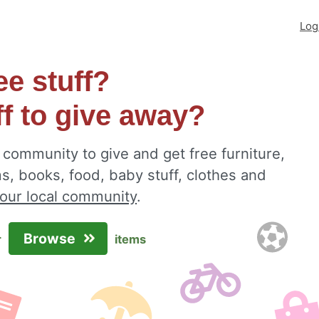
Log
ee stuff?
ff to give away?
community to give and get free furniture,
s, books, food, baby stuff, clothes and
your local community
.
Browse
r
items