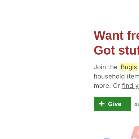
Want fr
Got stu
Join the
Bugis
household item
more. Or
find 
Give
o