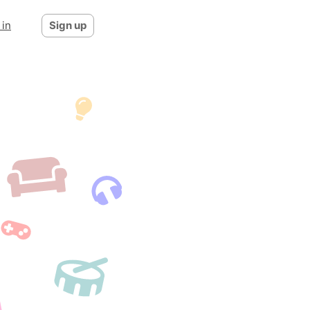
 in
Sign up