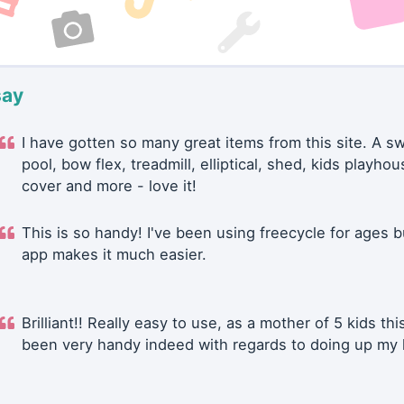
say
I have gotten so many great items from this site. A 
pool, bow flex, treadmill, elliptical, shed, kids playhou
cover and more - love it!
This is so handy! I've been using freecycle for ages b
app makes it much easier.
Brilliant!! Really easy to use, as a mother of 5 kids thi
been very handy indeed with regards to doing up my