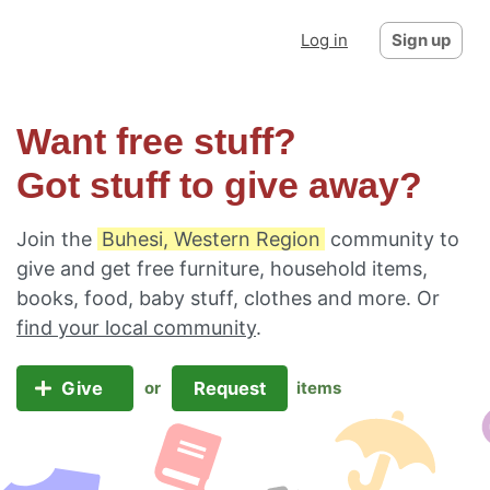
Log in
Sign up
Want free stuff?
Got stuff to give away?
Join the
Buhesi, Western Region
community to
give and get free furniture, household items,
books, food, baby stuff, clothes and more. Or
find your local community
.
Give
Request
or
items