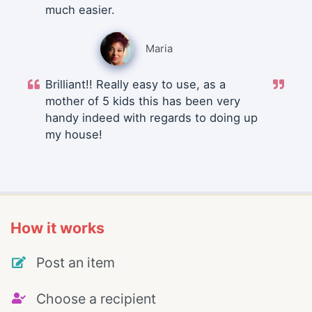
much easier.
Maria
Brilliant!! Really easy to use, as a
mother of 5 kids this has been very
handy indeed with regards to doing up
my house!
How it works
Post an item
Choose a recipient