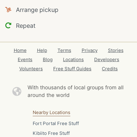
Arrange pickup
Repeat
Home
Help
Terms
Privacy
Stories
Events
Blog
Locations
Developers
Volunteers
Free Stuff Guides
Credits
With thousands of local
groups from all
around the world
Nearby Locations
Fort Portal Free Stuff
Kibiito Free Stuff