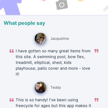
What people say
Jacqueline
I have gotten so many great items from
this site. A swimming pool, bow flex,
treadmill, elliptical, shed, kids
playhouse, patio cover and more - love
it!
Teddy
This is so handy! I've been using
freecycle for ages but this app makes it