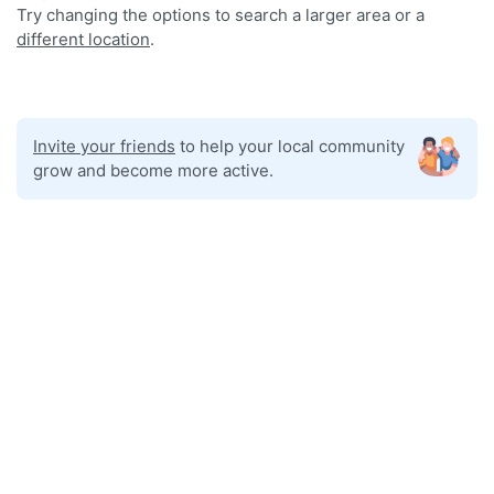
Try changing the options to search a larger area or a
different location
.
Invite your friends
to help your local community
grow and become more active.