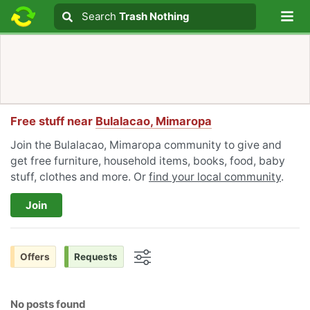
Lo
Search
Search
Trash Nothing
Search text
Free stuff near
Bulalacao, Mimaropa
Join the Bulalacao, Mimaropa community to give and
get free furniture, household items, books, food, baby
stuff, clothes and more. Or
find your local community
.
Join
Offers
Requests
Options
No posts found