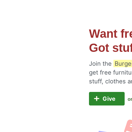
Want fr
Got stu
Join the
Burges
get free furnit
stuff, clothes
Give
o