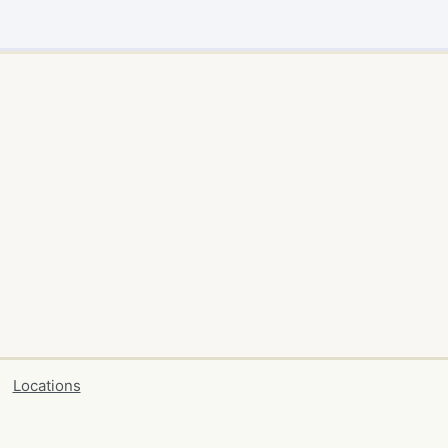
Locations