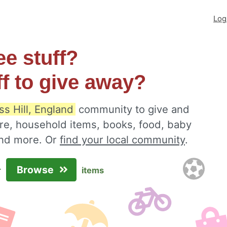
Log
ee stuff?
ff to give away?
s Hill, England
community to give and
ure, household items, books, food, baby
 and more. Or
find your local community
.
Browse
r
items