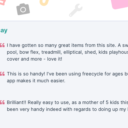
say
I have gotten so many great items from this site. A 
pool, bow flex, treadmill, elliptical, shed, kids playhou
cover and more - love it!
This is so handy! I've been using freecycle for ages b
app makes it much easier.
Brilliant!! Really easy to use, as a mother of 5 kids thi
been very handy indeed with regards to doing up my