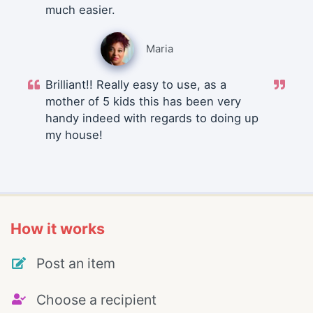
much easier.
Maria
Brilliant!! Really easy to use, as a
mother of 5 kids this has been very
handy indeed with regards to doing up
my house!
How it works
Post an item
Choose a recipient