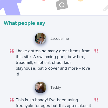
What people say
Jacqueline
I have gotten so many great items from
this site. A swimming pool, bow flex,
treadmill, elliptical, shed, kids
playhouse, patio cover and more - love
it!
Teddy
This is so handy! I've been using
freecycle for ages but this app makes it