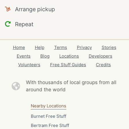
Arrange pickup
Repeat
Home
Help
Terms
Privacy
Stories
Events
Blog
Locations
Developers
Volunteers
Free Stuff Guides
Credits
With thousands of local
groups from all
around the world
Nearby Locations
Burnet Free Stuff
Bertram Free Stuff