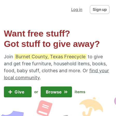
Log in
Sign up
Want free stuff?
Got stuff to give away?
Join
Burnet County, Texas Freecycle
to give
and get free furniture, household items, books,
food, baby stuff, clothes and more. Or
find your
local community
.
Give
Browse
or
items