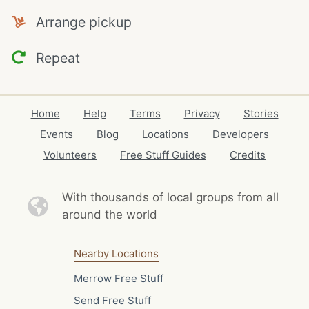
Arrange pickup
Repeat
Home
Help
Terms
Privacy
Stories
Events
Blog
Locations
Developers
Volunteers
Free Stuff Guides
Credits
With thousands of local
groups from all
around the world
Nearby Locations
Merrow Free Stuff
Send Free Stuff