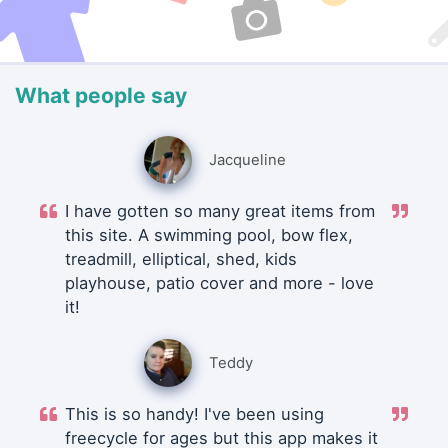
What people say
Jacqueline
I have gotten so many great items from
this site. A swimming pool, bow flex,
treadmill, elliptical, shed, kids
playhouse, patio cover and more - love
it!
Teddy
This is so handy! I've been using
freecycle for ages but this app makes it