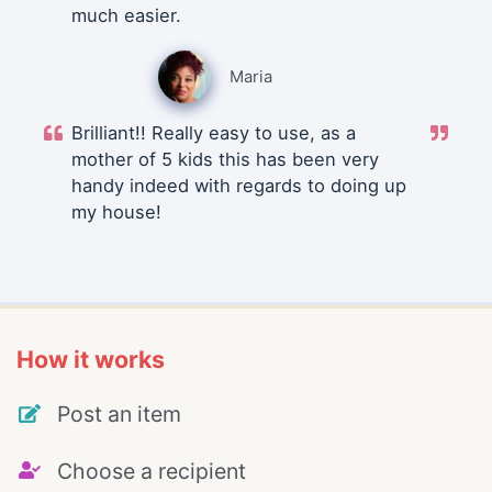
much easier.
Maria
Brilliant!! Really easy to use, as a
mother of 5 kids this has been very
handy indeed with regards to doing up
my house!
How it works
Post an item
Choose a recipient