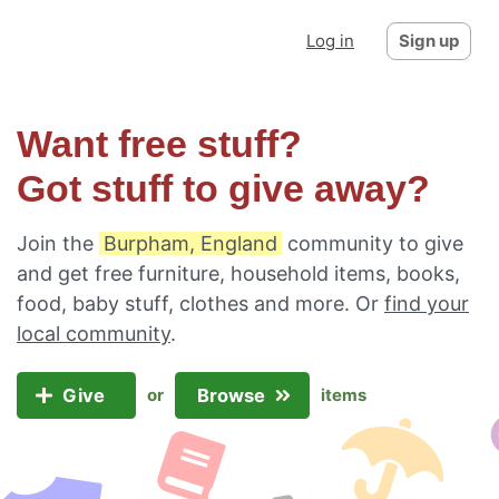
Log in
Sign up
Want free stuff?
Got stuff to give away?
Join the
Burpham, England
community to give
and get free furniture, household items, books,
food, baby stuff, clothes and more. Or
find your
local community
.
Give
Browse
or
items