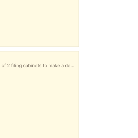
Heavy-duty plank (not sure what it's made of but it's heavier than wood) that can be placed on top of 2 filing cabinets to make a desk. Magnetic strips help keep the top secured. See photo for instructions. No dents or scratches, just minor marks that don't really show. 60 inches by 20 inches by 3/4 inch.