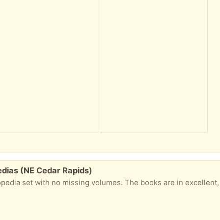
edias (NE Cedar Rapids)