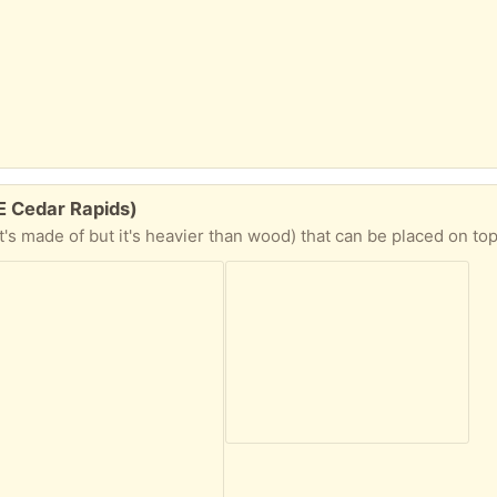
NE Cedar Rapids)