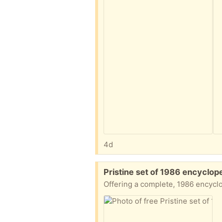
4d
Free:
Pristine set of 1986 encyclop