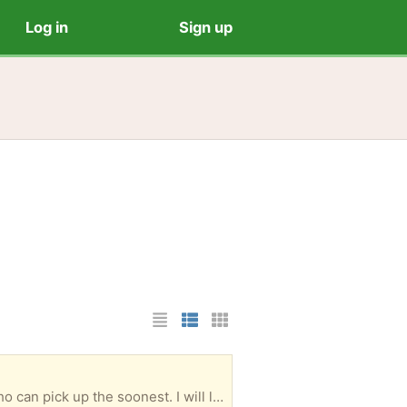
Log in
Sign up
List Layout
Photo List Layout
Cards Layout
Chrome and rubber foot pegs, with mounting brackets. Excellent condition. Free to the person who can pick up the soonest. I will leave them on the front porch once you arrange for pickup.