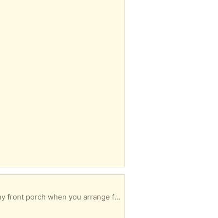
Black vinyl, great condition. Free for the person who can pick it up the soonest. I can leave it on my front porch when you arrange for pickup.