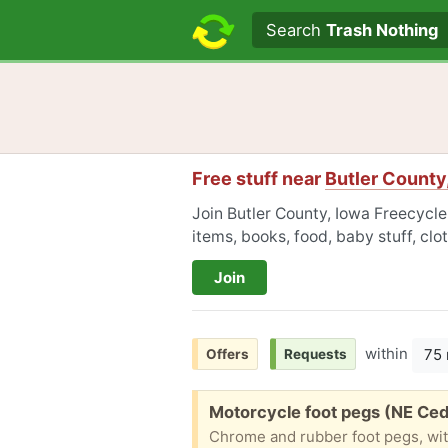
Search text
Search
Trash Nothing
Free stuff near
Butler County
Join Butler County, Iowa Freecycle
items, books, food, baby stuff, cl
Join
within
75 
Offers
Requests
Free:
Motorcycle foot pegs (NE Ced