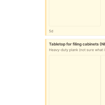
5d
Free:
Tabletop for filing cabinets (