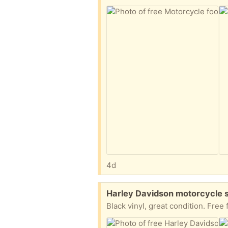
4d
Free:
Harley Davidson motorcycle 