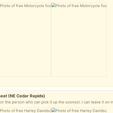
seat (NE Cedar Rapids)