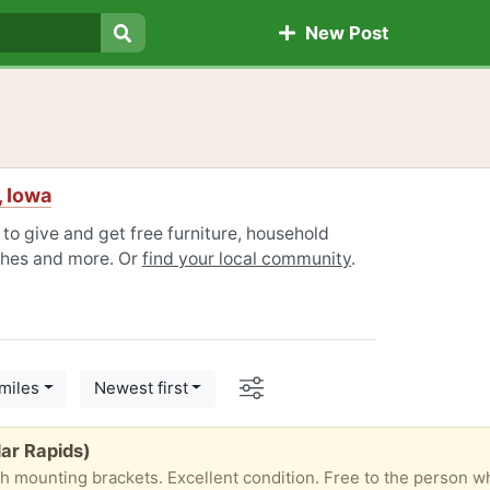
New Post
Search
, Iowa
 to give and get free furniture, household
othes and more. Or
find your local community
.
Options
miles
Newest first
ar Rapids)