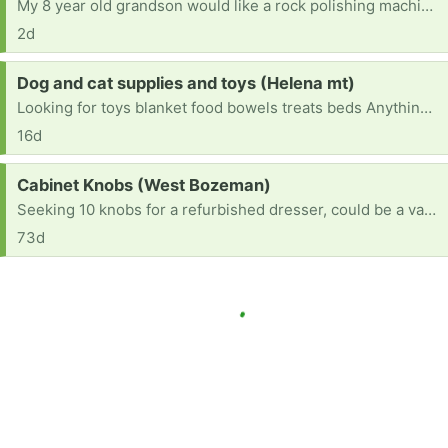
My 8 year old grandson would like a rock polishing machine if anyone has one they’d like to get rid of. Thank you!!
2d
Request:
Dog and cat supplies and toys (Helena mt)
Looking for toys blanket food bowels treats beds Anything you no longer use or want
16d
Request:
Cabinet Knobs (West Bozeman)
Seeking 10 knobs for a refurbished dresser, could be a variety of they are interesting! I have 10 silver knobs if you want them!
73d