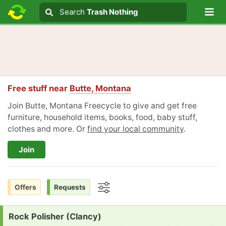
Lo
Search
Search
Trash Nothing
Search text
Free stuff near
Butte, Montana
Join Butte, Montana Freecycle to give and get free
furniture, household items, books, food, baby stuff,
clothes and more. Or
find your local community
.
Join
Offers
Requests
Options
Request:
Rock Polisher (Clancy)