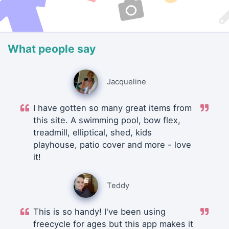
What people say
Jacqueline
I have gotten so many great items from
this site. A swimming pool, bow flex,
treadmill, elliptical, shed, kids
playhouse, patio cover and more - love
it!
Teddy
This is so handy! I've been using
freecycle for ages but this app makes it