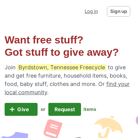
Log in
Sign up
Want free stuff?
Got stuff to give away?
Join
Byrdstown, Tennessee Freecycle
to give
and get free furniture, household items, books,
food, baby stuff, clothes and more. Or
find your
local community
.
Give
Request
or
items