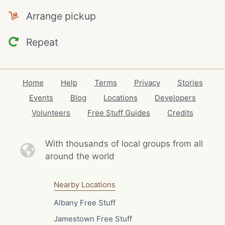
Arrange pickup
Repeat
Home
Help
Terms
Privacy
Stories
Events
Blog
Locations
Developers
Volunteers
Free Stuff Guides
Credits
With thousands of local
groups from all
around the world
Nearby Locations
Albany Free Stuff
Jamestown Free Stuff