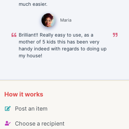
much easier.
Maria
Brilliant!! Really easy to use, as a
mother of 5 kids this has been very
handy indeed with regards to doing up
my house!
How it works
Post an item
Choose a recipient