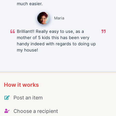
much easier.
Maria
Brilliant!! Really easy to use, as a
mother of 5 kids this has been very
handy indeed with regards to doing up
my house!
How it works
Post an item
Choose a recipient