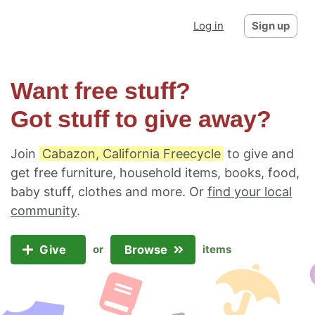
Log in
Sign up
Want free stuff?
Got stuff to give away?
Join
Cabazon, California Freecycle
to give and
get free furniture, household items, books, food,
baby stuff, clothes and more. Or
find your local
community
.
Give
Browse
or
items