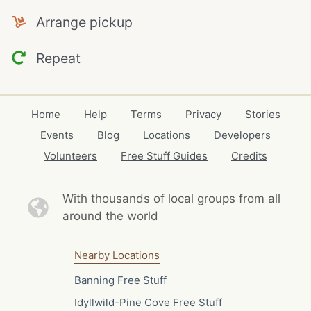
Arrange pickup
Repeat
Home
Help
Terms
Privacy
Stories
Events
Blog
Locations
Developers
Volunteers
Free Stuff Guides
Credits
With thousands of local
groups from all
around the world
Nearby Locations
Banning Free Stuff
Idyllwild-Pine Cove Free Stuff