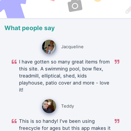
What people say
Jacqueline
I have gotten so many great items from
this site. A swimming pool, bow flex,
treadmill, elliptical, shed, kids
playhouse, patio cover and more - love
it!
Teddy
This is so handy! I've been using
freecycle for ages but this app makes it