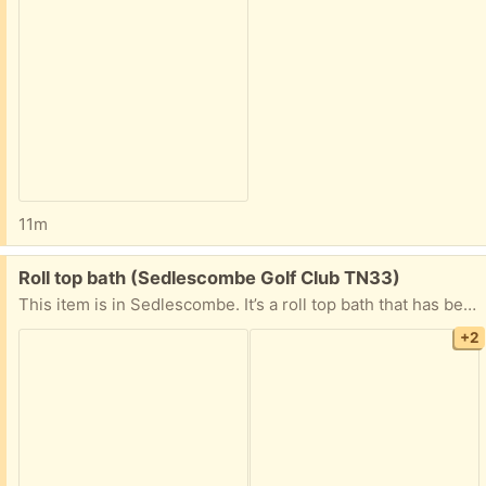
11m
Free:
Roll top bath (Sedlescombe Golf Club TN33)
This item is in Sedlescombe. It’s a roll top bath that has been stored outside. Would ideally like it to be picked up today or tomorrow
+2