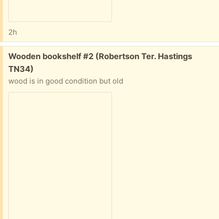
2h
Free:
Wooden bookshelf #2 (Robertson Ter. Hastings
TN34)
wood is in good condition but old