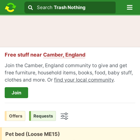
Lo
Search
Search
Trash Nothing
Search text
Free stuff near
Camber, England
Join the Camber, England community to give and get
free furniture, household items, books, food, baby stuff,
clothes and more. Or
find your local community
.
Join
Offers
Requests
Options
Free:
Pet bed (Loose ME15)