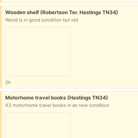
Free:
Wooden shelf (Robertson Ter. Hastings TN34)
Wood is in good condition but old
2h
Free:
Motorhome travel books (Hastings TN34)
X3 motorhome travel books in as new condition