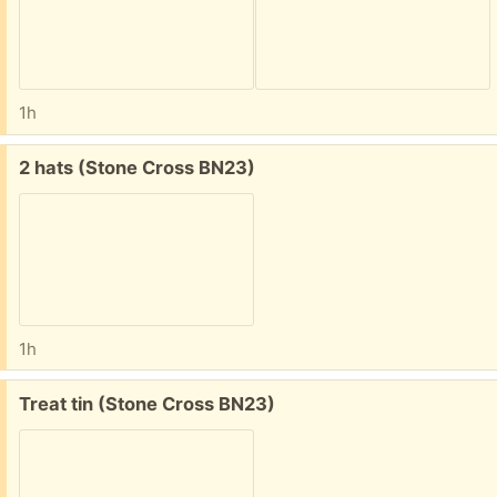
1h
Free:
2 hats (Stone Cross BN23)
1h
Free:
Treat tin (Stone Cross BN23)