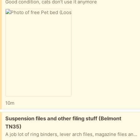
Good condition, cats don't use it anymore
10m
Free:
Suspension files and other filing stuff (Belmont
TN35)
A job lot of ring binders, lever arch files, magazine files and suspension files (for filing cabinets etc.)