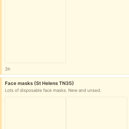
3h
Free:
Face masks (St Helens TN35)
Lots of disposable face masks. New and unsed.