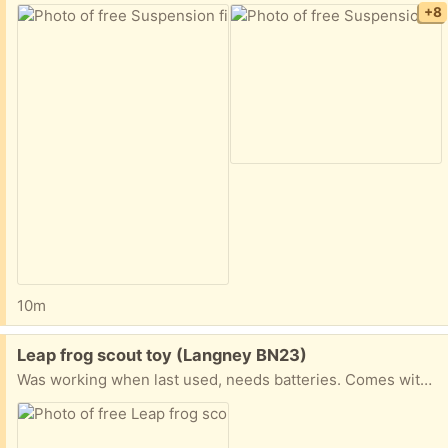
+8
10m
Free:
Leap frog scout toy (Langney BN23)
Was working when last used, needs batteries. Comes with cable to link to leap frog account.