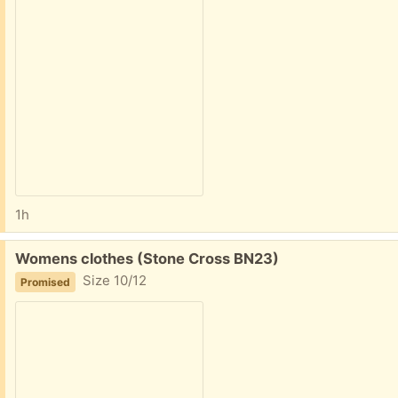
1h
Free:
Womens clothes (Stone Cross BN23)
Size 10/12
Promised