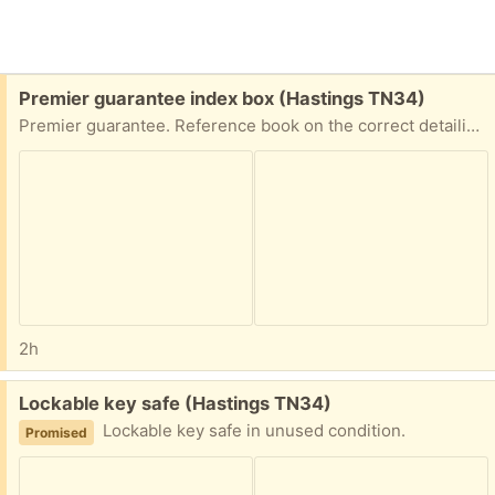
Free:
Premier guarantee index box (Hastings TN34)
Premier guarantee. Reference book on the correct detailing in the domestic construction industry.
2h
Free:
Lockable key safe (Hastings TN34)
Lockable key safe in unused condition.
Promised