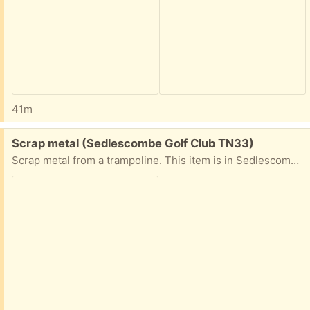
41m
Free:
Scrap metal (Sedlescombe Golf Club TN33)
Scrap metal from a trampoline. This item is in Sedlescombe. Ideally picked up today or tomorrow