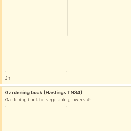
2h
Free:
Gardening book (Hastings TN34)
Gardening book for vegetable growers 🌽