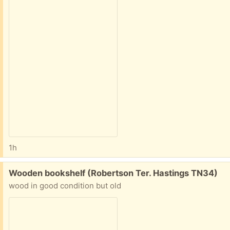
1h
Free:
Wooden bookshelf (Robertson Ter. Hastings TN34)
wood in good condition but old