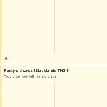
2h
Free:
Rusty old saws (Blacklands TN34)
Would be fine with a new blade