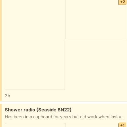
+2
3h
Free:
Shower radio (Seaside BN22)
Has been in a cupboard for years but did work when last used. Box is pretty battered. Instructions included
+1