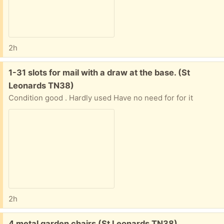
2h
Free:
1-31 slots for mail with a draw at the base. (St
Leonards TN38)
Condition good . Hardly used Have no need for for it
2h
Free:
4 metal garden chairs (St Leonards TN38)