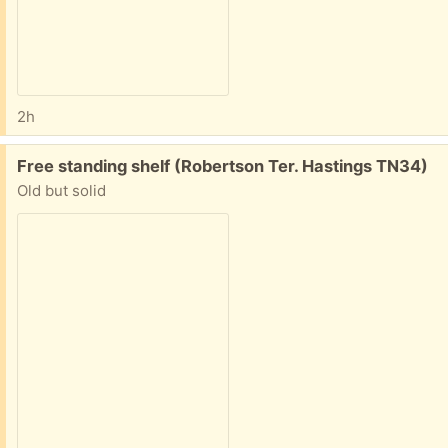
2h
Free:
Free standing shelf (Robertson Ter. Hastings TN34)
Old but solid