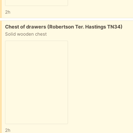
2h
Free:
Chest of drawers (Robertson Ter. Hastings TN34)
Solid wooden chest
2h