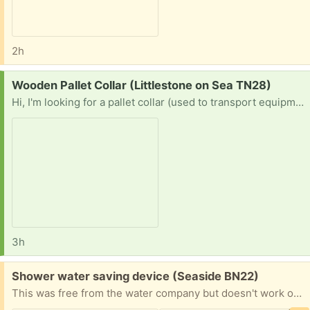
2h
Request:
Wooden Pallet Collar (Littlestone on Sea TN28)
Hi, I'm looking for a pallet collar (used to transport equipment on a euro-pallet). Would be much appreciated! Thanks in advance
3h
Free:
Shower water saving device (Seaside BN22)
This was free from the water company but doesn't work on my electric shower.