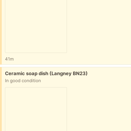
41m
Free:
Ceramic soap dish (Langney BN23)
In good condition