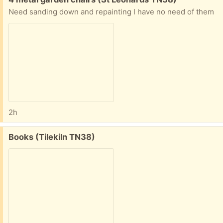
Need sanding down and repainting I have no need of them
2h
Free:
Books (Tilekiln TN38)