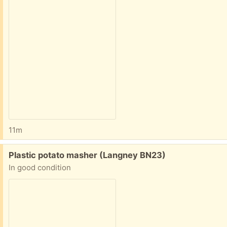
11m
Free:
Plastic potato masher (Langney BN23)
In good condition