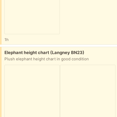
1h
Free:
Elephant height chart (Langney BN23)
Plush elephant height chart in good condition