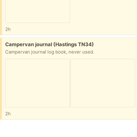
2h
Free:
Campervan journal (Hastings TN34)
Campervan journal log book, never used.
2h