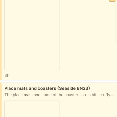
3h
Free:
Place mats and coasters (Seaside BN23)
The place mats and some of the coasters are a bit scruffy. But perhaps to protect kitchen surfaces or for children?