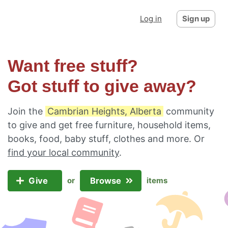
Log in
Sign up
Want free stuff?
Got stuff to give away?
Join the
Cambrian Heights, Alberta
community
to give and get free furniture, household items,
books, food, baby stuff, clothes and more. Or
find your local community
.
Give
Browse
or
items