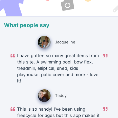
What people say
Jacqueline
I have gotten so many great items from
this site. A swimming pool, bow flex,
treadmill, elliptical, shed, kids
playhouse, patio cover and more - love
it!
Teddy
This is so handy! I've been using
freecycle for ages but this app makes it