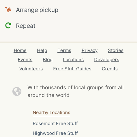
Arrange pickup
Repeat
Home
Help
Terms
Privacy
Stories
Events
Blog
Locations
Developers
Volunteers
Free Stuff Guides
Credits
With thousands of local
groups from all
around the world
Nearby Locations
Rosemont Free Stuff
Highwood Free Stuff