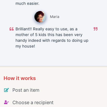
much easier.
Maria
Brilliant!! Really easy to use, as a
mother of 5 kids this has been very
handy indeed with regards to doing up
my house!
How it works
Post an item
Choose a recipient